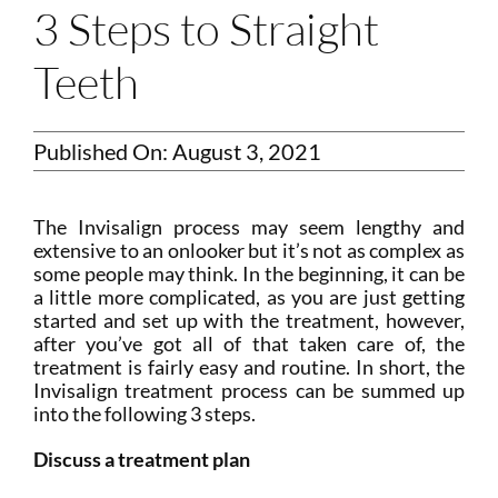
3 Steps to Straight
Teeth
Published On: August 3, 2021
The Invisalign process may seem lengthy and
extensive to an onlooker but it’s not as complex as
some people may think. In the beginning, it can be
a little more complicated, as you are just getting
started and set up with the treatment, however,
after you’ve got all of that taken care of, the
treatment is fairly easy and routine. In short, the
Invisalign treatment process can be summed up
into the following 3 steps.
Discuss a treatment plan