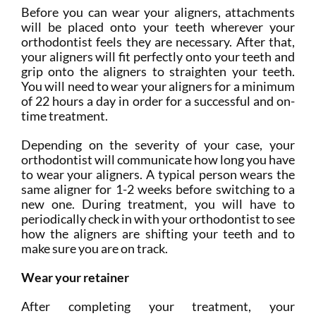
Before you can wear your aligners, attachments
will be placed onto your teeth wherever your
orthodontist feels they are necessary. After that,
your aligners will fit perfectly onto your teeth and
grip onto the aligners to straighten your teeth.
You will need to wear your aligners for a minimum
of 22 hours a day in order for a successful and on-
time treatment.
Depending on the severity of your case, your
orthodontist will communicate how long you have
to wear your aligners. A typical person wears the
same aligner for 1-2 weeks before switching to a
new one. During treatment, you will have to
periodically check in with your orthodontist to see
how the aligners are shifting your teeth and to
make sure you are on track.
Wear your retainer
After completing your treatment, your