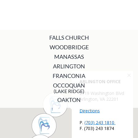
FALLS CHURCH
WOODBRIDGE
MANASSAS
ARLINGTON
FRANCONIA
OCCOQUAN
(LAKE RIDGE)
OAKTON