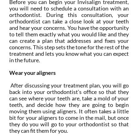
Before you can begin your Invisalign treatment,
you will need to schedule a consultation with an
orthodontist. During this consultation, your
orthodontist can take a close look at your teeth
and hear your concerns. You have the opportunity
to tell them exactly what you would like and they
can create a plan that addresses and fixes your
concerns. This step sets the tone for the rest of the
treatment and lets you know what you can expect
in the future.
Wear your aligners
After discussing your treatment plan, you will go
back into your orthodontist’s office so that they
can see where your teeth are, take a mold of your
teeth, and decide how they are going to begin
moving them using aligners. It often takes a little
bit for your aligners to come in the mail, but once
they do you will go to your orthodontist so that
they can fit them for you.