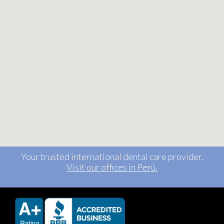
Your trusted international dental care provider.
Visit our offices in Perú.