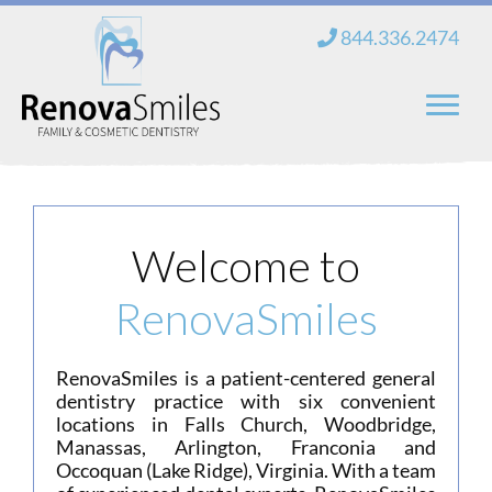
Skip
844.336.2474
to
content
Home
About Us
Welcome to
Services
RenovaSmiles
New Patients
RenovaSmiles is a patient-centered general
Blog
dentistry practice with six convenient
locations in Falls Church, Woodbridge,
Contact
Manassas, Arlington, Franconia and
Occoquan (Lake Ridge), Virginia. With a team