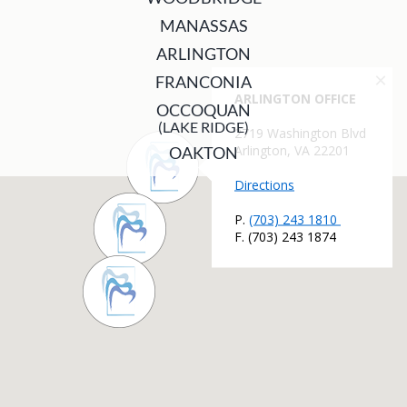
MANASSAS
ARLINGTON
FRANCONIA
OCCOQUAN
(LAKE RIDGE)
OAKTON