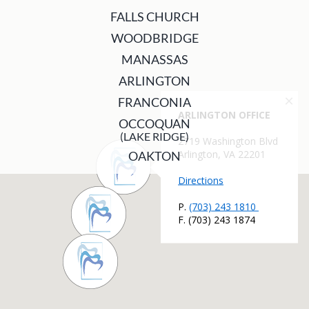
FALLS CHURCH
WOODBRIDGE
MANASSAS
ARLINGTON
FRANCONIA
OCCOQUAN
(LAKE RIDGE)
OAKTON