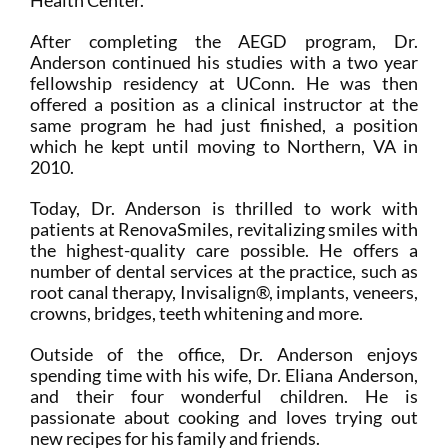
After completing the AEGD program, Dr.
Anderson continued his studies with a two year
fellowship residency at UConn. He was then
offered a position as a clinical instructor at the
same program he had just finished, a position
which he kept until moving to Northern, VA in
2010.
Today, Dr. Anderson is thrilled to work with
patients at RenovaSmiles, revitalizing smiles with
the highest-quality care possible. He offers a
number of dental services at the practice, such as
root canal therapy, Invisalign®, implants, veneers,
crowns, bridges, teeth whitening and more.
Outside of the office, Dr. Anderson enjoys
spending time with his wife, Dr. Eliana Anderson,
and their four wonderful children. He is
passionate about cooking and loves trying out
new recipes for his family and friends.