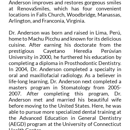
Anderson improves and restores gorgeous smiles
at RenovaSmiles, which has four convenient
locations in Falls Church, Woodbridge, Manassas,
Arlington, and Franconia, Virginia.
Dr. Anderson was born and raised in Lima, Perú,
home to Machu Picchu and known for its delicious
cuisine. After earning his doctorate from the
prestigious Cayetano Heredia Perúvian
University in 2000, he furthered his education by
completing a diploma in Prosthodontic Dentistry.
In 2004, Dr. Anderson completed a specialty in
oral and maxillofacial radiology. As a believer in
life-long learning, Dr. Anderson next completed a
masters program in Stomatology from 2005-
2007. After completing this program, Dr.
Anderson met and married his beautiful wife
before moving to the United States. Here, he was
able to pursue more specialized dental training at
the Advanced Education in General Dentistry
(AEGD) program at the University of Connecticut
Health Center.