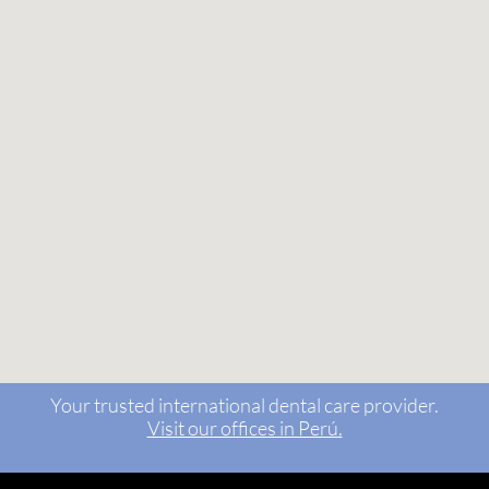
Your trusted international dental care provider.
Visit our offices in Perú.