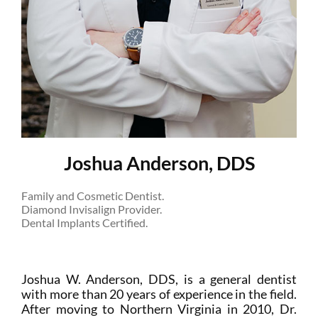
Joshua Anderson, DDS
Family and Cosmetic Dentist.
Diamond Invisalign Provider.
Dental Implants Certified.
Joshua W. Anderson, DDS, is a general dentist
with more than 20 years of experience in the field.
After moving to Northern Virginia in 2010, Dr.