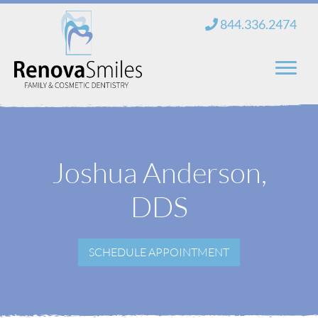
Skip
844.336.2474
to
content
Home
About Us
Joshua Anderson,
Services
DDS
New Patients
SCHEDULE APPOINTMENT
Blog
Contact