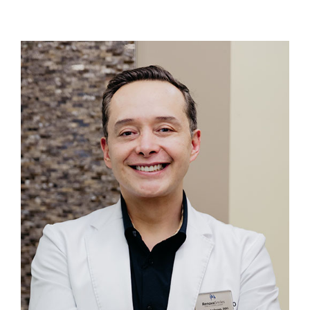
Login
Membership
Book an Appointment