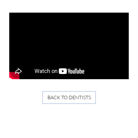
BACK TO DENTISTS