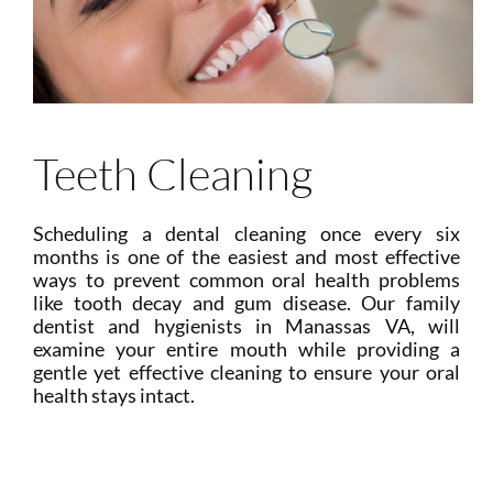
Teeth Cleaning
Scheduling a dental cleaning once every six
months is one of the easiest and most effective
ways to prevent common oral health problems
like tooth decay and gum disease. Our family
dentist and hygienists in Manassas VA, will
examine your entire mouth while providing a
gentle yet effective cleaning to ensure your oral
health stays intact.