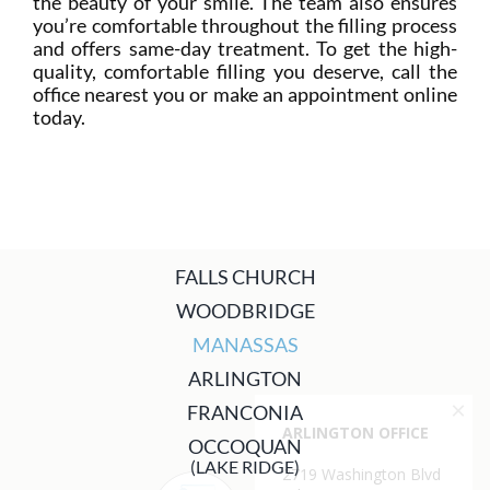
the beauty of your smile. The team also ensures
you’re comfortable throughout the filling process
and offers same-day treatment. To get the high-
quality, comfortable filling you deserve, call the
office nearest you or make an appointment online
today.
FALLS CHURCH
WOODBRIDGE
MANASSAS
ARLINGTON
FRANCONIA
OCCOQUAN
(LAKE RIDGE)