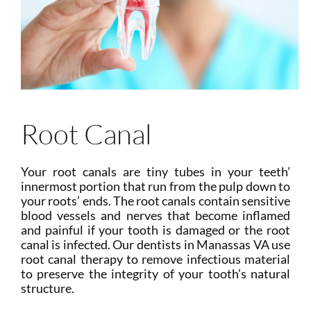
Root Canal
Your root canals are tiny tubes in your teeth’
innermost portion that run from the pulp down to
your roots’ ends. The root canals contain sensitive
blood vessels and nerves that become inflamed
and painful if your tooth is damaged or the root
canal is infected. Our dentists in Manassas VA use
root canal therapy to remove infectious material
to preserve the integrity of your tooth’s natural
structure.