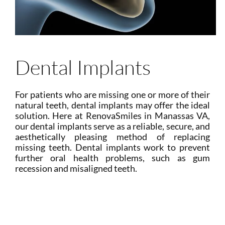
Dental Implants
For patients who are missing one or more of their
natural teeth, dental implants may offer the ideal
solution. Here at RenovaSmiles in Manassas VA,
our dental implants serve as a reliable, secure, and
aesthetically pleasing method of replacing
missing teeth. Dental implants work to prevent
further oral health problems, such as gum
recession and misaligned teeth.