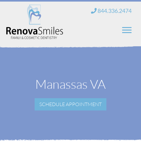
Skip
844.336.2474
to
content
Home
About Us
Manassas VA
Services
New Patients
SCHEDULE APPOINTMENT
Blog
Contact