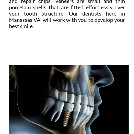
and repair chips. Veneers are small and thin
porcelain shells that are fitted effortlessly over
your tooth structure. Our dentists here in
Manassas VA, will work with you to develop your
best smile.