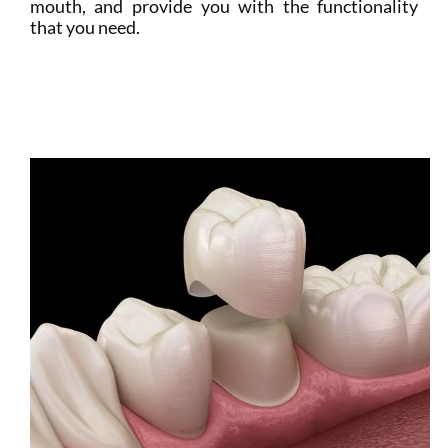
mouth, and provide you with the functionality
that you need.