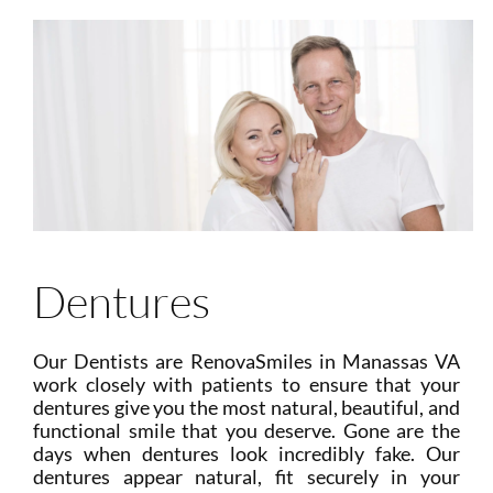
Dentures
Our Dentists are RenovaSmiles in Manassas VA
work closely with patients to ensure that your
dentures give you the most natural, beautiful, and
functional smile that you deserve. Gone are the
days when dentures look incredibly fake. Our
dentures appear natural, fit securely in your