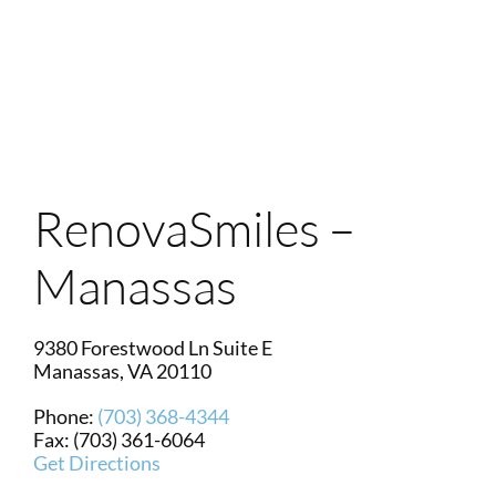
Login
Membership
Book an Appointment
RenovaSmiles –
Manassas
9380 Forestwood Ln Suite E
Manassas
,
VA
20110
Phone:
(703) 368-4344
Fax: (703) 361-6064
Get Directions