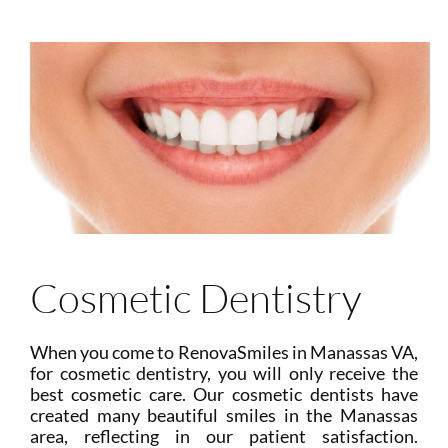
Cosmetic Dentistry
When you come to RenovaSmiles in Manassas VA,
for cosmetic dentistry, you will only receive the
best cosmetic care. Our cosmetic dentists have
created many beautiful smiles in the Manassas
area, reflecting in our patient satisfaction.