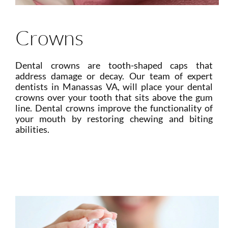
Crowns
Dental crowns are tooth-shaped caps that
address damage or decay. Our team of expert
dentists in Manassas VA, will place your dental
crowns over your tooth that sits above the gum
line. Dental crowns improve the functionality of
your mouth by restoring chewing and biting
abilities.