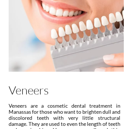
Veneers
Veneers are a cosmetic dental treatment in
Manassas for those who want to brighten dull and
discolored teeth with very little structural
damage. They are used to even the length of teeth