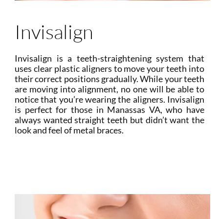
Invisalign
Invisalign is a teeth-straightening system that
uses clear plastic aligners to move your teeth into
their correct positions gradually. While your teeth
are moving into alignment, no one will be able to
notice that you’re wearing the aligners. Invisalign
is perfect for those in Manassas VA, who have
always wanted straight teeth but didn’t want the
look and feel of metal braces.