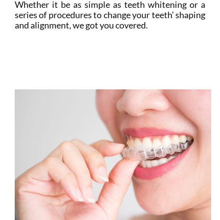
Whether it be as simple as teeth whitening or a
series of procedures to change your teeth’ shaping
and alignment, we got you covered.