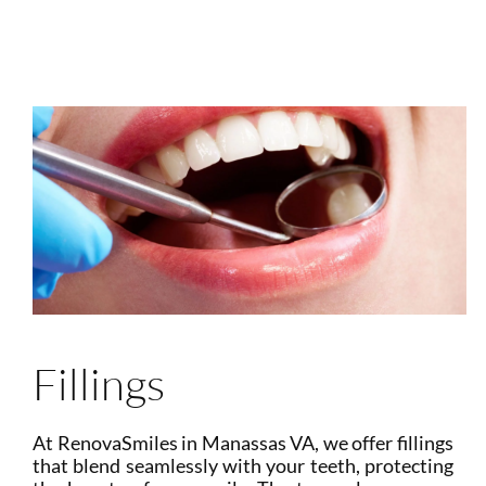
Fillings
At RenovaSmiles in Manassas VA, we offer fillings
that blend seamlessly with your teeth, protecting