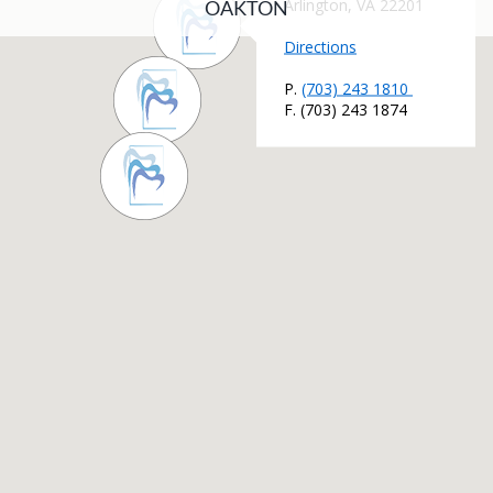
OAKTON