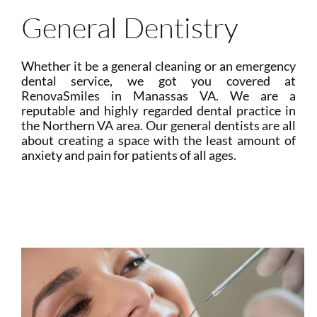
General Dentistry
Whether it be a general cleaning or an emergency
dental service, we got you covered at
RenovaSmiles in Manassas VA. We are a
reputable and highly regarded dental practice in
the Northern VA area. Our general dentists are all
about creating a space with the least amount of
anxiety and pain for patients of all ages.