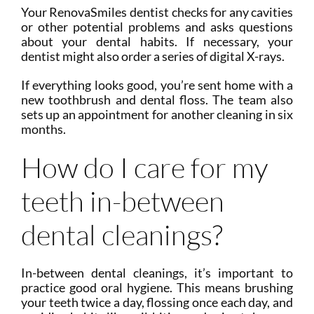
Your RenovaSmiles dentist checks for any cavities
or other potential problems and asks questions
about your dental habits. If necessary, your
dentist might also order a series of digital X-rays.
If everything looks good, you’re sent home with a
new toothbrush and dental floss. The team also
sets up an appointment for another cleaning in six
months.
How do I care for my
teeth in-between
dental cleanings?
In-between dental cleanings, it’s important to
practice good oral hygiene. This means brushing
your teeth twice a day, flossing once each day, and