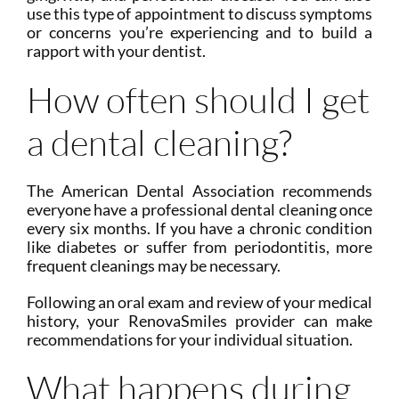
use this type of appointment to discuss symptoms
or concerns you’re experiencing and to build a
rapport with your dentist.
How often should I get
a dental cleaning?
The American Dental Association recommends
everyone have a professional dental cleaning once
every six months. If you have a chronic condition
like diabetes or suffer from periodontitis, more
frequent cleanings may be necessary.
Following an oral exam and review of your medical
history, your RenovaSmiles provider can make
recommendations for your individual situation.
What happens during