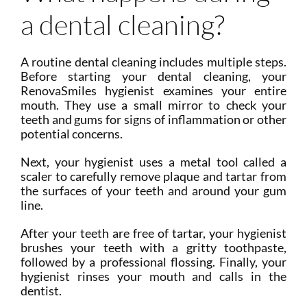
a dental cleaning?
A routine dental cleaning includes multiple steps.
Before starting your dental cleaning, your
RenovaSmiles hygienist examines your entire
mouth. They use a small mirror to check your
teeth and gums for signs of inflammation or other
potential concerns.
Next, your hygienist uses a metal tool called a
scaler to carefully remove plaque and tartar from
the surfaces of your teeth and around your gum
line.
After your teeth are free of tartar, your hygienist
brushes your teeth with a gritty toothpaste,
followed by a professional flossing. Finally, your
hygienist rinses your mouth and calls in the
dentist.