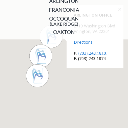
ARLINGTON
FRANCONIA
OCCOQUAN
(LAKE RIDGE)
OAKTON