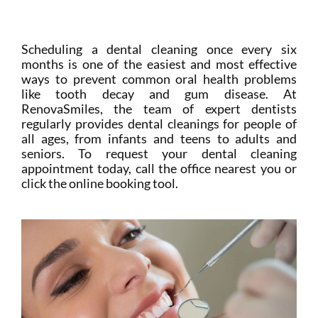
Login
Membership
Scheduling a dental cleaning once every six
months is one of the easiest and most effective
ways to prevent common oral health problems
Book an Appointment
like tooth decay and gum disease. At
RenovaSmiles, the team of expert dentists
regularly provides dental cleanings for people of
all ages, from infants and teens to adults and
seniors. To request your dental cleaning
appointment today, call the office nearest you or
click the online booking tool.