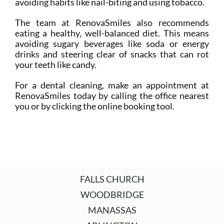
avoiding habits like nail-biting and using tobacco.
The team at RenovaSmiles also recommends
eating a healthy, well-balanced diet. This means
avoiding sugary beverages like soda or energy
drinks and steering clear of snacks that can rot
your teeth like candy.
For a dental cleaning, make an appointment at
RenovaSmiles today by calling the office nearest
you or by clicking the online booking tool.
FALLS CHURCH
WOODBRIDGE
MANASSAS