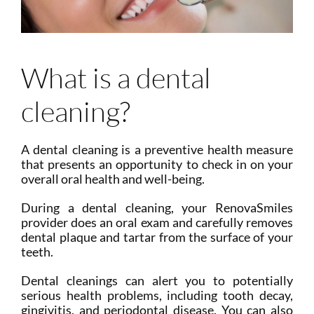
What is a dental
cleaning?
A dental cleaning is a preventive health measure
that presents an opportunity to check in on your
overall oral health and well-being.
During a dental cleaning, your RenovaSmiles
provider does an oral exam and carefully removes
dental plaque and tartar from the surface of your
teeth.
Dental cleanings can alert you to potentially
serious health problems, including tooth decay,
gingivitis, and periodontal disease. You can also