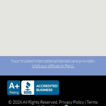
Your trusted international dental care provider.
Visit our offices in Perú.
©
2026 All Rights Reserved.
Privacy Policy
|
Terms