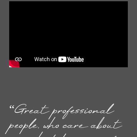
“Great professional
people, who care about