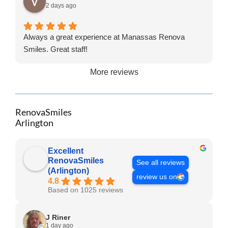
2 days ago
Always a great experience at Manassas Renova
Smiles. Great staff!
More reviews
RenovaSmiles
Arlington
Excellent
RenovaSmiles
See all reviews
(Arlington)
review us on
4.8
Based on 1025 reviews
J Riner
1 day ago