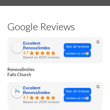
Google Reviews
Excellent
See all reviews
RenovaSmiles
4.7
review us on
Based on 4028 reviews
RenovaSmiles
Falls Church
Excellent
See all reviews
RenovaSmiles
4.7
review us on
Based on 2039 reviews