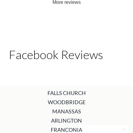
More reviews
Facebook Reviews
FALLS CHURCH
WOODBRIDGE
MANASSAS
ARLINGTON
FRANCONIA