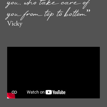
you, who take care of
you from top to bottom”
Vicky