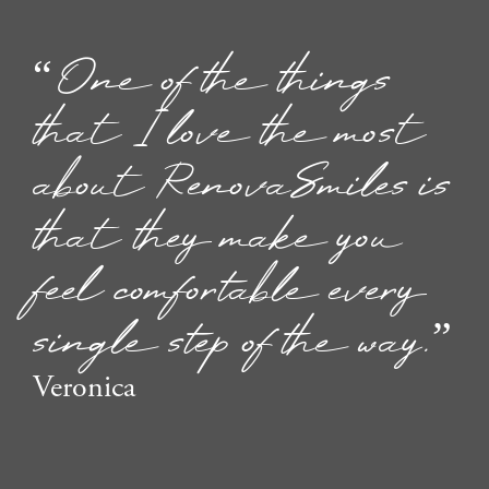
“One of the things
that I love the most
about RenovaSmiles is
that they make you
feel comfortable every
single step of the way.”
Veronica