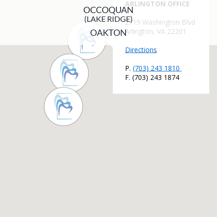
OCCOQUAN
(LAKE RIDGE)
OAKTON