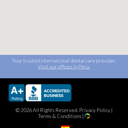
Your trusted international dental care provider.
Visit our offices in Perú.
©
2026 All Rights Reserved.
Privacy Policy
|
Terms & Conditions
|