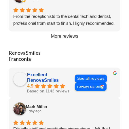
From the receptionists to the dental tech and dentist,
professional from start to finish. Highly recommended!
More reviews
RenovaSmiles
Franconia
Excellent
See all reviews
RenovaSmiles
4.9
review us on
Based on 1143 reviews
Mark Miller
1 day ago
Friendly staff and comforting atmosphere. I felt like I