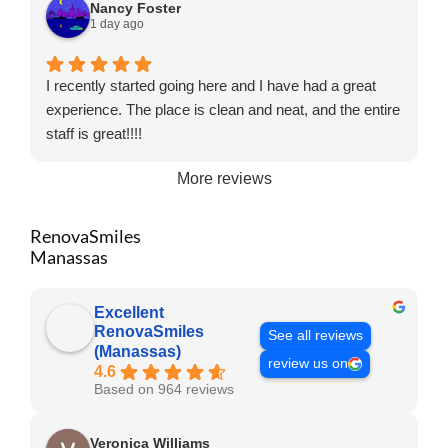
Nancy Foster
1 day ago
I recently started going here and I have had a great
experience. The place is clean and neat, and the entire
staff is great!!!!
More reviews
RenovaSmiles
Manassas
Excellent
RenovaSmiles
See all reviews
(Manassas)
review us on
4.6
Based on 964 reviews
Veronica Williams