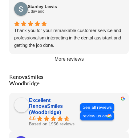
Stanley Lewis
1 day ago
Thank you for your remarkable customer service and
professionalism interacting in the dental assistant and
getting the job done.
More reviews
RenovaSmiles
Woodbridge
Excellent
RenovaSmiles
See all reviews
(Woodbridge)
review us on
4.6
Based on 1956 reviews