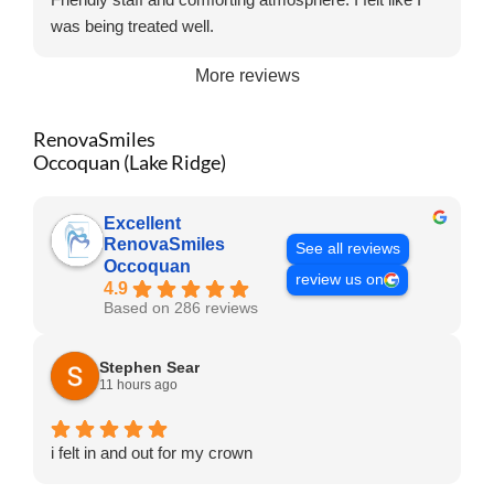
was being treated well.
More reviews
RenovaSmiles
Occoquan (Lake Ridge)
Excellent
RenovaSmiles
See all reviews
Occoquan
review us on
4.9
Based on 286 reviews
Stephen Sear
11 hours ago
i felt in and out for my crown