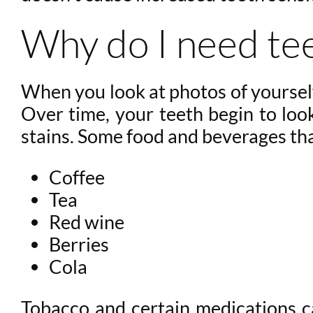
Why do I need te
When you look at photos of yourself
Over time, your teeth begin to loo
stains. Some food and beverages tha
Coffee
Tea
Red wine
Berries
Cola
Tobacco and certain medications ca