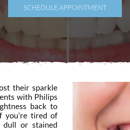
New Patients
SCHEDULE APPOINTMENT
Blog
Contact
Login
Membership
Book an Appointment
ost their sparkle
ents with Philips
ghtness back to
f you’re tired of
 dull or stained