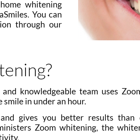
t-home whitening
vaSmiles. You can
sion through our
tening?
d and knowledgeable team uses Zoo
e smile in under an hour.
nd gives you better results than 
ministers Zoom whitening, the white
ivity.