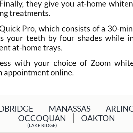
. Finally, they give you at-home white
ng treatments.
uick Pro, which consists of a 30-minu
 your teeth by four shades while in
ent at-home trays.
ess with your choice of Zoom whiten
n appointment online.
BRIDGE
MANASSAS
ARLIN
OCCOQUAN
OAKTON
(LAKE RIDGE)