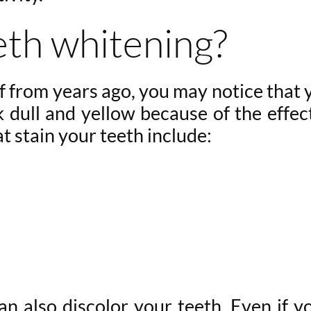
eth whitening?
 from years ago, you may notice that 
k dull and yellow because of the effec
t stain your teeth include:
n also discolor your teeth. Even if y