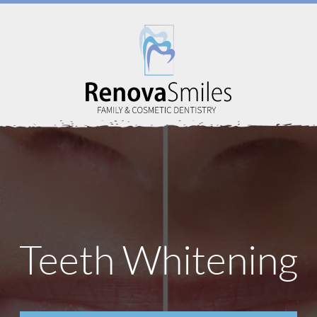
Home
Teeth Whitening
About Us
Services