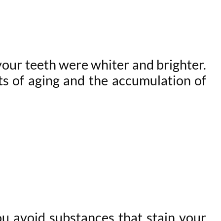
your teeth were whiter and brighter.
ts of aging and the accumulation of
ou avoid substances that stain your