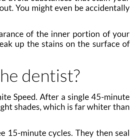
 out. You might even be accidentally
arance of the inner portion of your
eak up the stains on the surface of
he dentist?
ite Speed. After a single 45-minute
ht shades, which is far whiter than
ree 15-minute cycles. They then seal