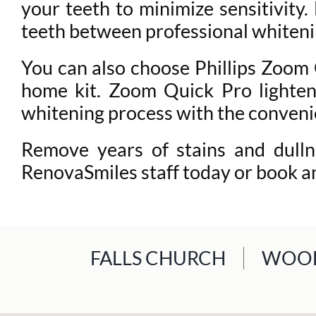
your teeth to minimize sensitivity
teeth between professional whiteni
You can also choose Phillips Zoom Q
home kit. Zoom Quick Pro lightens
whitening process with the conveni
Remove years of stains and dulln
RenovaSmiles staff today or book a
FALLS CHURCH
WOOD