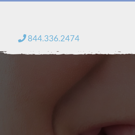
Skip
to
content
844.336.2474