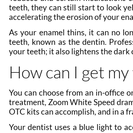
teeth, they can still start to look
accelerating the erosion of your en
As your enamel thins, it can no lo
teeth, known as the dentin. Profes
your teeth; it also lightens the dark 
How can I get my 
You can choose from an in-office o
treatment, Zoom White Speed dramat
OTC kits can accomplish, and in a fr
Your dentist uses a blue light to a