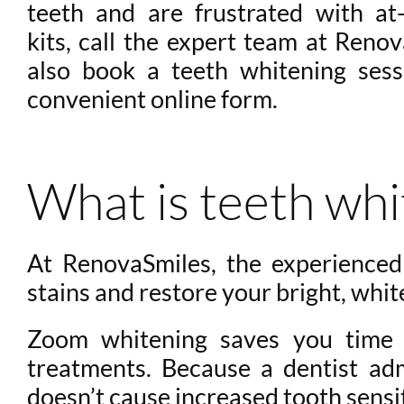
teeth and are frustrated with a
kits, call the expert team at Reno
also book a teeth whitening ses
convenient online form.
What is teeth whi
At RenovaSmiles, the experience
stains and restore your bright, whit
Zoom whitening saves you time a
treatments. Because a dentist ad
doesn’t cause increased tooth sensit