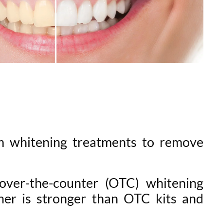
m whitening treatments to remove
over-the-counter (OTC) whitening
ner is stronger than OTC kits and