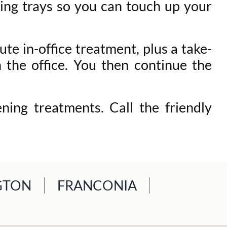
ning trays so you can touch up your
te in-office treatment, plus a take-
 the office. You then continue the
ing treatments. Call the friendly
GTON
FRANCONIA