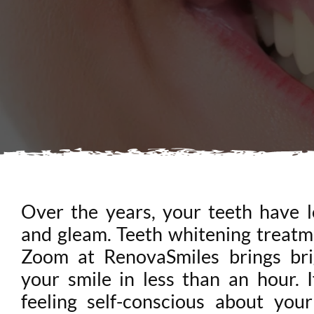
Over the years, your teeth have l
and gleam. Teeth whitening treatm
Zoom at RenovaSmiles brings bri
your smile in less than an hour. I
feeling self-conscious about your