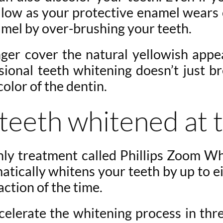
 yellow as your protective enamel wears
amel by over-brushing your teeth.
nger cover the natural yellowish appe
sional teeth whitening doesn’t just br
color of the dentin.
teeth whitened at t
nly treatment called Phillips Zoom Wh
ically whitens your teeth by up to eig
action of the time.
ccelerate the whitening process in th