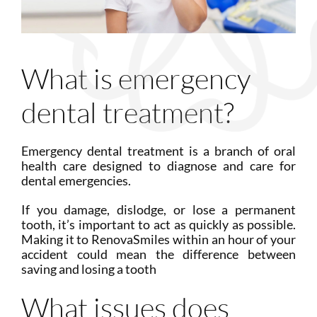
What is emergency
dental treatment?
Emergency dental treatment is a branch of oral
health care designed to diagnose and care for
dental emergencies.
If you damage, dislodge, or lose a permanent
tooth, it’s important to act as quickly as possible.
Making it to RenovaSmiles within an hour of your
accident could mean the difference between
saving and losing a tooth
What issues does