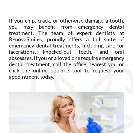
Login
Membership
If you chip, crack, or otherwise damage a tooth,
you may benefit from emergency dental
treatment. The team of expert dentists at
Book an Appointment
RenovaSmiles, proudly offers a full suite of
emergency dental treatments, including care for
lacerations, knocked-out teeth, and oral
abscesses. If you or a loved one require emergency
dental treatment, call the office nearest you or
click the online booking tool to request your
appointment today.