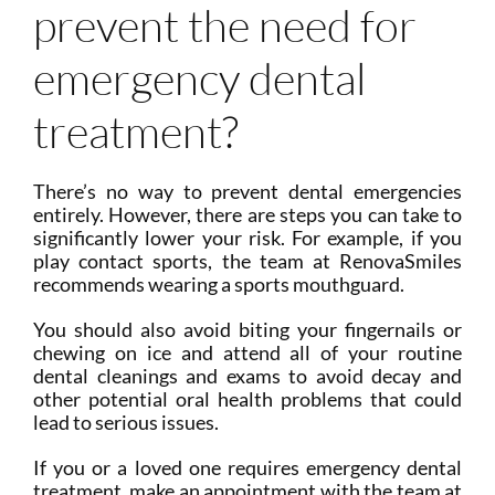
prevent the need for
emergency dental
treatment?
There’s no way to prevent dental emergencies
entirely. However, there are steps you can take to
significantly lower your risk. For example, if you
play contact sports, the team at RenovaSmiles
recommends wearing a sports mouthguard.
You should also avoid biting your fingernails or
chewing on ice and attend all of your routine
dental cleanings and exams to avoid decay and
other potential oral health problems that could
lead to serious issues.
If you or a loved one requires emergency dental
treatment, make an appointment with the team at