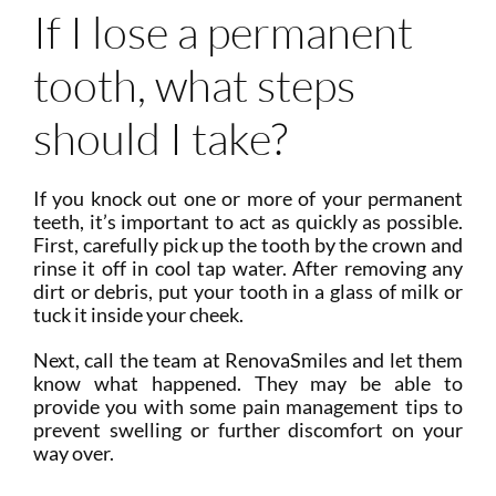
If I lose a permanent
tooth, what steps
should I take?
If you knock out one or more of your permanent
teeth, it’s important to act as quickly as possible.
First, carefully pick up the tooth by the crown and
rinse it off in cool tap water. After removing any
dirt or debris, put your tooth in a glass of milk or
tuck it inside your cheek.
Next, call the team at RenovaSmiles and let them
know what happened. They may be able to
provide you with some pain management tips to
prevent swelling or further discomfort on your
way over.