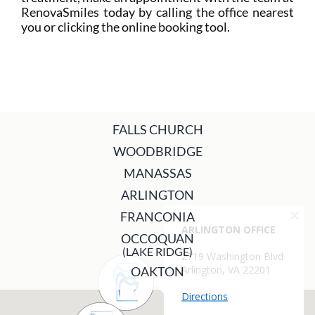
RenovaSmiles today by calling the office nearest
you or clicking the online booking tool.
FALLS CHURCH
WOODBRIDGE
MANASSAS
ARLINGTON
FRANCONIA
OCCOQUAN
(LAKE RIDGE)
OAKTON