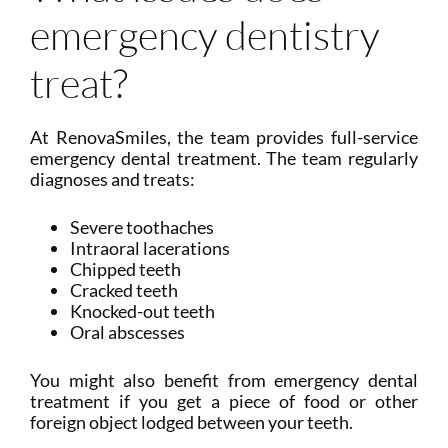
emergency dentistry
treat?
At RenovaSmiles, the team provides full-service
emergency dental treatment. The team regularly
diagnoses and treats:
Severe toothaches
Intraoral lacerations
Chipped teeth
Cracked teeth
Knocked-out teeth
Oral abscesses
You might also benefit from emergency dental
treatment if you get a piece of food or other
foreign object lodged between your teeth.