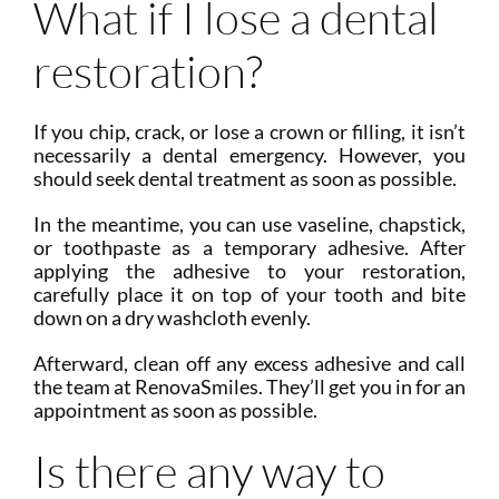
What if I lose a dental
restoration?
If you chip, crack, or lose a crown or filling, it isn’t
necessarily a dental emergency. However, you
should seek dental treatment as soon as possible.
In the meantime, you can use vaseline, chapstick,
or toothpaste as a temporary adhesive. After
applying the adhesive to your restoration,
carefully place it on top of your tooth and bite
down on a dry washcloth evenly.
Afterward, clean off any excess adhesive and call
the team at RenovaSmiles. They’ll get you in for an
appointment as soon as possible.
Is there any way to