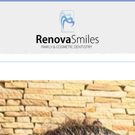
Home
About Us
Services