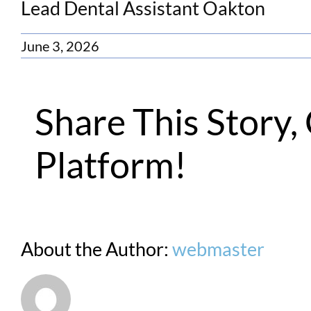
Lead Dental Assistant Oakton
June 3, 2026
Share This Story
Platform!
About the Author:
webmaster