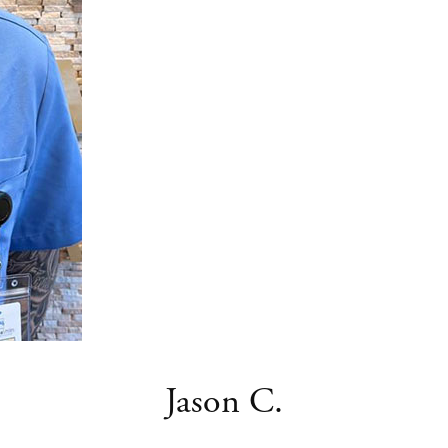
Jason C.