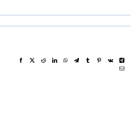
Facebook
X
Reddit
LinkedIn
WhatsApp
Telegram
Tumblr
Pinterest
Vk
Xing
Email