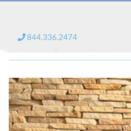
Skip
to
content
844.336.2474