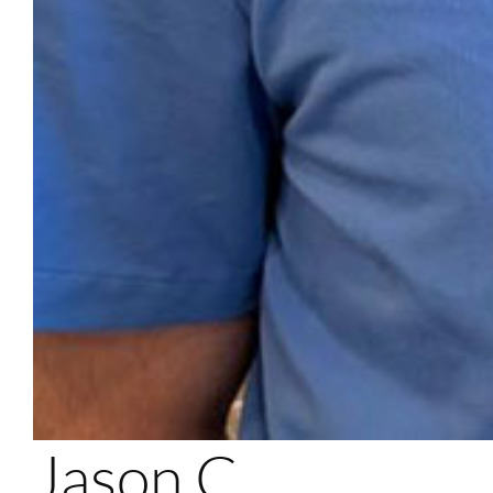
Jason C.