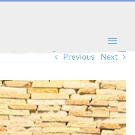
Previous
Next