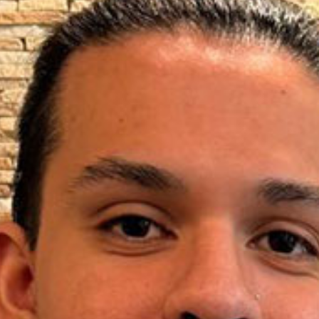
New Patients
Blog
Contact
Login
Membership
Book an Appointment