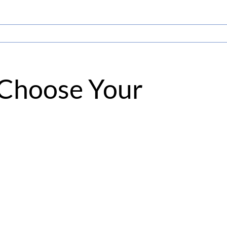
, Choose Your