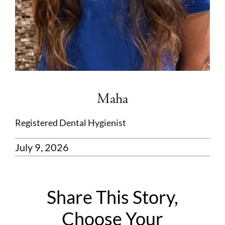
Maha
Registered Dental Hygienist
July 9, 2026
Share This Story,
Choose Your