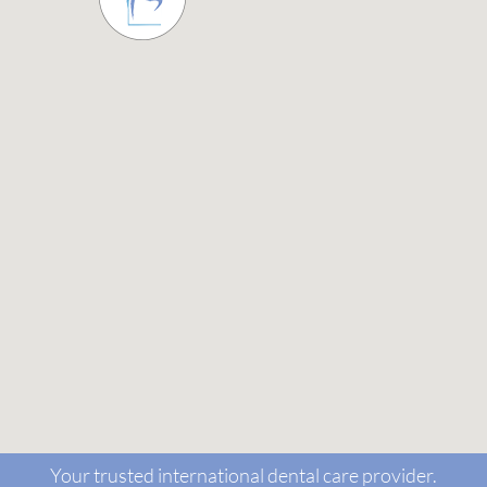
Your trusted international dental care provider.