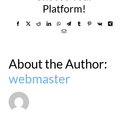
Platform!
Facebook
X
Reddit
LinkedIn
WhatsApp
Telegram
Tumblr
Pinterest
Vk
Xing
Email
About the Author:
webmaster