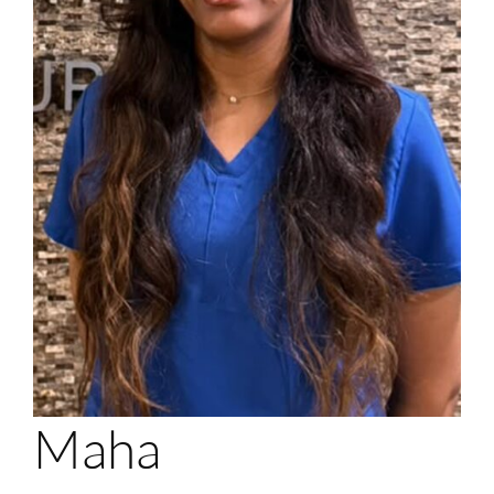
Login
Membership
Book an Appointment
Maha