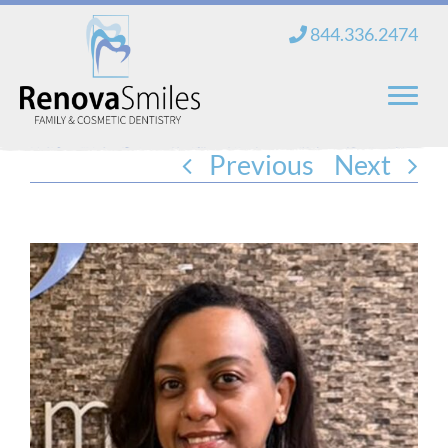
Skip
844.336.2474
to
content
Previous
Next
Home
About Us
Services
New Patients
Blog
Contact