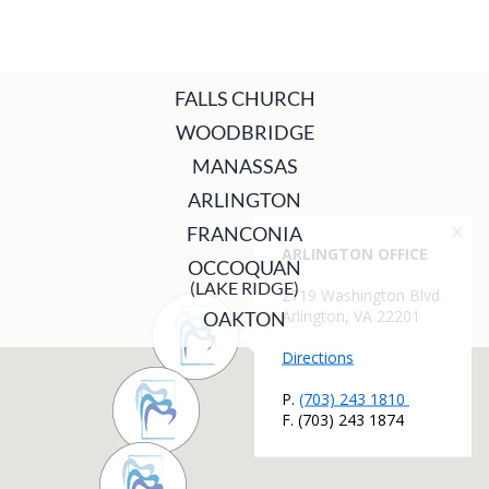
FALLS CHURCH
WOODBRIDGE
MANASSAS
ARLINGTON
FRANCONIA
OCCOQUAN
(LAKE RIDGE)
OAKTON