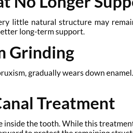
hat No Longer Supp
ery little natural structure may remai
etter long-term support.
 Grinding
d bruxism, gradually wears down ename
Canal Treatment
 inside the tooth. While this treatment 
terward to protect the remaining struct