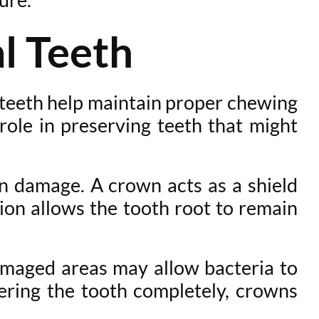
l Teeth
l teeth help maintain proper chewing
role in preserving teeth that might
 damage. A crown acts as a shield
ion allows the tooth root to remain
amaged areas may allow bacteria to
vering the tooth completely, crowns