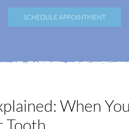
New Patients
Blog
SCHEDULE APPOINTMENT
Contact
Login
Membership
Book an Appointment
xplained: When Yo
r Tooth