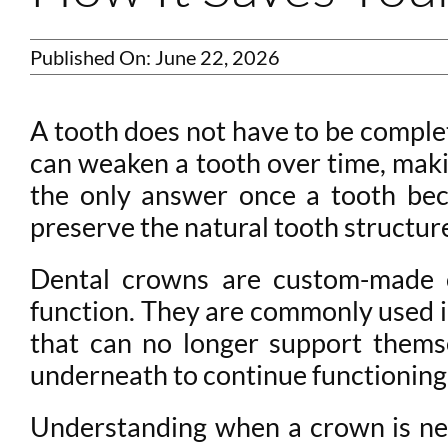
Published On: June 22, 2026
A tooth does not have to be complete
can weaken a tooth over time, maki
the only answer once a tooth bec
preserve the natural tooth structure
Dental crowns are custom-made c
function. They are commonly used i
that can no longer support themse
underneath to continue functioning 
Understanding when a crown is nec