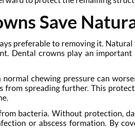
wns Save Natura
ways preferable to removing it. Natura
nt. Dental crowns play an important 
normal chewing pressure can worsen
s from spreading further. This protect
ne.
 from bacteria. Without protection, d
infection or abscess formation. By co