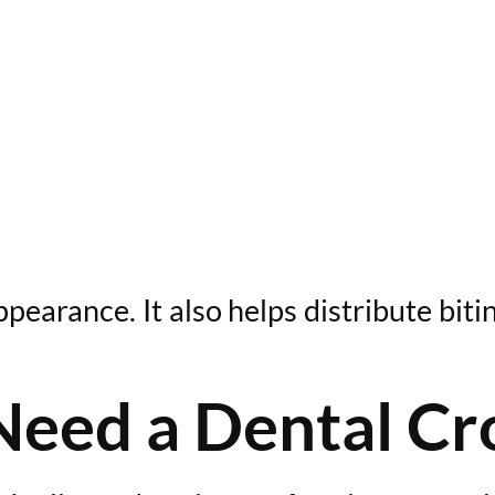
arance. It also helps distribute bitin
Need a Dental C