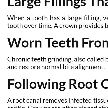
Large Fillings T
When a tooth has a large filling, v
tooth over time. A crown provides b
Worn Teeth From
Chronic teeth grinding, also calle
and restore normal bite alignment.
Following Root 
A root canal removes infected tissue
brittle. Crowns are often placed af