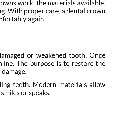
rowns work, the materials available,
ng. With proper care, a dental crown
mfortably again.
a damaged or weakened tooth. Once
mline. The purpose is to restore the
er damage.
ding teeth. Modern materials allow
 smiles or speaks.