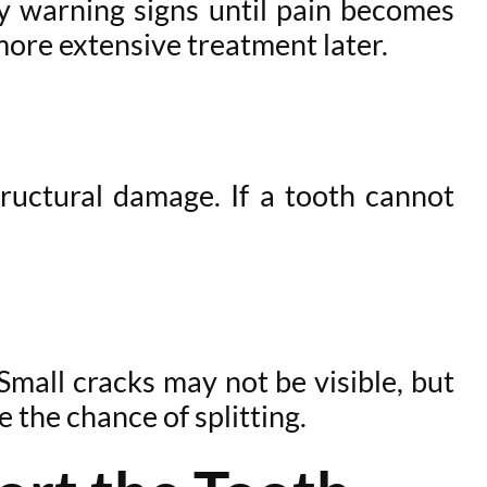
y warning signs until pain becomes
ore extensive treatment later.
tructural damage. If a tooth cannot
Small cracks may not be visible, but
 the chance of splitting.