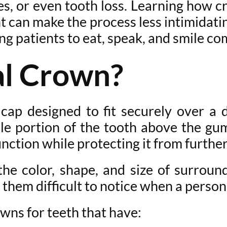
res, or even tooth loss. Learning how c
 can make the process less intimidati
ng patients to eat, speak, and smile co
al Crown?
 cap designed to fit securely over 
ble portion of the tooth above the gu
unction while protecting it from furth
e color, shape, and size of surroun
them difficult to notice when a person
ns for teeth that have: