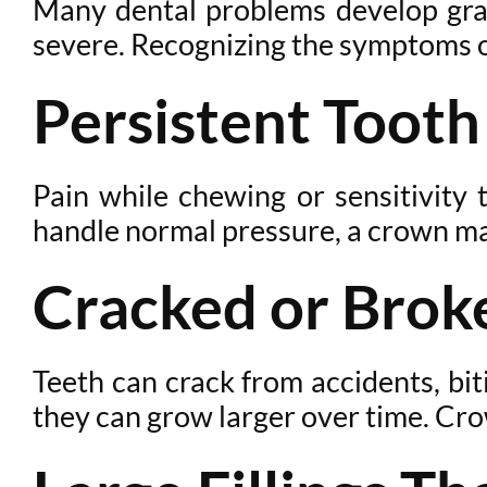
Many dental problems develop grad
severe. Recognizing the symptoms o
Persistent Tooth
Pain while chewing or sensitivity 
handle normal pressure, a crown may 
Cracked or Brok
Teeth can crack from accidents, bit
they can grow larger over time. Cro