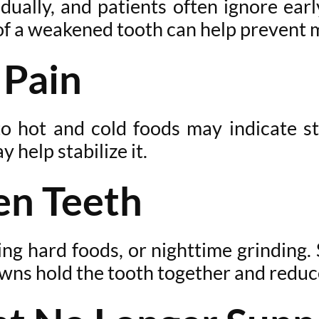
ually, and patients often ignore earl
f a weakened tooth can help prevent m
 Pain
to hot and cold foods may indicate s
help stabilize it.
en Teeth
ing hard foods, or nighttime grinding. 
wns hold the tooth together and reduce