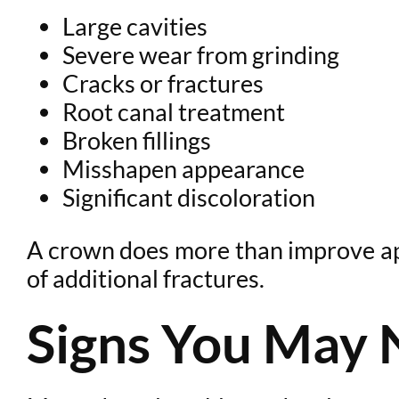
Large cavities
Severe wear from grinding
Cracks or fractures
Root canal treatment
Broken fillings
Misshapen appearance
Significant discoloration
A crown does more than improve appe
of additional fractures.
Signs You May 