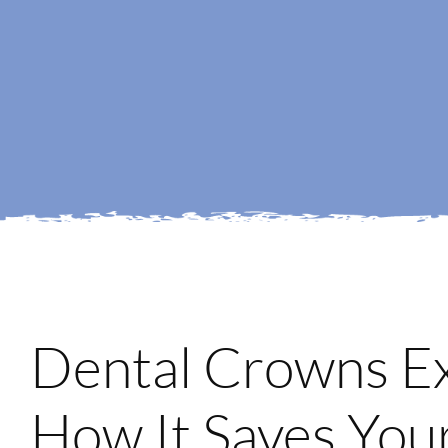
Dental Crowns E
How It Saves You