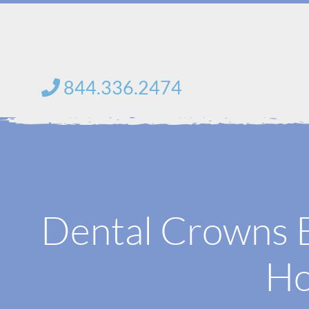
Skip
to
content
844.336.2474
Dental Crowns 
Ho