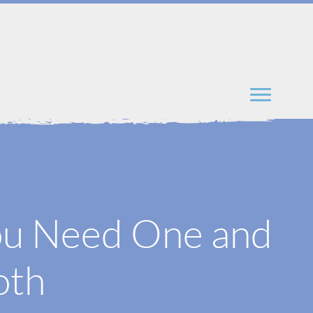
ou Need One and
oth