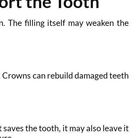
ort the Tooth
n. The filling itself may weaken the
l. Crowns can rebuild damaged teeth
saves the tooth, it may also leave it
ure.