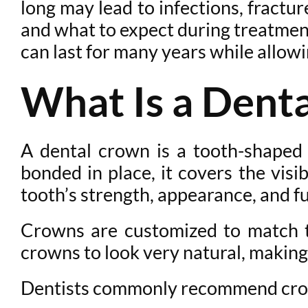
long may lead to infections, fractu
and what to expect during treatment
can last for many years while allowi
What Is a Dent
A dental crown is a tooth-shaped
bonded in place, it covers the visi
tooth’s strength, appearance, and f
Crowns are customized to match th
crowns to look very natural, making 
Dentists commonly recommend crow