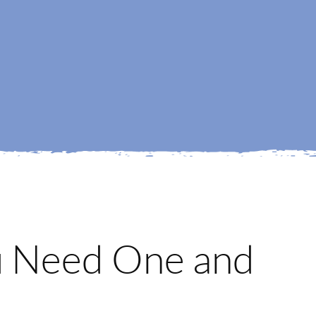
u Need One and