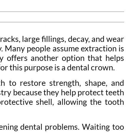
acks, large fillings, decay, and wear
y. Many people assume extraction is
 offers another option that helps
or this purpose is a dental crown.
 to restore strength, shape, and
try because they help protect teeth
otective shell, allowing the tooth
ening dental problems. Waiting too