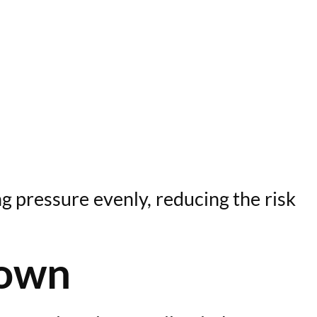
g pressure evenly, reducing the risk
rown