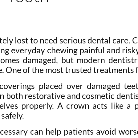
ly lost to need serious dental care. Cr
ng everyday chewing painful and risk
omes damaged, but modern dentistry
. One of the most trusted treatments f
overings placed over damaged teeth
n both restorative and cosmetic dentis
lves properly. A crown acts like a pr
safely.
essary can help patients avoid wors