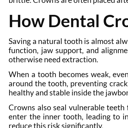
How Dental Cro
Saving a natural tooth is almost al
function, jaw support, and alignme
otherwise need extraction.
When a tooth becomes weak, even 
around the tooth, preventing crack
healthy and stable inside the jawbo
Crowns also seal vulnerable teeth
enter the inner tooth, leading to 
reduce this risk significantly.