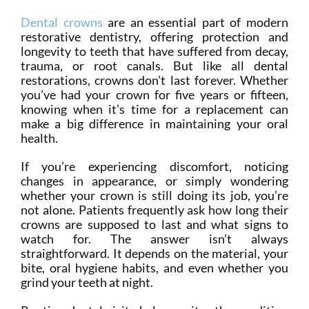
Dental crowns
are an essential part of modern
restorative dentistry, offering protection and
longevity to teeth that have suffered from decay,
trauma, or root canals. But like all dental
restorations, crowns don’t last forever. Whether
you’ve had your crown for five years or fifteen,
knowing when it’s time for a replacement can
make a big difference in maintaining your oral
health.
If you’re experiencing discomfort, noticing
changes in appearance, or simply wondering
whether your crown is still doing its job, you’re
not alone. Patients frequently ask how long their
crowns are supposed to last and what signs to
watch for. The answer isn’t always
straightforward. It depends on the material, your
bite, oral hygiene habits, and even whether you
grind your teeth at night.