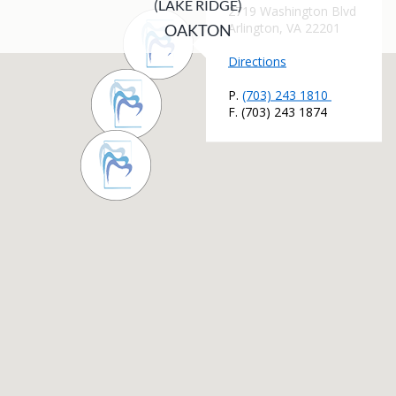
(LAKE RIDGE)
OAKTON