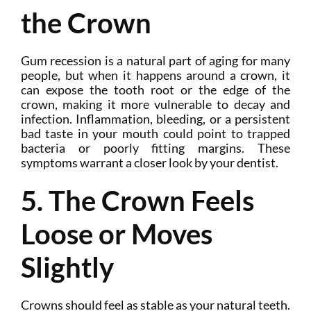
the Crown
Gum recession is a natural part of aging for many
people, but when it happens around a crown, it
can expose the tooth root or the edge of the
crown, making it more vulnerable to decay and
infection. Inflammation, bleeding, or a persistent
bad taste in your mouth could point to trapped
bacteria or poorly fitting margins. These
symptoms warrant a closer look by your dentist.
5. The Crown Feels
Loose or Moves
Slightly
Crowns should feel as stable as your natural teeth.