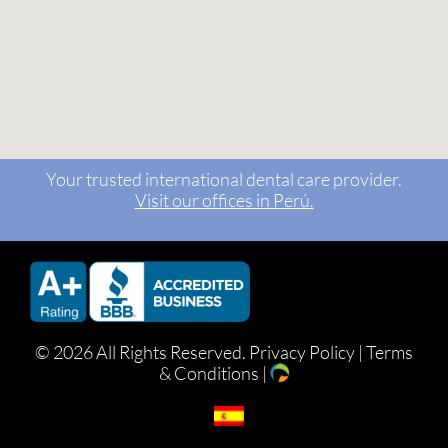
Your trusted international dental care provider.
Visit our offices in Perú.
©
2026 All Rights Reserved.
Privacy Policy
|
Terms
& Conditions
|