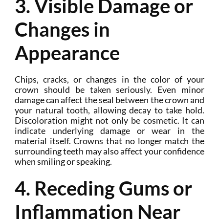
3. Visible Damage or
Changes in
Appearance
Chips, cracks, or changes in the color of your
crown should be taken seriously. Even minor
damage can affect the seal between the crown and
your natural tooth, allowing decay to take hold.
Discoloration might not only be cosmetic. It can
indicate underlying damage or wear in the
material itself. Crowns that no longer match the
surrounding teeth may also affect your confidence
when smiling or speaking.
4. Receding Gums or
Inflammation Near