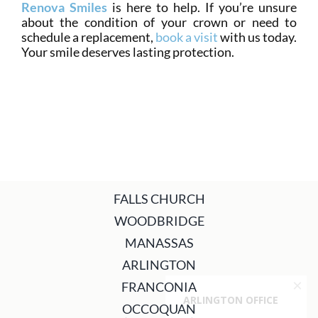
Renova Smiles
is here to help. If you’re unsure
about the condition of your crown or need to
schedule a replacement,
book a visit
with us today.
Your smile deserves lasting protection.
FALLS CHURCH
WOODBRIDGE
MANASSAS
ARLINGTON
FRANCONIA
OCCOQUAN