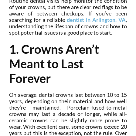
Routine dental visits help monitor the condition
of your crowns, but there are clear red flags to be
aware of between checkups. If you’ve been
searching for a reliable
dentist in Arlington, VA
,
understanding the lifespan of crowns and how to
spot potential issues is a good place to start.
1. Crowns Aren’t
Meant to Last
Forever
On average, dental crowns last between 10 to 15
years, depending on their material and how well
they’re maintained. Porcelain-fused-to-metal
crowns may last a decade or longer, while all-
ceramic crowns can be slightly more prone to
wear. With excellent care, some crowns exceed 20
years but this is the exception, not the rule. Over