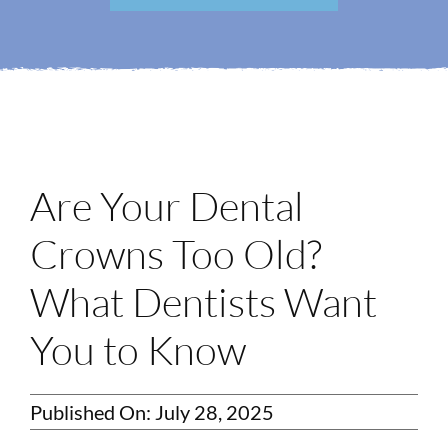
Login
Membership
Book an Appointment
Are Your Dental
Crowns Too Old?
What Dentists Want
You to Know
Published On: July 28, 2025