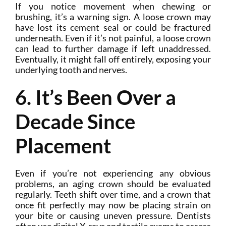
If you notice movement when chewing or
brushing, it’s a warning sign. A loose crown may
have lost its cement seal or could be fractured
underneath. Even if it’s not painful, a loose crown
can lead to further damage if left unaddressed.
Eventually, it might fall off entirely, exposing your
underlying tooth and nerves.
6. It’s Been Over a
Decade Since
Placement
Even if you’re not experiencing any obvious
problems, an aging crown should be evaluated
regularly. Teeth shift over time, and a crown that
once fit perfectly may now be placing strain on
your bite or causing uneven pressure. Dentists