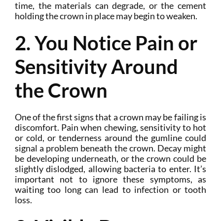
time, the materials can degrade, or the cement
holding the crown in place may begin to weaken.
2. You Notice Pain or
Sensitivity Around
the Crown
One of the first signs that a crown may be failing is
discomfort. Pain when chewing, sensitivity to hot
or cold, or tenderness around the gumline could
signal a problem beneath the crown. Decay might
be developing underneath, or the crown could be
slightly dislodged, allowing bacteria to enter. It’s
important not to ignore these symptoms, as
waiting too long can lead to infection or tooth
loss.