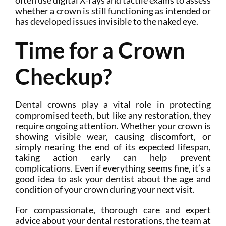
often use digital X-rays and tactile exams to assess
whether a crown is still functioning as intended or
has developed issues invisible to the naked eye.
Time for a Crown
Checkup?
Dental crowns play a vital role in protecting
compromised teeth, but like any restoration, they
require ongoing attention. Whether your crown is
showing visible wear, causing discomfort, or
simply nearing the end of its expected lifespan,
taking action early can help prevent
complications. Even if everything seems fine, it’s a
good idea to ask your dentist about the age and
condition of your crown during your next visit.
For compassionate, thorough care and expert
advice about your dental restorations, the team at