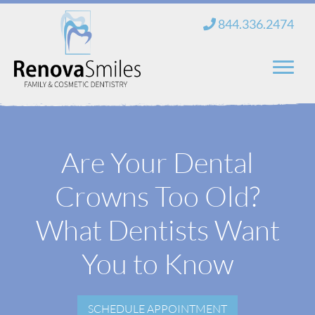
Skip
844.336.2474
to
content
Home
Are Your Dental
About Us
Crowns Too Old?
Services
New Patients
What Dentists Want
Blog
You to Know
Contact
SCHEDULE APPOINTMENT