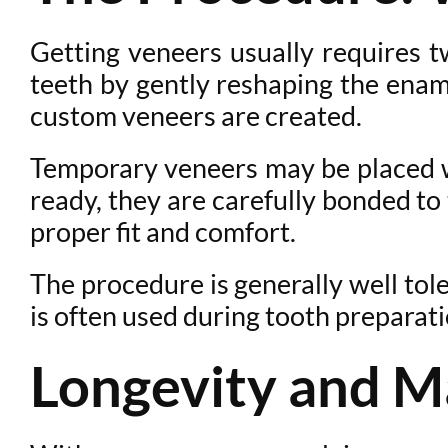
Getting veneers usually requires tw
teeth by gently reshaping the enam
custom veneers are created.
Temporary veneers may be placed wh
ready, they are carefully bonded to
proper fit and comfort.
The procedure is generally well tol
is often used during tooth preparat
Longevity and M