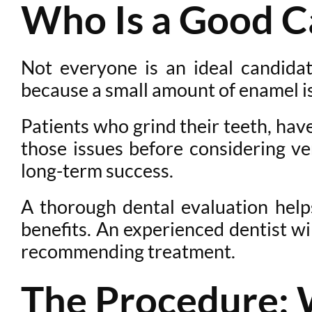
Who Is a Good C
Not everyone is an ideal candidat
because a small amount of enamel is 
Patients who grind their teeth, ha
those issues before considering ve
long-term success.
A thorough dental evaluation help
benefits. An experienced dentist wil
recommending treatment.
The Procedure: 