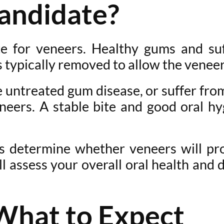
andidate?
e for veneers. Healthy gums and suf
typically removed to allow the veneer 
ve untreated gum disease, or suffer fr
neers. A stable bite and good oral hy
s determine whether veneers will pr
l assess your overall oral health and 
What to Expect