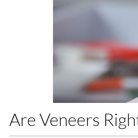
Are Veneers Righ