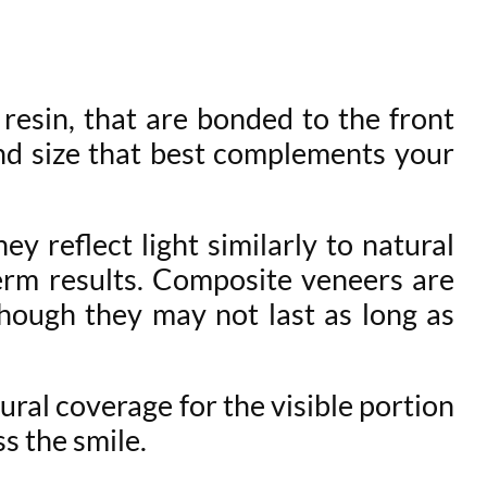
 resin, that are bonded to the front
and size that best complements your
y reflect light similarly to natural
erm results. Composite veneers are
though they may not last as long as
ral coverage for the visible portion
s the smile.