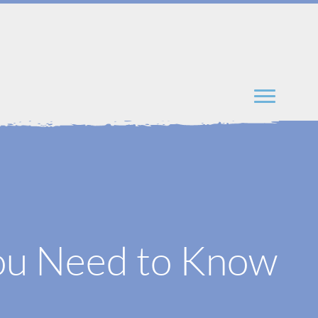
You Need to Know