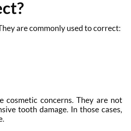
ct?
 They are commonly used to correct:
te cosmetic concerns. They are not
ensive tooth damage. In those cases,
e.