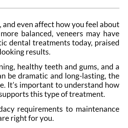
s, and even affect how you feel about
or more balanced, veneers may have
ic dental treatments today, praised
looking results.
nning, healthy teeth and gums, and a
n be dramatic and long-lasting, the
. It’s important to understand how
supports this type of treatment.
idacy requirements to maintenance
re right for you.