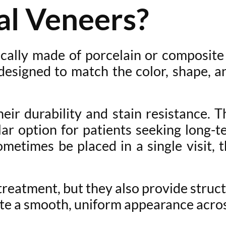
l Veneers?
pically made of porcelain or composite
designed to match the color, shape, 
ir durability and stain resistance. The
r option for patients seeking long-t
metimes be placed in a single visit, 
reatment, but they also provide structu
ate a smooth, uniform appearance acros