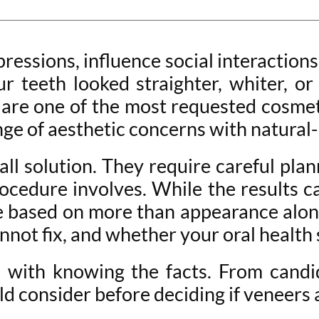
pressions, influence social interaction
our teeth looked straighter, whiter, 
are one of the most requested cosmet
ange of aesthetic concerns with natural-
-all solution. They require careful pla
ocedure involves. While the results ca
e based on more than appearance alone
not fix, and whether your oral health 
 with knowing the facts. From cand
d consider before deciding if veneers a