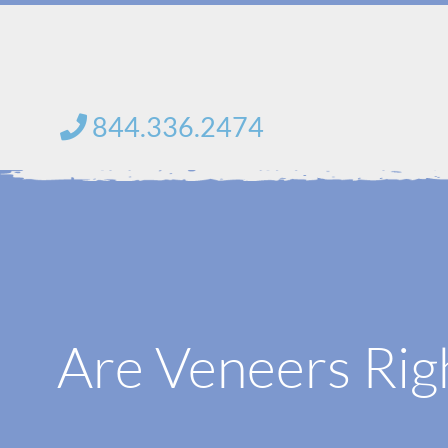
Skip
to
content
844.336.2474
Are Veneers Rig