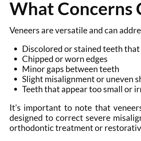
What Concerns 
Veneers are versatile and can addr
Discolored or stained teeth that
Chipped or worn edges
Minor gaps between teeth
Slight misalignment or uneven 
Teeth that appear too small or i
It’s important to note that venee
designed to correct severe misalign
orthodontic treatment or restorati