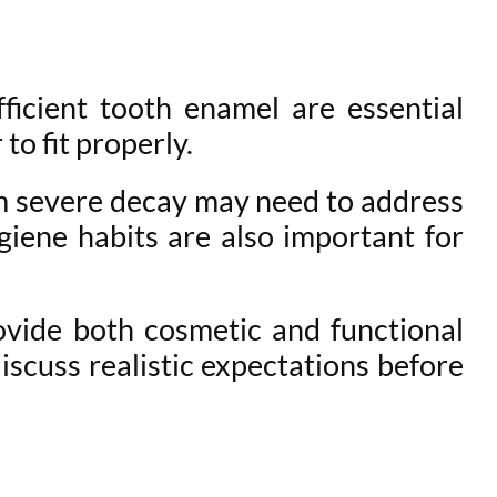
ficient tooth enamel are essential
to fit properly.
om severe decay may need to address
giene habits are also important for
ovide both cosmetic and functional
discuss realistic expectations before