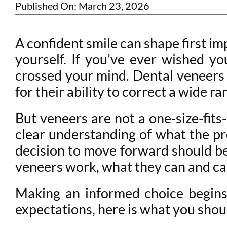
Published On: March 23, 2026
A confident smile can shape first im
yourself. If you’ve ever wished y
crossed your mind. Dental veneers 
for their ability to correct a wide r
But veneers are not a one-size-fits
clear understanding of what the pr
decision to move forward should b
veneers work, what they can and can
Making an informed choice begins
expectations, here is what you shoul