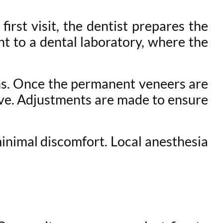
irst visit, the dentist prepares the
t to a dental laboratory, where the
ons. Once the permanent veneers are
sive. Adjustments are made to ensure
minimal discomfort. Local anesthesia