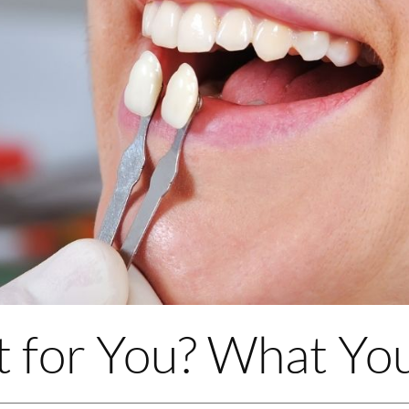
t for You? What Y