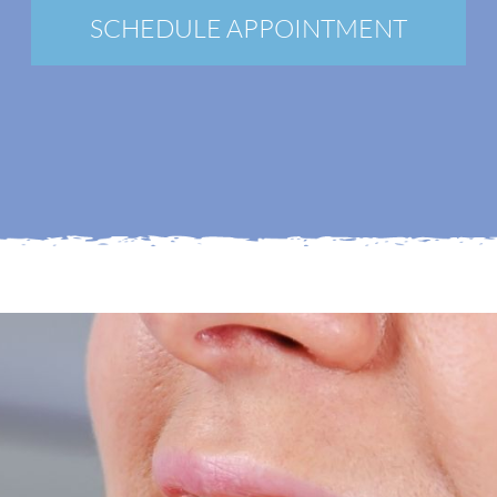
New Patients
SCHEDULE APPOINTMENT
Blog
Contact
Login
Membership
Book an Appointment