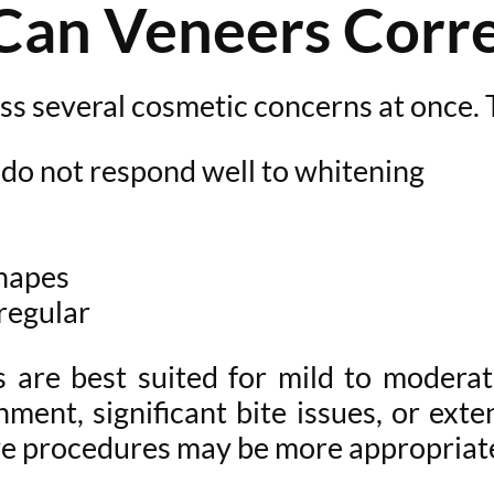
Can Veneers Corre
ess several cosmetic concerns at once.
 do not respond well to whitening
shapes
rregular
rs are best suited for mild to modera
ment, significant bite issues, or ext
ve procedures may be more appropriat