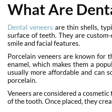
What Are Denta
Dental veneers
are thin shells, ty
surface of teeth. They are custom-
smile and facial features.
Porcelain veneers are known for the
enamel, which makes them a popula
usually more affordable and can so
porcelain.
Veneers are considered a cosmetic t
of the tooth. Once placed, they cre