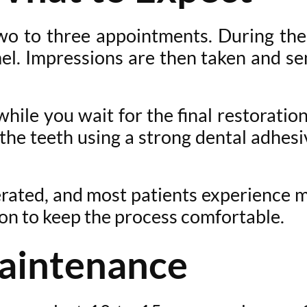
o to three appointments. During the f
el. Impressions are then taken and sen
ile you wait for the final restorati
 the teeth using a strong dental adhe
erated, and most patients experience 
ion to keep the process comfortable.
aintenance