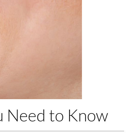
ou Need to Know