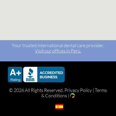
Your trusted international dental care provider.
Visit our offices in Perú.
©
2026 All Rights Reserved.
Privacy Policy
|
Terms
& Conditions
|