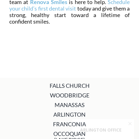
team at
Renova Smiles
is here to help.
Schedule
your child’s first dental visit
today and give them a
strong, healthy start toward a lifetime of
confident smiles.
FALLS CHURCH
WOODBRIDGE
MANASSAS
ARLINGTON
FRANCONIA
OCCOQUAN