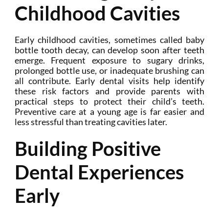
Childhood Cavities
Early childhood cavities, sometimes called baby
bottle tooth decay, can develop soon after teeth
emerge. Frequent exposure to sugary drinks,
prolonged bottle use, or inadequate brushing can
all contribute. Early dental visits help identify
these risk factors and provide parents with
practical steps to protect their child’s teeth.
Preventive care at a young age is far easier and
less stressful than treating cavities later.
Building Positive
Dental Experiences
Early