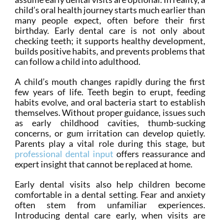
child’s oral health journey starts much earlier than
many people expect, often before their first
birthday. Early dental care is not only about
checking teeth; it supports healthy development,
builds positive habits, and prevents problems that
can follow a child into adulthood.
A child’s mouth changes rapidly during the first
few years of life. Teeth begin to erupt, feeding
habits evolve, and oral bacteria start to establish
themselves. Without proper guidance, issues such
as early childhood cavities, thumb-sucking
concerns, or gum irritation can develop quietly.
Parents play a vital role during this stage, but
professional dental input
offers reassurance and
expert insight that cannot be replaced at home.
Early dental visits also help children become
comfortable in a dental setting. Fear and anxiety
often stem from unfamiliar experiences.
Introducing dental care early, when visits are