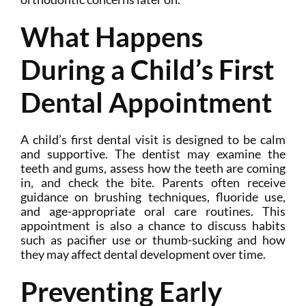
What Happens
During a Child’s First
Dental Appointment
A child’s first dental visit is designed to be calm
and supportive. The dentist may examine the
teeth and gums, assess how the teeth are coming
in, and check the bite. Parents often receive
guidance on brushing techniques, fluoride use,
and age-appropriate oral care routines. This
appointment is also a chance to discuss habits
such as pacifier use or thumb-sucking and how
they may affect dental development over time.
Preventing Early