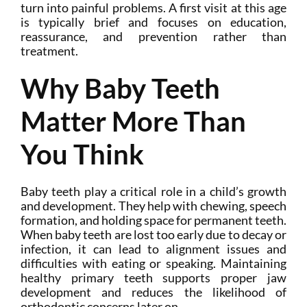
turn into painful problems. A first visit at this age
is typically brief and focuses on education,
reassurance, and prevention rather than
treatment.
Why Baby Teeth
Matter More Than
You Think
Baby teeth play a critical role in a child’s growth
and development. They help with chewing, speech
formation, and holding space for permanent teeth.
When baby teeth are lost too early due to decay or
infection, it can lead to alignment issues and
difficulties with eating or speaking. Maintaining
healthy primary teeth supports proper jaw
development and reduces the likelihood of
orthodontic concerns later on.