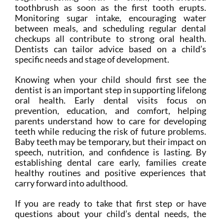
toothbrush as soon as the first tooth erupts.
Monitoring sugar intake, encouraging water
between meals, and scheduling regular dental
checkups all contribute to strong oral health.
Dentists can tailor advice based on a child’s
specific needs and stage of development.
Knowing when your child should first see the
dentist is an important step in supporting lifelong
oral health. Early dental visits focus on
prevention, education, and comfort, helping
parents understand how to care for developing
teeth while reducing the risk of future problems.
Baby teeth may be temporary, but their impact on
speech, nutrition, and confidence is lasting. By
establishing dental care early, families create
healthy routines and positive experiences that
carry forward into adulthood.
If you are ready to take that first step or have
questions about your child’s dental needs, the