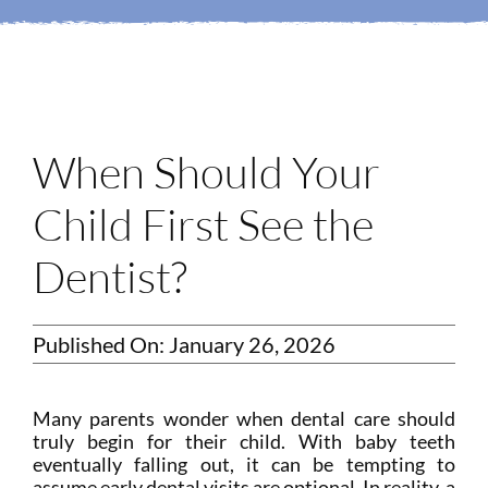
Login
Membership
Book an Appointment
When Should Your
Child First See the
Dentist?
Published On: January 26, 2026
Many parents wonder when dental care should
truly begin for their child. With baby teeth
eventually falling out, it can be tempting to
assume early dental visits are optional. In reality, a