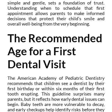
simple and gentle, sets a foundation of trust.
Understanding when to schedule that first
appointment allows parents to make informed
decisions that protect their child’s smile and
overall well-being from the very beginning.
The Recommended
Age for a First
Dental Visit
The American Academy of Pediatric Dentistry
recommends that children see a dentist by their
first birthday or within six months of their first
tooth erupting. This guideline surprises many
parents, but it reflects how early dental issues can
begin. Baby teeth are more vulnerable to decay,
and early checkups help identify risks before they