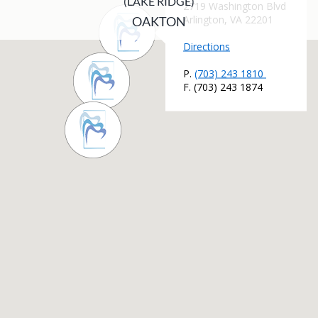
(LAKE RIDGE)
OAKTON