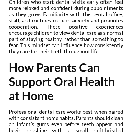
Children who start dental visits early often feel
more relaxed and confident during appointments
as they grow. Familiarity with the dental office,
staff, and routines reduces anxiety and promotes
cooperation. These positive experiences
encourage children to view dental care as a normal
part of staying healthy, rather than something to
fear. This mindset can influence how consistently
they care for their teeth throughout life.
How Parents Can
Support Oral Health
at Home
Professional dental care works best when paired
with consistent home habits. Parents should clean
an infant’s gums even before teeth appear and
begin brushing with a small, soft-bristled