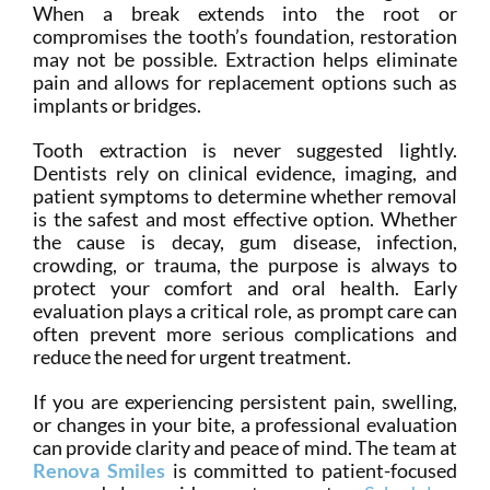
When a break extends into the root or
compromises the tooth’s foundation, restoration
may not be possible. Extraction helps eliminate
pain and allows for replacement options such as
implants or bridges.
Tooth extraction is never suggested lightly.
Dentists rely on clinical evidence, imaging, and
patient symptoms to determine whether removal
is the safest and most effective option. Whether
the cause is decay, gum disease, infection,
crowding, or trauma, the purpose is always to
protect your comfort and oral health. Early
evaluation plays a critical role, as prompt care can
often prevent more serious complications and
reduce the need for urgent treatment.
If you are experiencing persistent pain, swelling,
or changes in your bite, a professional evaluation
can provide clarity and peace of mind. The team at
Renova Smiles
is committed to patient-focused