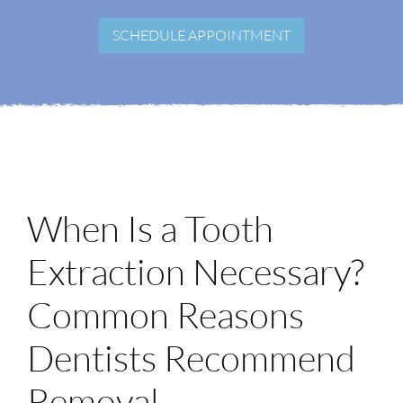
Login
SCHEDULE APPOINTMENT
Membership
Book an Appointment
When Is a Tooth
Extraction Necessary?
Common Reasons
Dentists Recommend
Removal