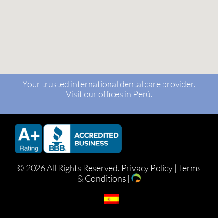
Your trusted international dental care provider.
Visit our offices in Perú.
©
2026 All Rights Reserved.
Privacy Policy
|
Terms
& Conditions
|