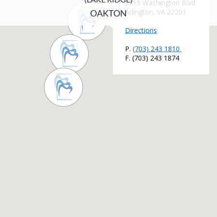
OAKTON