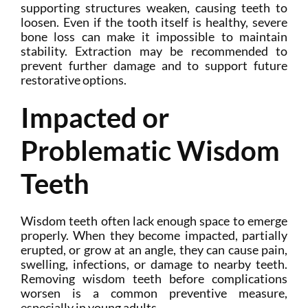
supporting structures weaken, causing teeth to
loosen. Even if the tooth itself is healthy, severe
bone loss can make it impossible to maintain
stability. Extraction may be recommended to
prevent further damage and to support future
restorative options.
Impacted or
Problematic Wisdom
Teeth
Wisdom teeth often lack enough space to emerge
properly. When they become impacted, partially
erupted, or grow at an angle, they can cause pain,
swelling, infections, or damage to nearby teeth.
Removing wisdom teeth before complications
worsen is a common preventive measure,
especially in young adults.