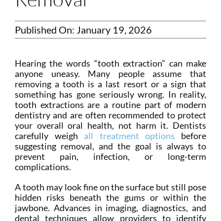
Published On: January 19, 2026
Hearing the words “tooth extraction” can make
anyone uneasy. Many people assume that
removing a tooth is a last resort or a sign that
something has gone seriously wrong. In reality,
tooth extractions are a routine part of modern
dentistry and are often recommended to protect
your overall oral health, not harm it. Dentists
carefully weigh
all treatment options
before
suggesting removal, and the goal is always to
prevent pain, infection, or long-term
complications.
A tooth may look fine on the surface but still pose
hidden risks beneath the gums or within the
jawbone. Advances in imaging, diagnostics, and
dental techniques allow providers to identify