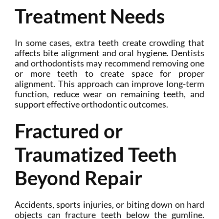
Treatment Needs
In some cases, extra teeth create crowding that
affects bite alignment and oral hygiene. Dentists
and orthodontists may recommend removing one
or more teeth to create space for proper
alignment. This approach can improve long-term
function, reduce wear on remaining teeth, and
support effective orthodontic outcomes.
Fractured or
Traumatized Teeth
Beyond Repair
Accidents, sports injuries, or biting down on hard
objects can fracture teeth below the gumline.