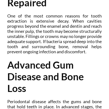
Repaired
One of the most common reasons for tooth
extraction is extensive decay. When cavities
progress beyond the enamel and dentin and reach
the inner pulp, the tooth may become structurally
unstable. Fillings or crowns may no longer provide
adequate support. If bacteria spread deep into the
tooth and surrounding bone, removal helps
prevent ongoing infection and discomfort.
Advanced Gum
Disease and Bone
Loss
Periodontal disease affects the gums and bone
that hold teeth in place. In advanced stages, the