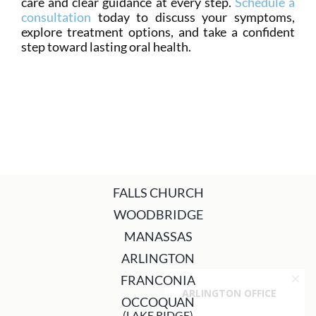
care and clear guidance at every step.
Schedule a
consultation
today to discuss your symptoms,
explore treatment options, and take a confident
step toward lasting oral health.
FALLS CHURCH
WOODBRIDGE
MANASSAS
ARLINGTON
FRANCONIA
OCCOQUAN
(LAKE RIDGE)