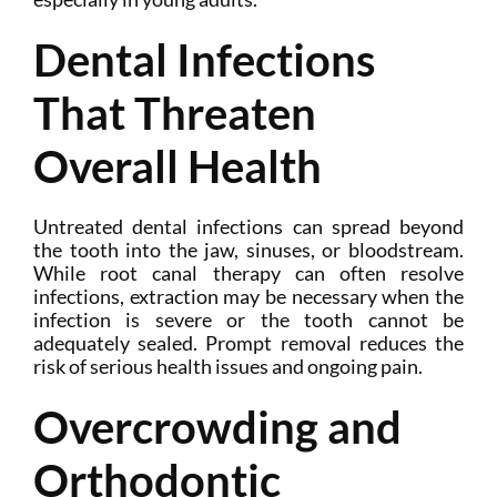
Dental Infections
That Threaten
Overall Health
Untreated dental infections can spread beyond
the tooth into the jaw, sinuses, or bloodstream.
While root canal therapy can often resolve
infections, extraction may be necessary when the
infection is severe or the tooth cannot be
adequately sealed. Prompt removal reduces the
risk of serious health issues and ongoing pain.
Overcrowding and
Orthodontic