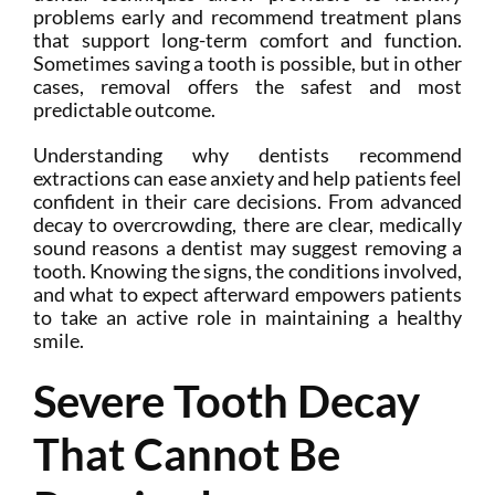
problems early and recommend treatment plans
that support long-term comfort and function.
Sometimes saving a tooth is possible, but in other
cases, removal offers the safest and most
predictable outcome.
Understanding why dentists recommend
extractions can ease anxiety and help patients feel
confident in their care decisions. From advanced
decay to overcrowding, there are clear, medically
sound reasons a dentist may suggest removing a
tooth. Knowing the signs, the conditions involved,
and what to expect afterward empowers patients
to take an active role in maintaining a healthy
smile.
Severe Tooth Decay
That Cannot Be