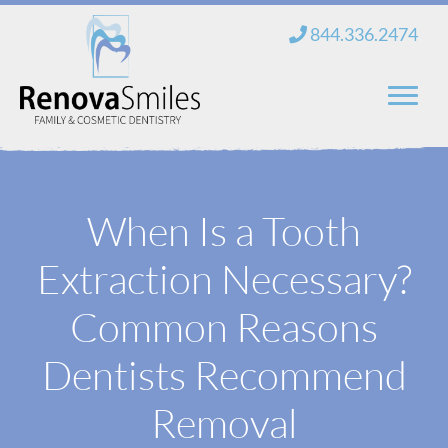
Skip
844.336.2474
to
content
Home
When Is a Tooth
About Us
Extraction Necessary?
Services
New Patients
Common Reasons
Blog
Dentists Recommend
Contact
Removal