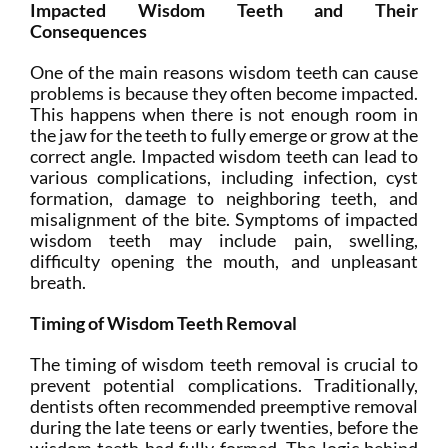
Impacted Wisdom Teeth and Their
Consequences
One of the main reasons wisdom teeth can cause
problems is because they often become impacted.
This happens when there is not enough room in
the jaw for the teeth to fully emerge or grow at the
correct angle. Impacted wisdom teeth can lead to
various complications, including infection, cyst
formation, damage to neighboring teeth, and
misalignment of the bite. Symptoms of impacted
wisdom teeth may include pain, swelling,
difficulty opening the mouth, and unpleasant
breath.
Timing of Wisdom Teeth Removal
The timing of wisdom teeth removal is crucial to
prevent potential complications. Traditionally,
dentists often recommended preemptive removal
during the late teens or early twenties, before the