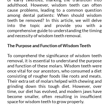
adulthood. However, wisdom teeth can often
cause problems, leading to a common question
among dental patients: When should wisdom
teeth be removed? In this article, we will delve
into the topic and provide you with a
comprehensive guide to understanding the timing
and necessity of wisdom teeth removal.
The Purpose and Function of Wisdom Teeth
To comprehend the significance of wisdom teeth
removal, it is essential to understand the purpose
and function of these molars. Wisdom teeth were
once vital for our ancestors, who consumed a diet
consisting of rougher foods like roots and meats.
Their extra set of molars helped with chewing and
grinding down this tough diet. However, over
time, our diet has evolved, and modern jaws have
become smaller, often resulting in insufficient
space for wisdom teeth to grow properly.