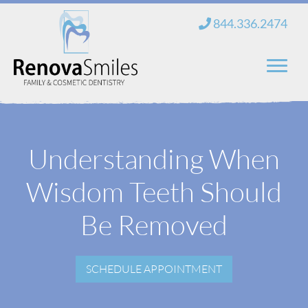
Skip
844.336.2474
to
content
Home
Understanding When
About Us
Wisdom Teeth Should
Services
New Patients
Be Removed
Blog
SCHEDULE APPOINTMENT
Contact