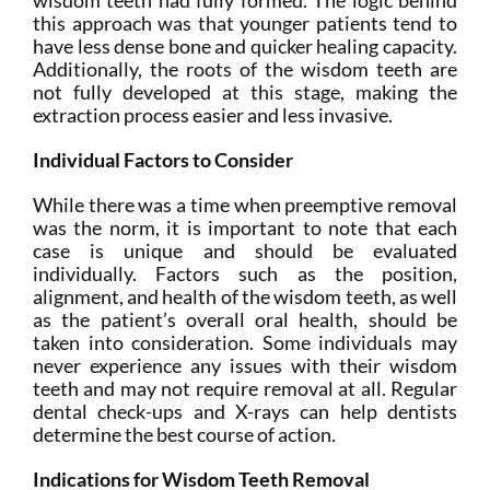
wisdom teeth had fully formed. The logic behind
this approach was that younger patients tend to
have less dense bone and quicker healing capacity.
Additionally, the roots of the wisdom teeth are
not fully developed at this stage, making the
extraction process easier and less invasive.
Individual Factors to Consider
While there was a time when preemptive removal
was the norm, it is important to note that each
case is unique and should be evaluated
individually. Factors such as the position,
alignment, and health of the wisdom teeth, as well
as the patient’s overall oral health, should be
taken into consideration. Some individuals may
never experience any issues with their wisdom
teeth and may not require removal at all. Regular
dental check-ups and X-rays can help dentists
determine the best course of action.
Indications for Wisdom Teeth Removal