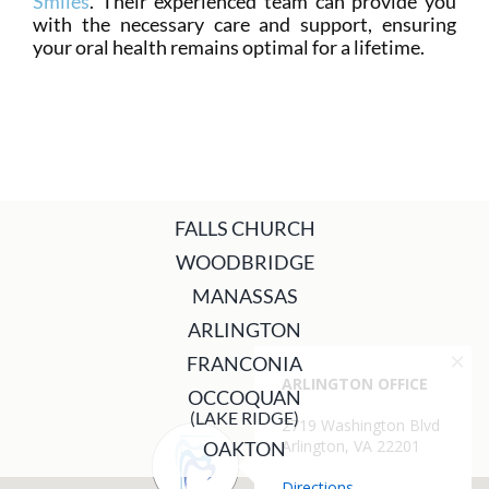
Smiles
. Their experienced team can provide you
with the necessary care and support, ensuring
your oral health remains optimal for a lifetime.
FALLS CHURCH
WOODBRIDGE
MANASSAS
ARLINGTON
FRANCONIA
OCCOQUAN
(LAKE RIDGE)
OAKTON