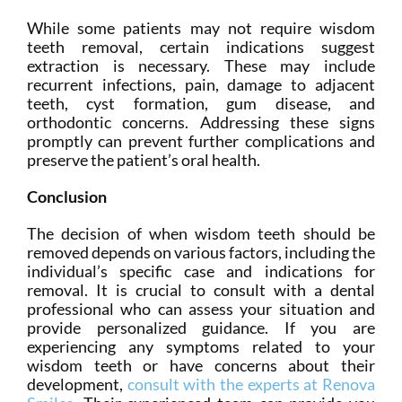
While some patients may not require wisdom
teeth removal, certain indications suggest
extraction is necessary. These may include
recurrent infections, pain, damage to adjacent
teeth, cyst formation, gum disease, and
orthodontic concerns. Addressing these signs
promptly can prevent further complications and
preserve the patient’s oral health.
Conclusion
The decision of when wisdom teeth should be
removed depends on various factors, including the
individual’s specific case and indications for
removal. It is crucial to consult with a dental
professional who can assess your situation and
provide personalized guidance. If you are
experiencing any symptoms related to your
wisdom teeth or have concerns about their
development,
consult with the experts at Renova