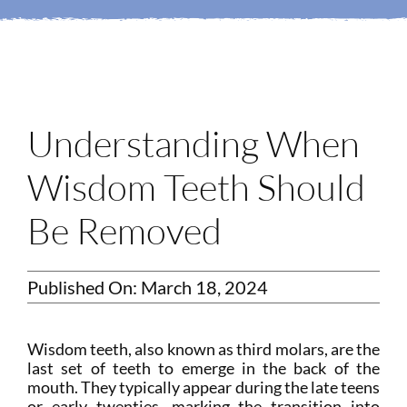
Login
Membership
Book an Appointment
Understanding When
Wisdom Teeth Should
Be Removed
Published On: March 18, 2024
Wisdom teeth, also known as third molars, are the
last set of teeth to emerge in the back of the
mouth. They typically appear during the late teens
or early twenties, marking the transition into