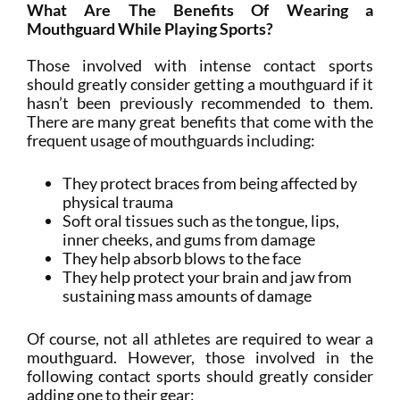
What Are The Benefits Of Wearing a
Mouthguard While Playing Sports?
Those involved with intense contact sports
should greatly consider getting a mouthguard if it
hasn’t been previously recommended to them.
There are many great benefits that come with the
frequent usage of mouthguards including:
They protect braces from being affected by
physical trauma
Soft oral tissues such as the tongue, lips,
inner cheeks, and gums from damage
They help absorb blows to the face
They help protect your brain and jaw from
sustaining mass amounts of damage
Of course, not all athletes are required to wear a
mouthguard. However, those involved in the
following contact sports should greatly consider
adding one to their gear: