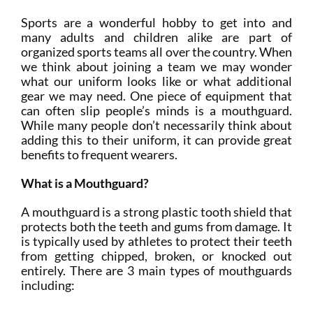
Sports are a wonderful hobby to get into and
many adults and children alike are part of
organized sports teams all over the country. When
we think about joining a team we may wonder
what our uniform looks like or what additional
gear we may need. One piece of equipment that
can often slip people’s minds is a mouthguard.
While many people don’t necessarily think about
adding this to their uniform, it can provide great
benefits to frequent wearers.
What is a Mouthguard?
A mouthguard is a strong plastic tooth shield that
protects both the teeth and gums from damage. It
is typically used by athletes to protect their teeth
from getting chipped, broken, or knocked out
entirely. There are 3 main types of mouthguards
including: