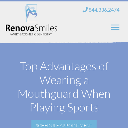
Skip
844.336.2474
to
content
Home
Top Advantages of
About Us
Wearing a
Services
New Patients
Mouthguard When
Blog
Playing Sports
Contact
SCHEDULE APPOINTMENT