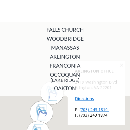
FALLS CHURCH
WOODBRIDGE
MANASSAS
ARLINGTON
FRANCONIA
OCCOQUAN
(LAKE RIDGE)
OAKTON