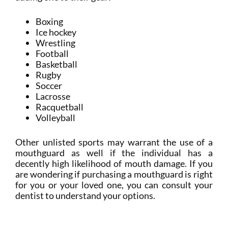
Boxing
Ice hockey
Wrestling
Football
Basketball
Rugby
Soccer
Lacrosse
Racquetball
Volleyball
Other unlisted sports may warrant the use of a
mouthguard as well if the individual has a
decently high likelihood of mouth damage. If you
are wondering if purchasing a mouthguard is right
for you or your loved one, you can consult your
dentist to understand your options.