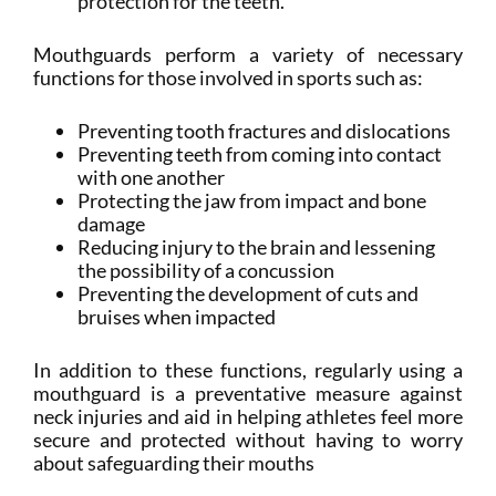
protection for the teeth.
Mouthguards perform a variety of necessary
functions for those involved in sports such as:
Preventing tooth fractures and dislocations
Preventing teeth from coming into contact
with one another
Protecting the jaw from impact and bone
damage
Reducing injury to the brain and lessening
the possibility of a concussion
Preventing the development of cuts and
bruises when impacted
In addition to these functions, regularly using a
mouthguard is a preventative measure against
neck injuries and aid in helping athletes feel more
secure and protected without having to worry
about safeguarding their mouths