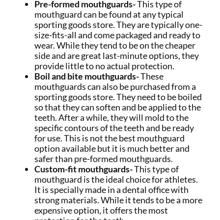
Pre-formed mouthguards-
This type of
mouthguard can be found at any typical
sporting goods store. They are typically one-
size-fits-all and come packaged and ready to
wear. While they tend to be on the cheaper
side and are great last-minute options, they
provide little to no actual protection.
Boil and bite mouthguards-
These
mouthguards can also be purchased from a
sporting goods store. They need to be boiled
so that they can soften and be applied to the
teeth. After a while, they will mold to the
specific contours of the teeth and be ready
for use. This is not the best mouthguard
option available but it is much better and
safer than pre-formed mouthguards.
Custom-fit mouthguards-
This type of
mouthguard is the ideal choice for athletes.
It is specially made in a dental office with
strong materials. While it tends to be a more
expensive option, it offers the most