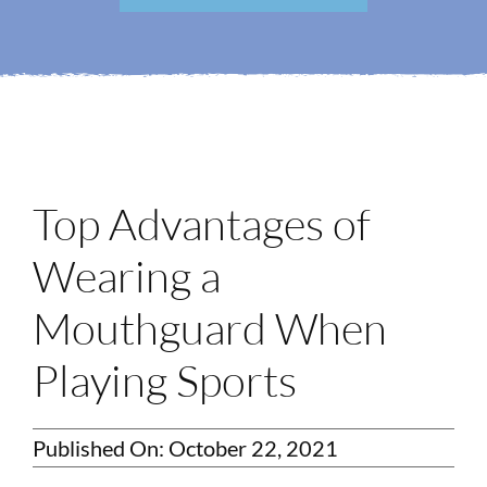
Login
Membership
Book an Appointment
Top Advantages of
Wearing a
Mouthguard When
Playing Sports
Published On: October 22, 2021