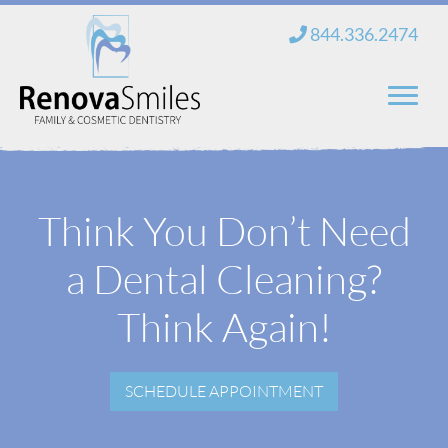
Skip
844.336.2474
to
content
Home
Think You Don’t Need
About Us
a Dental Cleaning?
Services
New Patients
Think Again!
Blog
SCHEDULE APPOINTMENT
Contact