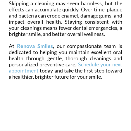
Skipping a cleaning may seem harmless, but the
effects can accumulate quickly. Over time, plaque
and bacteria can erode enamel, damage gums, and
impact overall health. Staying consistent with
your cleanings means fewer dental emergencies, a
brighter smile, and better overall wellness.
At
Renova Smiles
, our compassionate team is
dedicated to helping you maintain excellent oral
health through gentle, thorough cleanings and
personalized preventive care.
Schedule your next
appointment
today and take the first step toward
a healthier, brighter future for your smile.