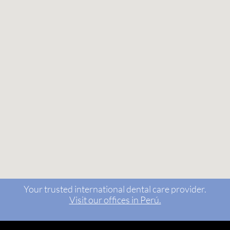
Your trusted international dental care provider.
Visit our offices in Perú.