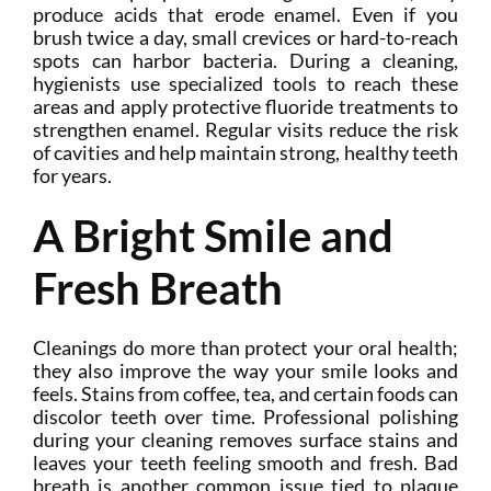
produce acids that erode enamel. Even if you
brush twice a day, small crevices or hard-to-reach
spots can harbor bacteria. During a cleaning,
hygienists use specialized tools to reach these
areas and apply protective fluoride treatments to
strengthen enamel. Regular visits reduce the risk
of cavities and help maintain strong, healthy teeth
for years.
A Bright Smile and
Fresh Breath
Cleanings do more than protect your oral health;
they also improve the way your smile looks and
feels. Stains from coffee, tea, and certain foods can
discolor teeth over time. Professional polishing
during your cleaning removes surface stains and
leaves your teeth feeling smooth and fresh. Bad
breath is another common issue tied to plaque