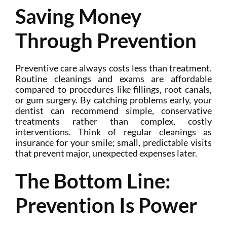
Saving Money
Through Prevention
Preventive care always costs less than treatment.
Routine cleanings and exams are affordable
compared to procedures like fillings, root canals,
or gum surgery. By catching problems early, your
dentist can recommend simple, conservative
treatments rather than complex, costly
interventions. Think of regular cleanings as
insurance for your smile; small, predictable visits
that prevent major, unexpected expenses later.
The Bottom Line:
Prevention Is Power