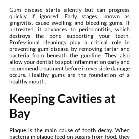
Gum disease starts silently but can progress
quickly if ignored. Early stages, known as
gingivitis, cause swelling and bleeding gums. If
untreated, it advances to periodontitis, which
destroys the bone supporting your teeth.
Professional cleanings play a critical role in
preventing gum disease by removing tartar and
bacteria from beneath the gumline. They also
allow your dentist to spot inflammation early and
recommend treatment before irreversible damage
occurs. Healthy gums are the foundation of a
healthy mouth.
Keeping Cavities at
Bay
Plaque is the main cause of tooth decay. When
bacteria in plaque feed on sugars from food, they