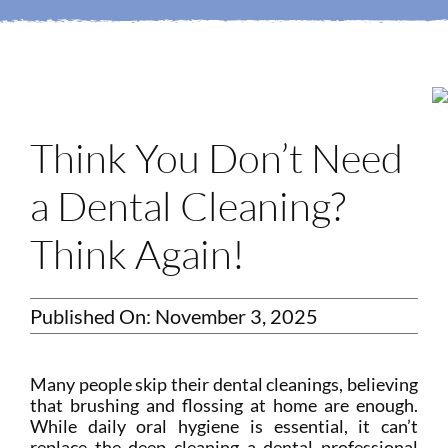
Login
Membership
Book an Appointment
Think You Don’t Need
a Dental Cleaning?
Think Again!
Published On: November 3, 2025
Many people skip their dental cleanings, believing
that brushing and flossing at home are enough.
While daily oral hygiene is essential, it can’t
replace the deep cleaning a dental professional