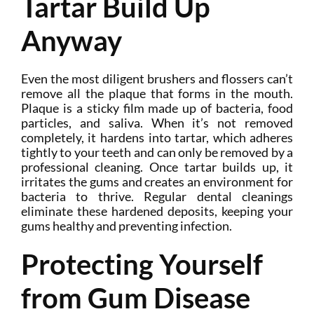
Tartar Build Up
Anyway
Even the most diligent brushers and flossers can’t
remove all the plaque that forms in the mouth.
Plaque is a sticky film made up of bacteria, food
particles, and saliva. When it’s not removed
completely, it hardens into tartar, which adheres
tightly to your teeth and can only be removed by a
professional cleaning. Once tartar builds up, it
irritates the gums and creates an environment for
bacteria to thrive. Regular dental cleanings
eliminate these hardened deposits, keeping your
gums healthy and preventing infection.
Protecting Yourself
from Gum Disease