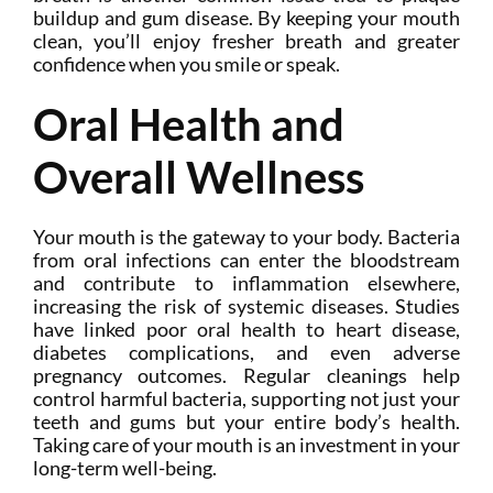
buildup and gum disease. By keeping your mouth
clean, you’ll enjoy fresher breath and greater
confidence when you smile or speak.
Oral Health and
Overall Wellness
Your mouth is the gateway to your body. Bacteria
from oral infections can enter the bloodstream
and contribute to inflammation elsewhere,
increasing the risk of systemic diseases. Studies
have linked poor oral health to heart disease,
diabetes complications, and even adverse
pregnancy outcomes. Regular cleanings help
control harmful bacteria, supporting not just your
teeth and gums but your entire body’s health.
Taking care of your mouth is an investment in your
long-term well-being.