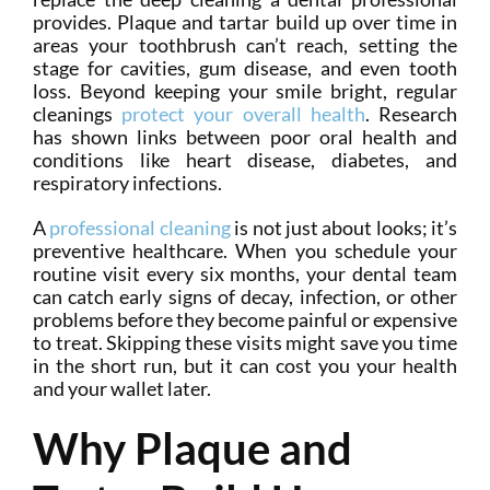
provides. Plaque and tartar build up over time in
areas your toothbrush can’t reach, setting the
stage for cavities, gum disease, and even tooth
loss. Beyond keeping your smile bright, regular
cleanings
protect your overall health
. Research
has shown links between poor oral health and
conditions like heart disease, diabetes, and
respiratory infections.
A
professional cleaning
is not just about looks; it’s
preventive healthcare. When you schedule your
routine visit every six months, your dental team
can catch early signs of decay, infection, or other
problems before they become painful or expensive
to treat. Skipping these visits might save you time
in the short run, but it can cost you your health
and your wallet later.
Why Plaque and