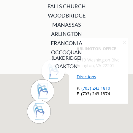
FALLS CHURCH
WOODBRIDGE
MANASSAS
ARLINGTON
FRANCONIA
OCCOQUAN
(LAKE RIDGE)
OAKTON