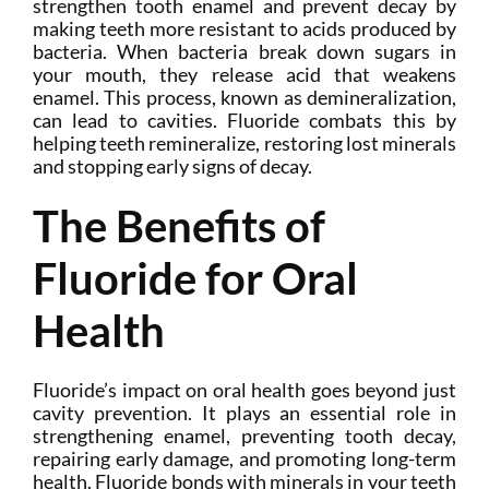
strengthen tooth enamel and prevent decay by
making teeth more resistant to acids produced by
bacteria. When bacteria break down sugars in
your mouth, they release acid that weakens
enamel. This process, known as demineralization,
can lead to cavities. Fluoride combats this by
helping teeth remineralize, restoring lost minerals
and stopping early signs of decay.
The Benefits of
Fluoride for Oral
Health
Fluoride’s impact on oral health goes beyond just
cavity prevention. It plays an essential role in
strengthening enamel, preventing tooth decay,
repairing early damage, and promoting long-term
health. Fluoride bonds with minerals in your teeth