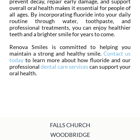
prevent decay, repair early damage, and support
overall oral health makes it essential for people of
all ages. By incorporating fluoride into your daily
routine through water, toothpaste, and
professional treatments, you can enjoy healthier
teeth and a brighter smile for years to come.
Renova Smiles is committed to helping you
maintain a strong and healthy smile.
Contact us
today
to learn more about how fluoride and our
professional
dental care services
can support your
oral health.
FALLS CHURCH
WOODBRIDGE