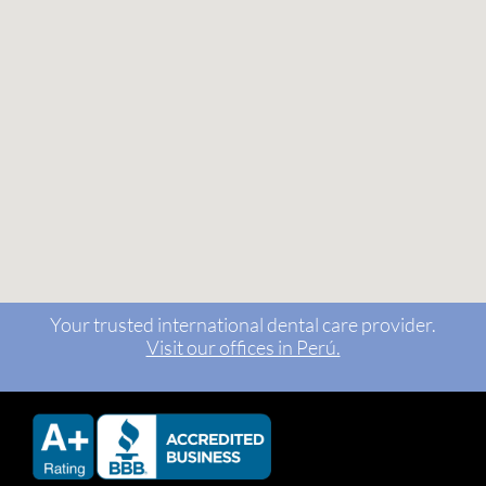
Your trusted international dental care provider.
Visit our offices in Perú.