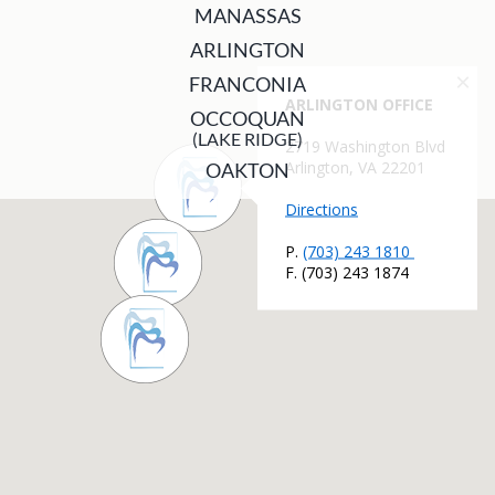
MANASSAS
ARLINGTON
FRANCONIA
OCCOQUAN
(LAKE RIDGE)
OAKTON