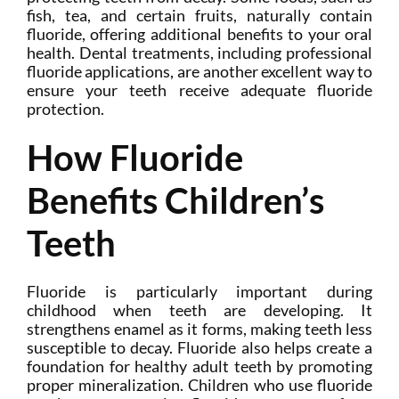
fish, tea, and certain fruits, naturally contain
fluoride, offering additional benefits to your oral
health. Dental treatments, including professional
fluoride applications, are another excellent way to
ensure your teeth receive adequate fluoride
protection.
How Fluoride
Benefits Children’s
Teeth
Fluoride is particularly important during
childhood when teeth are developing. It
strengthens enamel as it forms, making teeth less
susceptible to decay. Fluoride also helps create a
foundation for healthy adult teeth by promoting
proper mineralization. Children who use fluoride