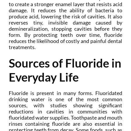
to create a stronger enamel layer that resists acid
damage. It reduces the ability of bacteria to
produce acid, lowering the risk of cavities. It also
reverses tiny, invisible damage caused by
demineralization, stopping cavities before they
form. By protecting teeth over time, fluoride
reduces the likelihood of costly and painful dental
treatments.
Sources of Fluoride in
Everyday Life
Fluoride is present in many forms. Fluoridated
drinking water is one of the most common
sources, with studies showing significant
reductions in cavities in communities with
fluoridated water supplies. Toothpaste and mouth
rinses containing fluoride are also essential in
protecting teeth from decay. Some foods, such as