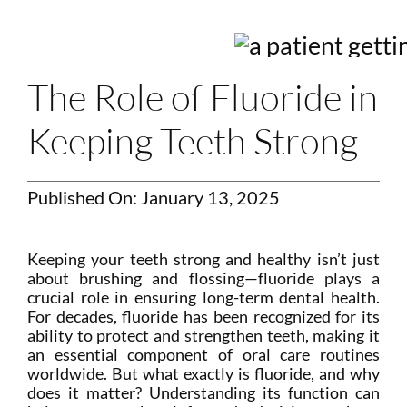
Login
Membership
The Role of Fluoride in
Book an Appointment
Keeping Teeth Strong
Published On: January 13, 2025
Keeping your teeth strong and healthy isn’t just
about brushing and flossing—fluoride plays a
crucial role in ensuring long-term dental health.
For decades, fluoride has been recognized for its
ability to protect and strengthen teeth, making it
an essential component of oral care routines
worldwide. But what exactly is fluoride, and why
does it matter? Understanding its function can