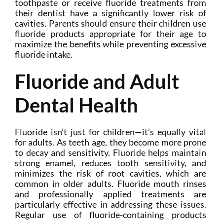
toothpaste or receive fluoride treatments from
their dentist have a significantly lower risk of
cavities. Parents should ensure their children use
fluoride products appropriate for their age to
maximize the benefits while preventing excessive
fluoride intake.
Fluoride and Adult
Dental Health
Fluoride isn’t just for children—it’s equally vital
for adults. As teeth age, they become more prone
to decay and sensitivity. Fluoride helps maintain
strong enamel, reduces tooth sensitivity, and
minimizes the risk of root cavities, which are
common in older adults. Fluoride mouth rinses
and professionally applied treatments are
particularly effective in addressing these issues.
Regular use of fluoride-containing products