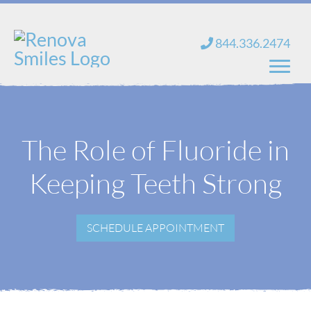
Skip
to
844.336.2474
content
Home
The Role of Fluoride in
About Us
Keeping Teeth Strong
Services
New Patients
SCHEDULE APPOINTMENT
Blog
Contact