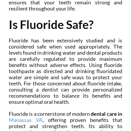
ensures that your teeth remain strong and
resilient throughout your life.
Is Fluoride Safe?
Fluoride has been extensively studied and is
considered safe when used appropriately. The
levels found in drinking water and dental products
are carefully regulated to provide maximum
benefits without adverse effects. Using fluoride
toothpaste as directed and drinking fluoridated
water are simple and safe ways to protect your
teeth. For those concerned about fluoride intake,
consulting a dentist can provide personalized
recommendations to balance its benefits and
ensure optimal oral health.
Fluoride is a cornerstone of modern
dental care in
Manassas VA
, offering proven benefits that
protect and strengthen teeth. Its ability to