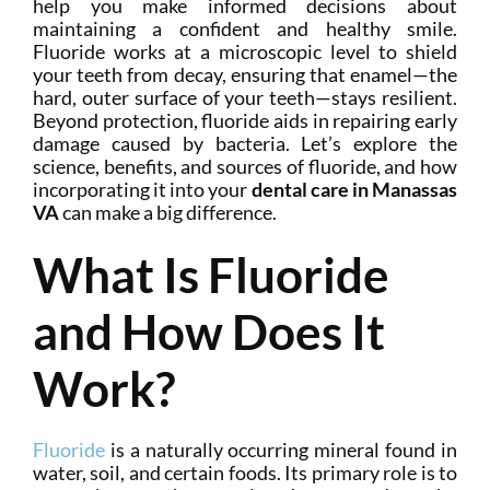
help you make informed decisions about
maintaining a confident and healthy smile.
Fluoride works at a microscopic level to shield
your teeth from decay, ensuring that enamel—the
hard, outer surface of your teeth—stays resilient.
Beyond protection, fluoride aids in repairing early
damage caused by bacteria. Let’s explore the
science, benefits, and sources of fluoride, and how
incorporating it into your
dental care in Manassas
VA
can make a big difference.
What Is Fluoride
and How Does It
Work?
Fluoride
is a naturally occurring mineral found in
water, soil, and certain foods. Its primary role is to