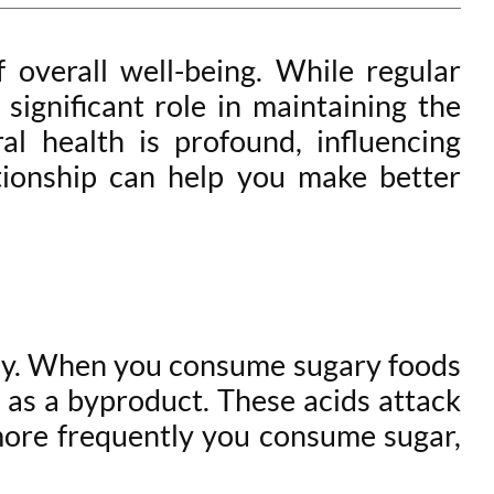
f overall well-being. While regular
 significant role in maintaining the
l health is profound, influencing
tionship can help you make better
cay. When you consume sugary foods
s as a byproduct. These acids attack
 more frequently you consume sugar,