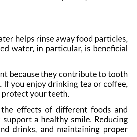
ater helps rinse away food particles,
 water, in particular, is beneficial
tant because they contribute to tooth
If you enjoy drinking tea or coffee,
 protect your teeth.
 the effects of different foods and
 support a healthy smile. Reducing
and drinks, and maintaining proper