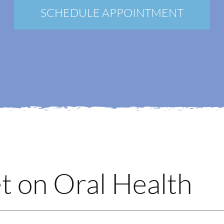
New Patients
SCHEDULE APPOINTMENT
Blog
Contact
Login
Membership
Book an Appointment
t on Oral Health