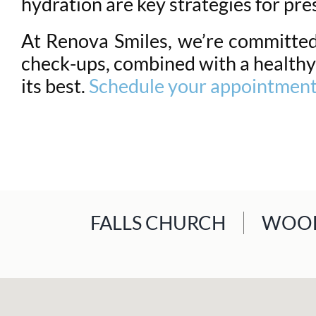
hydration are key strategies for pre
At Renova Smiles, we’re committed 
check-ups, combined with a healthy
its best.
Schedule your appointment
FALLS CHURCH
WOOD