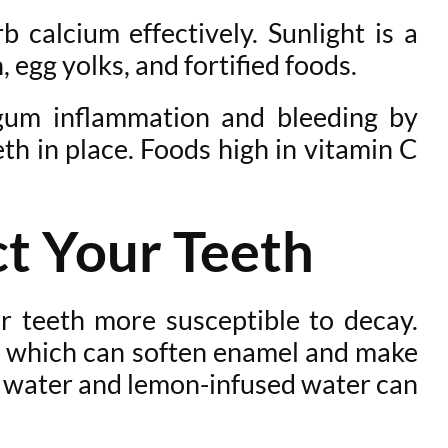
 calcium effectively. Sunlight is a
, egg yolks, and fortified foods.
 gum inflammation and bleeding by
th in place. Foods high in vitamin C
t Your Teeth
r teeth more susceptible to decay.
id, which can soften enamel and make
ing water and lemon-infused water can