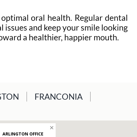
optimal oral health. Regular dental
 issues and keep your smile looking
oward a healthier, happier mouth.
GTON
FRANCONIA