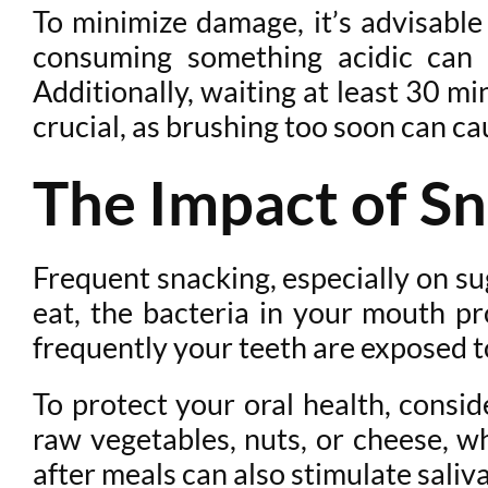
To minimize damage, it’s advisable
consuming something acidic can 
Additionally, waiting at least 30 m
crucial, as brushing too soon can 
The Impact of Sn
Frequent snacking, especially on su
eat, the bacteria in your mouth p
frequently your teeth are exposed t
To protect your oral health, consid
raw vegetables, nuts, or cheese, w
after meals can also stimulate saliv