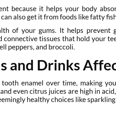
ent because it helps your body absorb
an also get it from foods like fatty fish
ealth of your gums. It helps prevent
 connective tissues that hold your tee
bell peppers, and broccoli.
s and Drinks Affec
 tooth enamel over time, making you
 and even citrus juices are high in ac
 seemingly healthy choices like sparkl