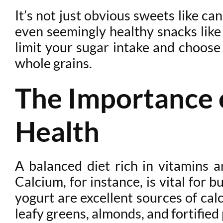
It’s not just obvious sweets like c
even seemingly healthy snacks like 
limit your sugar intake and choose 
whole grains.
The Importance o
Health
A balanced diet rich in vitamins a
Calcium, for instance, is vital for 
yogurt are excellent sources of calc
leafy greens, almonds, and fortified