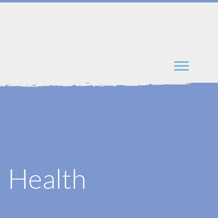
l Health