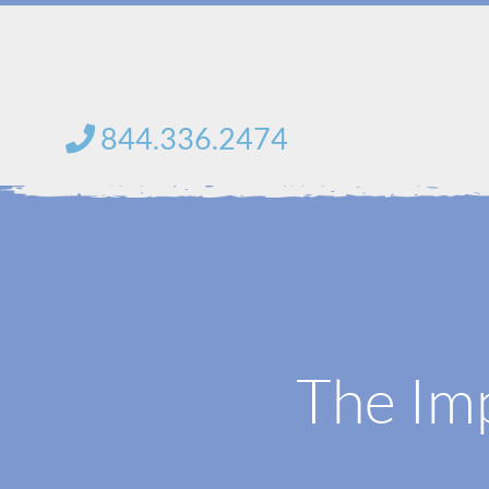
Skip
to
content
844.336.2474
The Imp