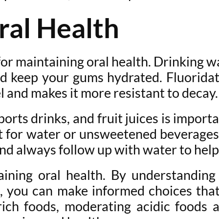
ral Health
or maintaining oral health. Drinking w
d keep your gums hydrated. Fluoridated
 and makes it more resistant to decay.
ports drinks, and fruit juices is impor
 for water or unsweetened beverages. 
and always follow up with water to help
aining oral health. By understanding
 you can make informed choices that
rich foods, moderating acidic foods 