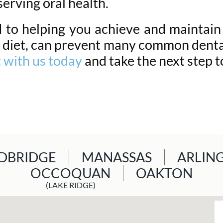
serving oral health.
to helping you achieve and maintain 
 diet, can prevent many common dental
 with us today
and take the next step t
BRIDGE
MANASSAS
ARLIN
OCCOQUAN
OAKTON
(LAKE RIDGE)