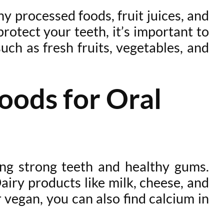
y processed foods, fruit juices, and
rotect your teeth, it’s important to
uch as fresh fruits, vegetables, and
oods for Oral
ning strong teeth and healthy gums.
Dairy products like milk, cheese, and
r vegan, you can also find calcium in