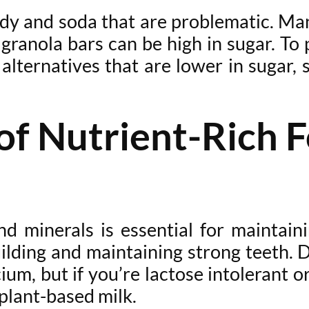
andy and soda that are problematic. Man
granola bars can be high in sugar. To p
alternatives that are lower in sugar, s
f Nutrient-Rich F
nd minerals is essential for maintai
building and maintaining strong teeth. 
ium, but if you’re lactose intolerant o
 plant-based milk.