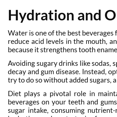
Hydration and O
Water is one of the best beverages f
reduce acid levels in the mouth, an
because it strengthens tooth enamel
Avoiding sugary drinks like sodas, s
decay and gum disease. Instead, opt
try to do so without added sugars, 
Diet plays a pivotal role in maint
beverages on your teeth and gums,
sugar intake, consuming nutrient-