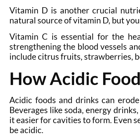
Vitamin D is another crucial nutri
natural source of vitamin D, but you c
Vitamin C is essential for the h
strengthening the blood vessels and
include citrus fruits, strawberries, 
How Acidic Food
Acidic foods and drinks can erode
Beverages like soda, energy drinks,
it easier for cavities to form. Even
be acidic.