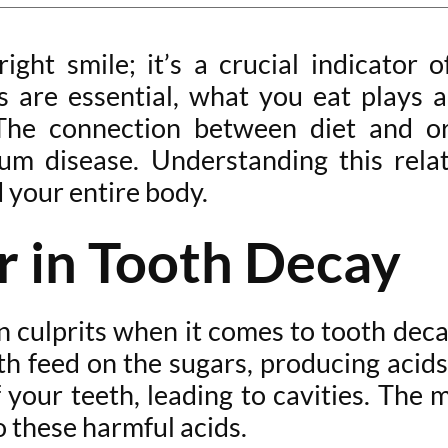
ight smile; it’s a crucial indicator o
ts are essential, what you eat plays a
he connection between diet and ora
um disease. Understanding this rela
 your entire body.
r in Tooth Decay
wn culprits when it comes to tooth de
th feed on the sugars, producing acid
f your teeth, leading to cavities. The
o these harmful acids.