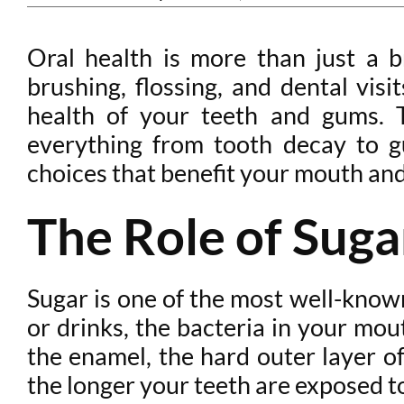
Oral health is more than just a br
brushing, flossing, and dental visi
health of your teeth and gums. T
everything from tooth decay to g
choices that benefit your mouth and
The Role of Suga
Sugar is one of the most well-kno
or drinks, the bacteria in your mou
the enamel, the hard outer layer o
the longer your teeth are exposed t