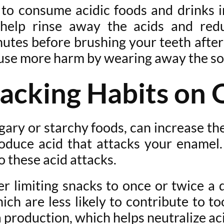
 to consume acidic foods and drinks 
help rinse away the acids and red
inutes before brushing your teeth after
cause more harm by wearing away the s
acking Habits on 
gary or starchy foods, can increase the
roduce acid that attacks your enamel
o these acid attacks.
er limiting snacks to once or twice a
hich are less likely to contribute to 
a production, which helps neutralize a