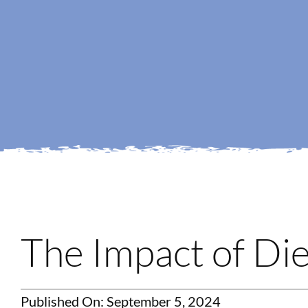
The Impact of Die
Published On: September 5, 2024