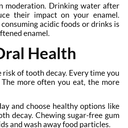
in moderation. Drinking water after
uce their impact on your enamel.
 consuming acidic foods or drinks is
oftened enamel.
Oral Health
 risk of tooth decay. Every time you
. The more often you eat, the more
 day and choose healthy options like
tooth decay. Chewing sugar-free gum
cids and wash away food particles.