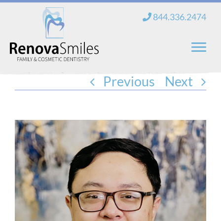
Skip
844.336.2474
to
content
Previous
Next
Home
About Us
Services
New Patients
Blog
Contact