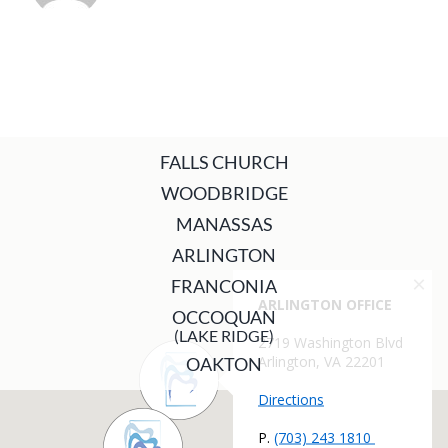
FALLS CHURCH
WOODBRIDGE
MANASSAS
ARLINGTON
FRANCONIA
OCCOQUAN
(LAKE RIDGE)
OAKTON