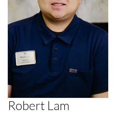
Login
Membership
Book an Appointment
Robert Lam