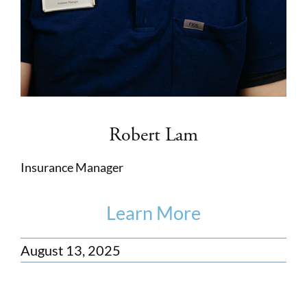
Robert Lam
Insurance Manager
Learn More
August 13, 2025