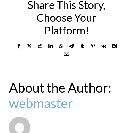
Share This Story,
Choose Your
Platform!
Facebook
X
Reddit
LinkedIn
WhatsApp
Telegram
Tumblr
Pinterest
Vk
Xing
Email
About the Author:
webmaster