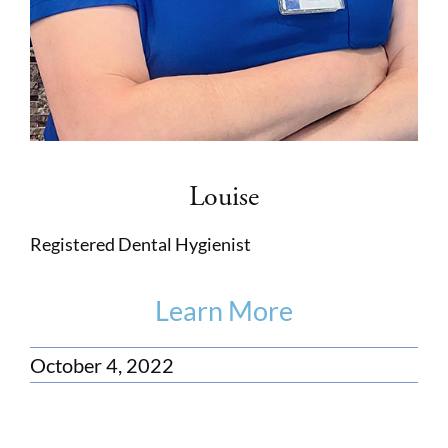
Louise
Registered Dental Hygienist
Learn More
October 4, 2022