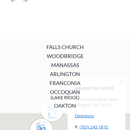
FALLS CHURCH
WOODBRIDGE
MANASSAS
ARLINGTON
FRANCONIA
OCCOQUAN
(LAKE RIDGE)
OAKTON