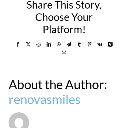
Share This Story,
Choose Your
Platform!
Facebook
X
Reddit
LinkedIn
WhatsApp
Telegram
Tumblr
Pinterest
Vk
Xing
Email
About the Author:
renovasmiles