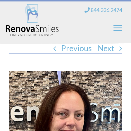
Skip
844.336.2474
to
content
Previous
Next
Home
About Us
Services
New Patients
Blog
Contact