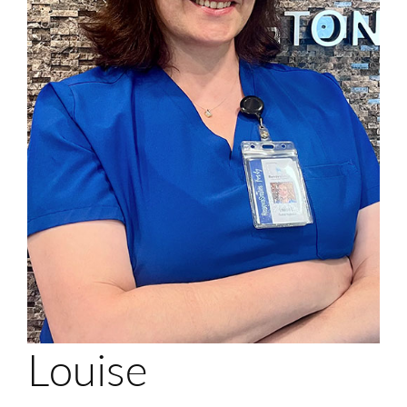
Login
Membership
Book an Appointment
Louise