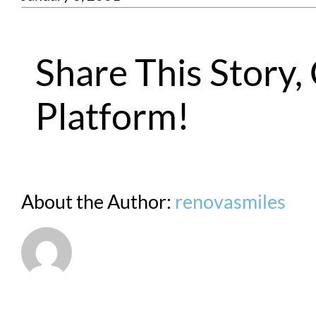
Share This Story
Platform!
About the Author:
renovasmiles