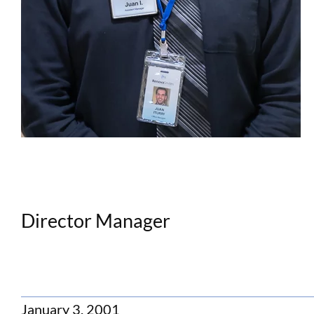
Director Manager
January 3, 2001