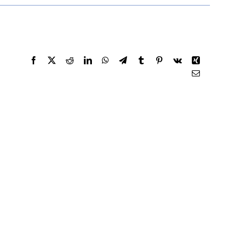
Facebook
X
Reddit
LinkedIn
WhatsApp
Telegram
Tumblr
Pinterest
Vk
Xing
Email