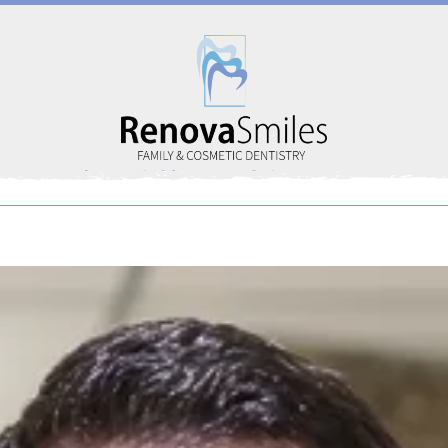
Home
About Us
Services