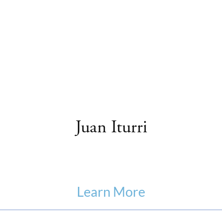
Juan Iturri
Learn More