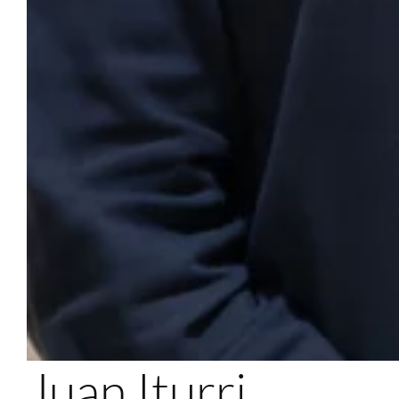
Juan Iturri