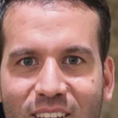
New Patients
Blog
Contact
Login
Membership
Book an Appointment