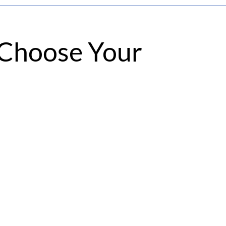
, Choose Your