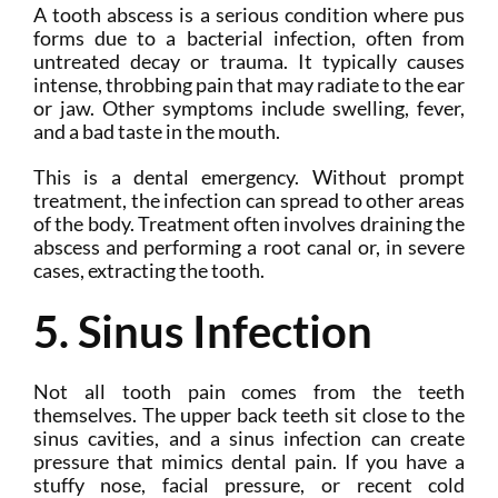
A tooth abscess is a serious condition where pus
forms due to a bacterial infection, often from
untreated decay or trauma. It typically causes
intense, throbbing pain that may radiate to the ear
or jaw. Other symptoms include swelling, fever,
and a bad taste in the mouth.
This is a dental emergency. Without prompt
treatment, the infection can spread to other areas
of the body. Treatment often involves draining the
abscess and performing a root canal or, in severe
cases, extracting the tooth.
5. Sinus Infection
Not all tooth pain comes from the teeth
themselves. The upper back teeth sit close to the
sinus cavities, and a sinus infection can create
pressure that mimics dental pain. If you have a
stuffy nose, facial pressure, or recent cold