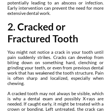
potentially leading to an abscess or infection.
Early intervention can prevent the need for more
extensive dental work.
2. Cracked or
Fractured Tooth
You might not notice a crack in your tooth until
pain suddenly strikes. Cracks can develop from
biting down on something hard, clenching or
grinding your teeth, or even from previous dental
work that has weakened the tooth structure. Pain
is often sharp and localized, especially when
chewing.
A cracked tooth may not always be visible, which
is why a dental exam and possibly X-rays are
needed. If caught early, it might be treated with a
crown or bonding. Left untreated, the crack can