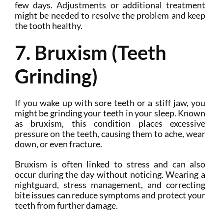
few days. Adjustments or additional treatment
might be needed to resolve the problem and keep
the tooth healthy.
7. Bruxism (Teeth
Grinding)
If you wake up with sore teeth or a stiff jaw, you
might be grinding your teeth in your sleep. Known
as bruxism, this condition places excessive
pressure on the teeth, causing them to ache, wear
down, or even fracture.
Bruxism is often linked to stress and can also
occur during the day without noticing. Wearing a
nightguard, stress management, and correcting
bite issues can reduce symptoms and protect your
teeth from further damage.