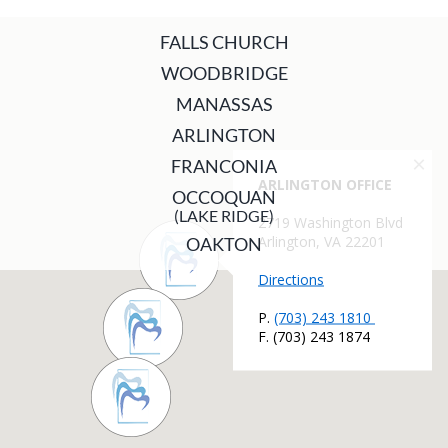
FALLS CHURCH
WOODBRIDGE
MANASSAS
ARLINGTON
FRANCONIA
OCCOQUAN
(LAKE RIDGE)
OAKTON