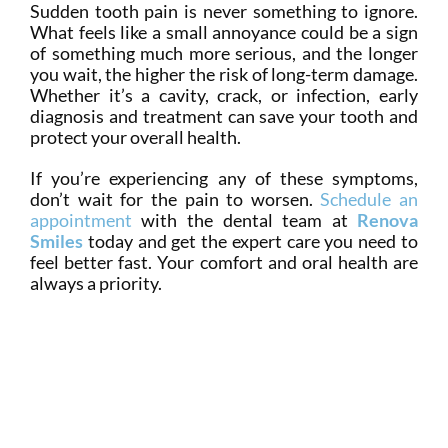
Sudden tooth pain is never something to ignore.
What feels like a small annoyance could be a sign
of something much more serious, and the longer
you wait, the higher the risk of long-term damage.
Whether it’s a cavity, crack, or infection, early
diagnosis and treatment can save your tooth and
protect your overall health.
If you’re experiencing any of these symptoms,
don’t wait for the pain to worsen.
Schedule an
appointment
with the dental team at
Renova
Smiles
today and get the expert care you need to
feel better fast. Your comfort and oral health are
always a priority.