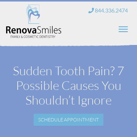
Skip
844.336.2474
to
content
Home
Sudden Tooth Pain? 7
About Us
Possible Causes You
Services
New Patients
Shouldn’t Ignore
Blog
SCHEDULE APPOINTMENT
Contact