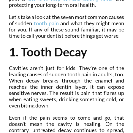
protecting your long-term oral health.
Let’s take a look at the seven most common causes
of sudden
tooth pain
and what they might mean
for you. If any of these sound familiar, it may be
time to call your dentist before things get worse.
1. Tooth Decay
Cavities aren’t just for kids. They’re one of the
leading causes of sudden tooth pain in adults, too.
When decay breaks through the enamel and
reaches the inner dentin layer, it can expose
sensitive nerves. The result is pain that flares up
when eating sweets, drinking something cold, or
even biting down.
Even if the pain seems to come and go, that
doesn’t mean the cavity is healing. On the
contrary, untreated decay continues to spread,