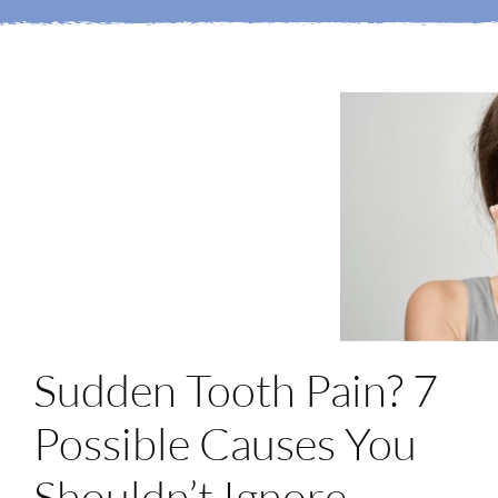
Login
Membership
Book an Appointment
Sudden Tooth Pain? 7
Possible Causes You
Shouldn’t Ignore