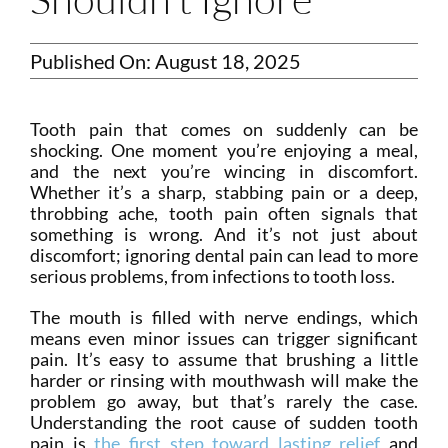
Published On: August 18, 2025
Tooth pain that comes on suddenly can be
shocking. One moment you’re enjoying a meal,
and the next you’re wincing in discomfort.
Whether it’s a sharp, stabbing pain or a deep,
throbbing ache, tooth pain often signals that
something is wrong. And it’s not just about
discomfort; ignoring dental pain can lead to more
serious problems, from infections to tooth loss.
The mouth is filled with nerve endings, which
means even minor issues can trigger significant
pain. It’s easy to assume that brushing a little
harder or rinsing with mouthwash will make the
problem go away, but that’s rarely the case.
Understanding the root cause of sudden tooth
pain is
the first step toward lasting relief
and