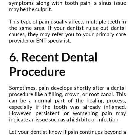
symptoms along with tooth pain, a sinus issue
may be the culprit.
This type of pain usually affects multiple teeth in
the same area. If your dentist rules out dental
causes, they may refer you to your primary care
provider or ENT specialist.
6. Recent Dental
Procedure
Sometimes, pain develops shortly after a dental
procedure like a filling, crown, or root canal. This
can be a normal part of the healing process,
especially if the tooth was already inflamed.
However, persistent or worsening pain may
indicate an issue such as a high bite or infection.
Let your dentist know if pain continues beyond a