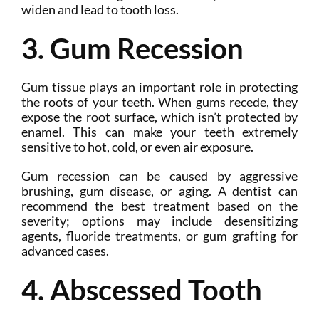
widen and lead to tooth loss.
3. Gum Recession
Gum tissue plays an important role in protecting
the roots of your teeth. When gums recede, they
expose the root surface, which isn’t protected by
enamel. This can make your teeth extremely
sensitive to hot, cold, or even air exposure.
Gum recession can be caused by aggressive
brushing, gum disease, or aging. A dentist can
recommend the best treatment based on the
severity; options may include desensitizing
agents, fluoride treatments, or gum grafting for
advanced cases.
4. Abscessed Tooth