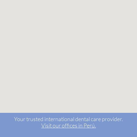
Your trusted international dental care provider.
Visit our offices in Perú.