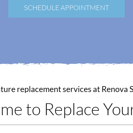
New Patients
SCHEDULE APPOINTMENT
Blog
Contact
Login
Membership
Book an Appointment
Time to Replace Yo