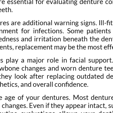
 are essential for evaluating denture c
eeth.
s are additional warning signs. Ill-fi
onment for infections. Some patients
edness and irritation beneath the dent
ents, replacement may be the most effe
 play a major role in facial support
awbone changes and worn denture tee
hey look after replacing outdated de
hetics, and overall confidence.
he age of your dentures. Most dentur
anges. Even if they appear intact, sub