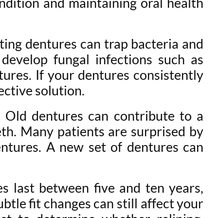
ondition and maintaining oral health
tting dentures can trap bacteria and
 develop fungal infections such as
ures. If your dentures consistently
ctive solution.
. Old dentures can contribute to a
th. Many patients are surprised by
ntures. A new set of dentures can
es last between five and ten years,
tle fit changes can still affect your