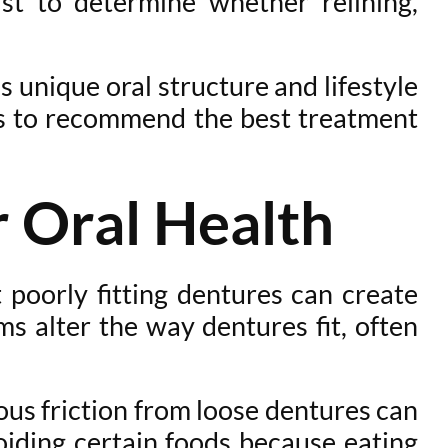
st to determine whether relining,
s unique oral structure and lifestyle
ics to recommend the best treatment
 Oral Health
poorly fitting dentures can create
ms alter the way dentures fit, often
ous friction from loose dentures can
oiding certain foods because eating