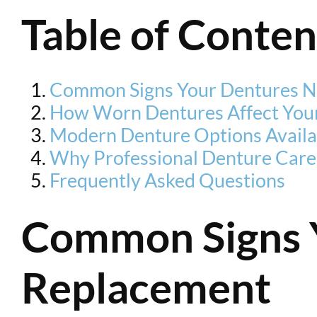
Table of Conten
Common Signs Your Dentures N
How Worn Dentures Affect Your
Modern Denture Options Availa
Why Professional Denture Care
Frequently Asked Questions
Common Signs 
Replacement