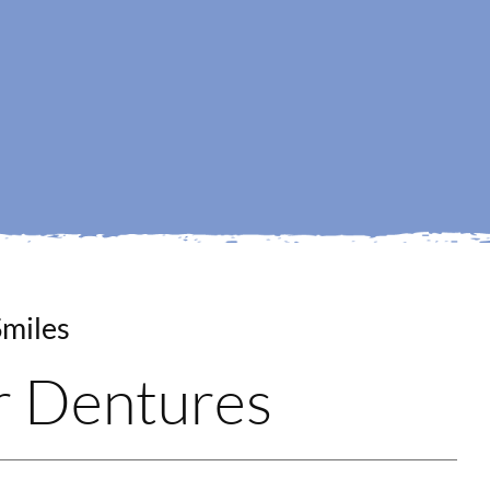
ur Dentures