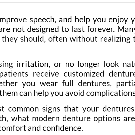
improve speech, and help you enjoy y
 are not designed to last forever. Ma
 they should, often without realizing 
sing irritation, or no longer look na
patients receive customized denture
hether you wear full dentures, parti
them can help you avoid complications 
most common signs that your dentur
lth, what modern denture options ar
 comfort and confidence.