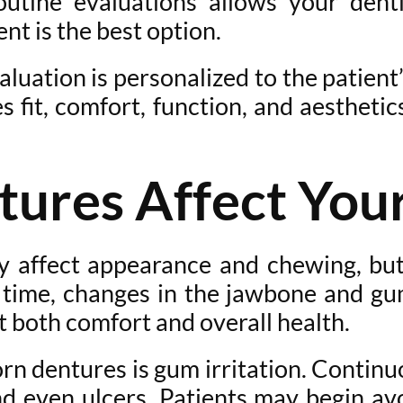
outine evaluations allows your denti
t is the best option.
uation is personalized to the patient’
es fit, comfort, function, and aesthet
res Affect Your
affect appearance and chewing, but 
r time, changes in the jawbone and gu
t both comfort and overall health.
n dentures is gum irritation. Continu
nd even ulcers. Patients may begin av