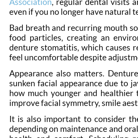
Association
, regular dental visits
even if you no longer have natural t
Bad breath and recurring mouth sore
food particles, creating an envir
denture stomatitis, which causes r
feel uncomfortable despite adjustm
Appearance also matters. Dentures
sunken facial appearance due to j
how much younger and healthier t
improve facial symmetry, smile aest
It is also important to consider t
depending on maintenance and oral ch