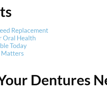
ts
eed Replacement
 Oral Health
ble Today
 Matters
Your Dentures N