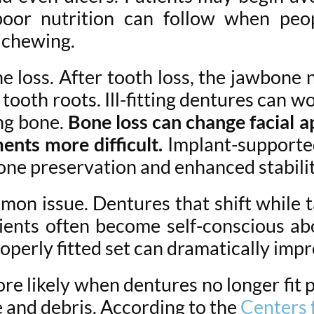
oor nutrition can follow when peopl
e chewing.
 loss. After tooth loss, the jawbone n
tooth roots. Ill-fitting dentures can 
ng bone.
Bone loss can change facial a
ents more difficult.
Implant-supporte
one preservation and enhanced stabilit
mon issue. Dentures that shift while 
tients often become self-conscious ab
roperly fitted set can dramatically i
e likely when dentures no longer fit pr
 and debris. According to the
Centers 