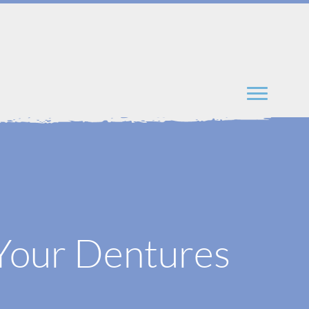
 Your Dentures