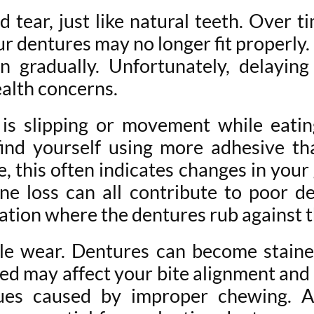
 tear, just like natural teeth. Over t
 dentures may no longer fit properly.
 gradually. Unfortunately, delayin
ealth concerns.
is slipping or movement while eatin
find yourself using more adhesive th
e, this often indicates changes in you
one loss can all contribute to poor de
itation where the dentures rub against 
ble wear. Dentures can become staine
ed may affect your bite alignment and 
ssues caused by improper chewing. 