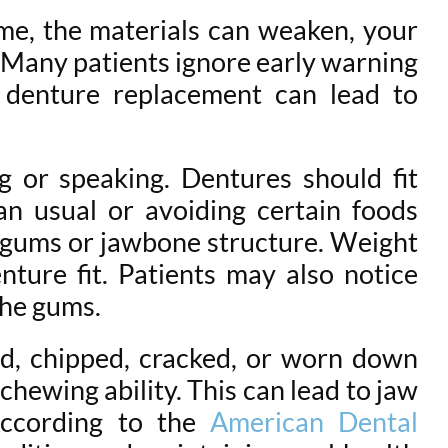
ime, the materials can weaken, your
 Many patients ignore early warning
g denture replacement can lead to
g or speaking. Dentures should fit
an usual or avoiding certain foods
r gums or jawbone structure. Weight
nture fit. Patients may also notice
the gums.
d, chipped, cracked, or worn down
chewing ability. This can lead to jaw
According to the
American Dental