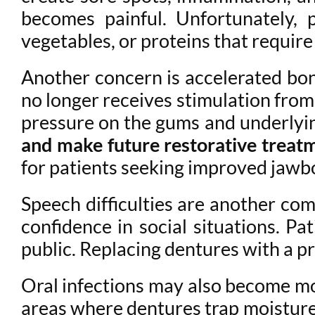
becomes painful. Unfortunately, p
vegetables, or proteins that requir
Another concern is accelerated bone
no longer receives stimulation from 
pressure on the gums and underlyi
and make future restorative treatm
for patients seeking improved jawb
Speech difficulties are another com
confidence in social situations. Pa
public. Replacing dentures with a p
Oral infections may also become mor
areas where dentures trap moisture