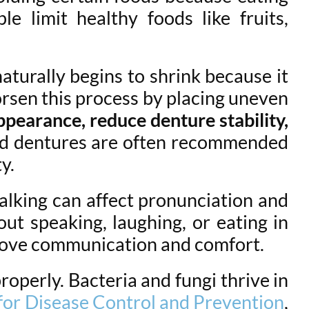
e limit healthy foods like fruits,
aturally begins to shrink because it
worsen this process by placing uneven
ppearance, reduce denture stability,
d dentures are often recommended
y.
talking can affect pronunciation and
out speaking, laughing, or eating in
mprove communication and comfort.
operly. Bacteria and fungi thrive in
for Disease Control and Prevention
,