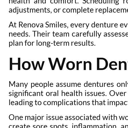
health and comfort. Scheduling r
adjustments, or complete replacemen
At Renova Smiles, every denture eval
needs. Their team carefully assess
plan for long-term results.
How Worn Dentu
Many people assume dentures only 
significant oral health issues. Ove
leading to complications that impac
One major issue associated with wor
create sore spots, inflammation, a