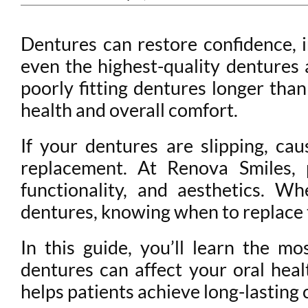
Dentures can restore confidence, 
even the highest-quality dentures
poorly fitting dentures longer than
health and overall comfort.
If your dentures are slipping, cau
replacement. At Renova Smiles, 
functionality, and aesthetics. W
dentures, knowing when to replace 
In this guide, you’ll learn the 
dentures can affect your oral hea
helps patients achieve long-lasting