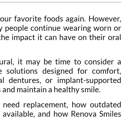
our favorite foods again. However,
ny people continue wearing worn or
the impact it can have on their oral
tural, it may be time to consider a
 solutions designed for comfort,
al dentures, or implant-supported
and maintain a healthy smile.
es need replacement, how outdated
e available, and how Renova Smiles