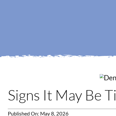
Signs It May Be 
Published On: May 8, 2026