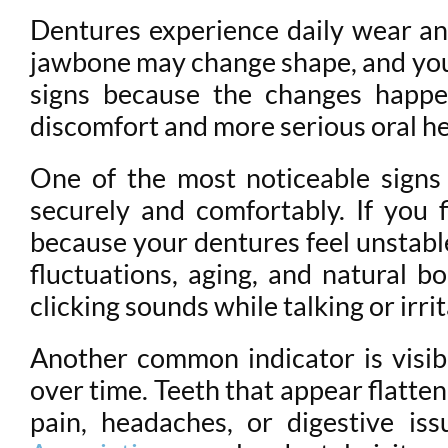
Dentures experience daily wear and
jawbone may change shape, and your
signs because the changes happen
discomfort and more serious oral h
One of the most noticeable signs 
securely and comfortably. If you 
because your dentures feel unstabl
fluctuations, aging, and natural b
clicking sounds while talking or irr
Another common indicator is visi
over time. Teeth that appear flatten
pain, headaches, or digestive i