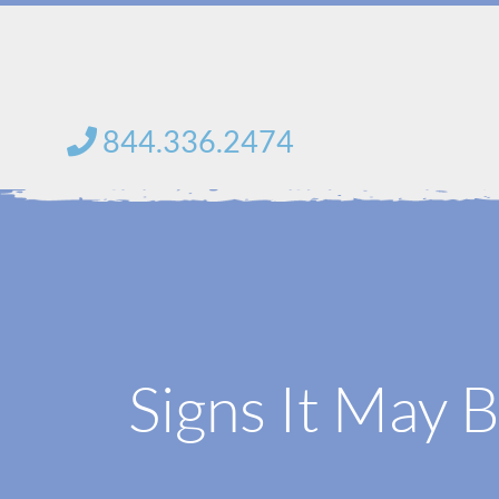
Skip
to
content
844.336.2474
Signs It May 