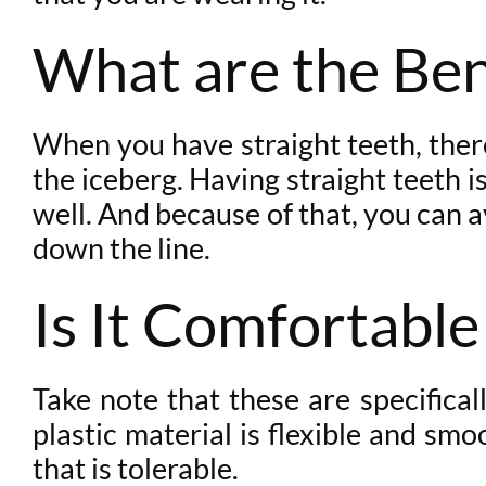
What are the Ben
When you have straight teeth, there 
the iceberg. Having straight teeth is
well. And because of that, you can a
down the line.
Is It Comfortable
Take note that these are specifical
plastic material is flexible and sm
that is tolerable.