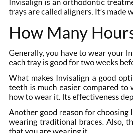
Invisalign is an orthodontic treatme
trays are called aligners. It’s made 
How Many Hours 
Generally, you have to wear your In
each tray is good for two weeks bef
What makes Invisalign a good optio
teeth is much easier compared to w
how to wear it. Its effectiveness d
Another good reason for choosing In
wearing traditional braces. Also, th
that you are wearing it.