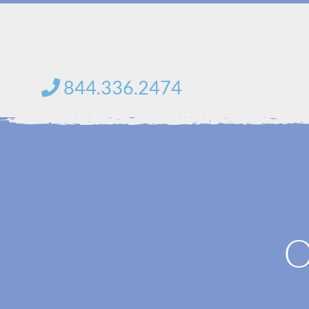
Skip
to
content
844.336.2474
O