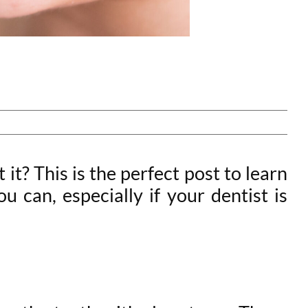
t? This is the perfect post to learn
 can, especially if your dentist is