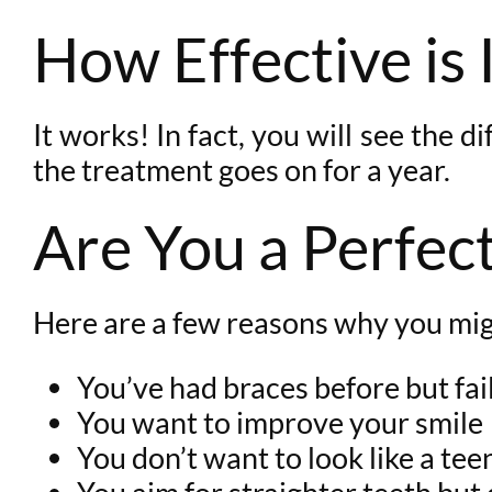
How Effective is 
It works! In fact, you will see the 
the treatment goes on for a year.
Are You a Perfect
Here are a few reasons why you mig
You’ve had braces before but fai
You want to improve your smile
You don’t want to look like a te