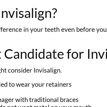
Invisalign?
difference in your teeth even before you
 Candidate for Inv
ht consider Invisalign.
led to wear your retainers
enager with traditional braces