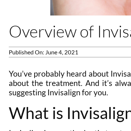
Overview of Invis
Published On: June 4, 2021
You’ve probably heard about Invisal
about the treatment. And it’s alwa
suggesting Invisalign for you.
What is Invisalig