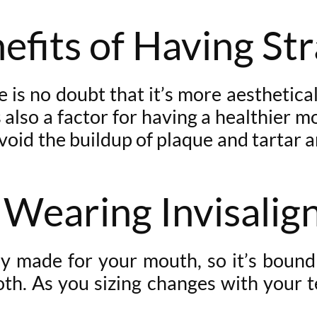
efits of Having St
is no doubt that it’s more aesthetically
 also a factor for having a healthier mo
void the buildup of plaque and tartar a
 Wearing Invisalig
ly made for your mouth, so it’s bound
ooth. As you sizing changes with your