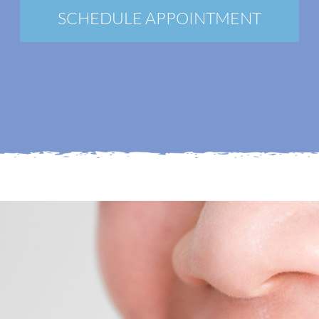
New Patients
SCHEDULE APPOINTMENT
Blog
Contact
Login
Membership
Book an Appointment