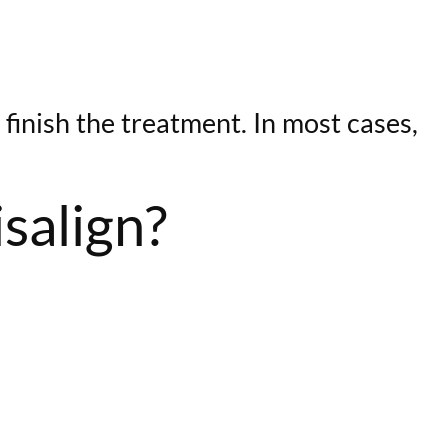
 finish the treatment. In most cases,
isalign?