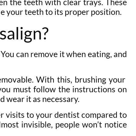
ten the teeth with clear trays. These
de your teeth to its proper position.
salign?
. You can remove it when eating, and
removable. With this, brushing your
you must follow the instructions on
d wear it as necessary.
r visits to your dentist compared to
almost invisible, people won’t notice