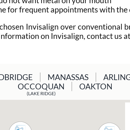
t do not want metal on your mouth
me for frequent appointments with the
 chosen Invisalign over conventional 
 information on Invisalign, contact us 
BRIDGE
MANASSAS
ARLIN
OCCOQUAN
OAKTON
(LAKE RIDGE)