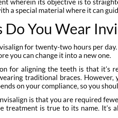
nt wherein its objective is to straigh
with a special material where it can gui
Do You Wear Invi
visalign for twenty-two hours per day
ore you can change it into a new one.
n for aligning the teeth is that it’s 
earing traditional braces. However, 
epends on your compliance, so you shoul
visalign is that you are required fewe
e treatment is true to its name. It’s 