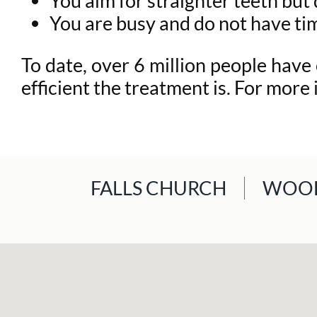
You aim for straighter teeth bu
You are busy and do not have ti
To date, over 6 million people have
efficient the treatment is. For more
FALLS CHURCH
WOOD