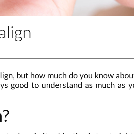
align
ign, but how much do you know about i
ys good to understand as much as you
n?