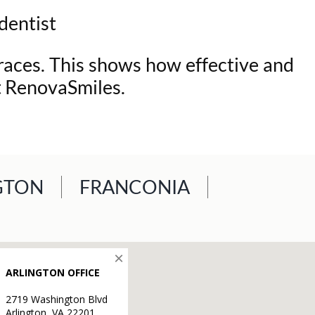
 dentist
braces. This shows how effective and
at RenovaSmiles.
GTON
FRANCONIA