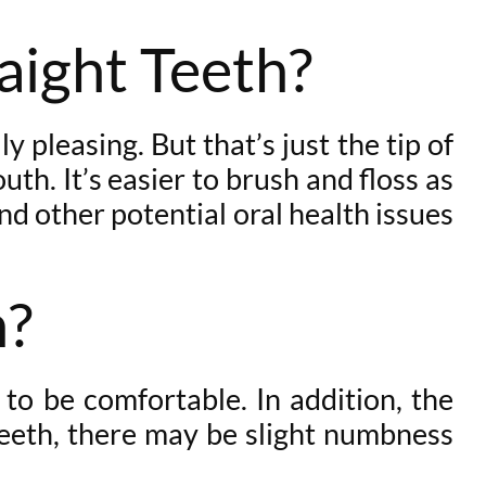
raight Teeth?
 pleasing. But that’s just the tip of
uth. It’s easier to brush and floss as
nd other potential oral health issues
n?
 to be comfortable. In addition, the
 teeth, there may be slight numbness