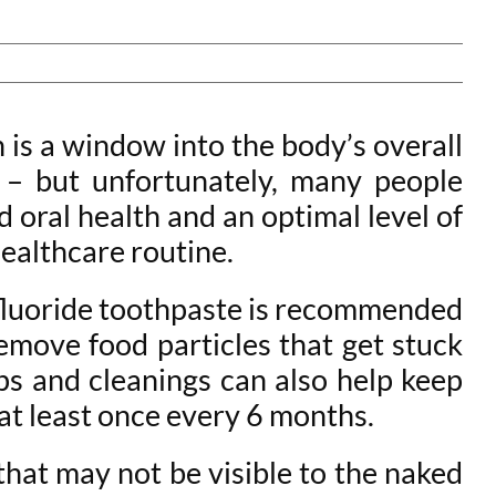
 is a window into the body’s overall
er – but unfortunately, many people
d oral health and an optimal level of
 healthcare routine.
 fluoride toothpaste is recommended
 remove food particles that get stuck
ps and cleanings can also help keep
 at least once every 6 months.
that may not be visible to the naked