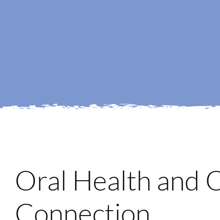
Oral Health and 
Connection