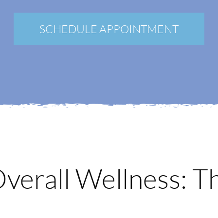
New Patients
Blog
SCHEDULE APPOINTMENT
Contact
Login
Membership
Book an Appointment
Overall Wellness: T