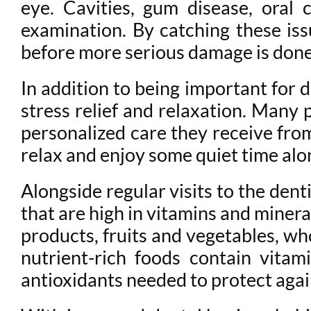
eye. Cavities, gum disease, oral 
examination. By catching these iss
before more serious damage is don
In addition to being important for de
stress relief and relaxation. Many 
personalized care they receive from 
relax and enjoy some quiet time alo
Alongside regular visits to the denti
that are high in vitamins and miner
products, fruits and vegetables, whol
nutrient-rich foods contain vita
antioxidants needed to protect agai