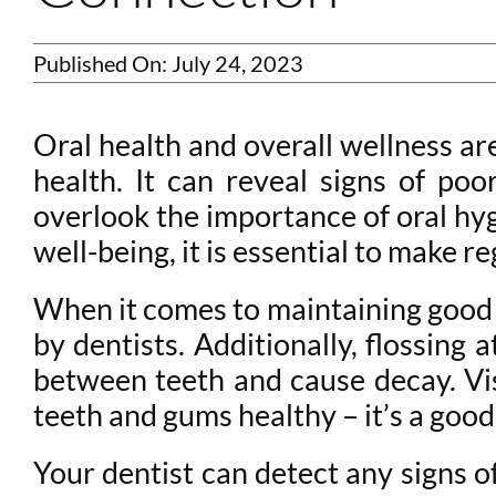
Published On: July 24, 2023
Oral health and overall wellness ar
health. It can reveal signs of poo
overlook the importance of oral hygi
well-being, it is essential to make r
When it comes to maintaining good 
by dentists. Additionally, flossing 
between teeth and cause decay. Vis
teeth and gums healthy – it’s a good
Your dentist can detect any signs o