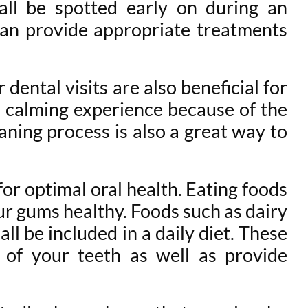
 all be spotted early on during an
 can provide appropriate treatments
 dental visits are also beneficial for
 a calming experience because of the
eaning process is also a great way to
 for optimal oral health. Eating foods
ur gums healthy. Foods such as dairy
all be included in a daily diet. These
 of your teeth as well as provide