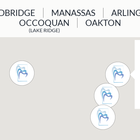
BRIDGE
MANASSAS
ARLIN
OCCOQUAN
OAKTON
(LAKE RIDGE)