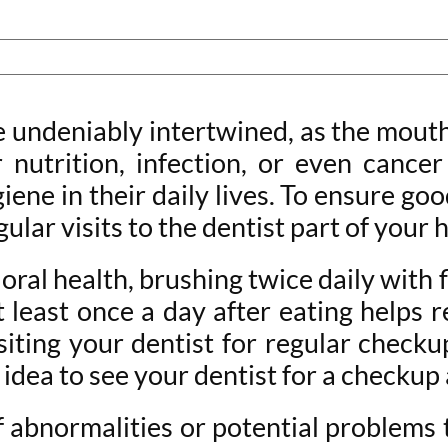
e undeniably intertwined, as the mouth
r nutrition, infection, or even canc
ene in their daily lives. To ensure goo
egular visits to the dentist part of your
oral health, brushing twice daily with
at least once a day after eating helps
iting your dentist for regular checku
 idea to see your dentist for a checkup
f abnormalities or potential problems 