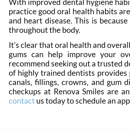
With improved dental hygiene habi
practice good oral health habits are
and heart disease. This is because
throughout the body.
It’s clear that oral health and over
gums can help improve your ove
recommend seeking out a trusted den
of highly trained dentists provides
canals, fillings, crowns, and gum d
checkups at Renova Smiles are an 
contact
us today to schedule an app