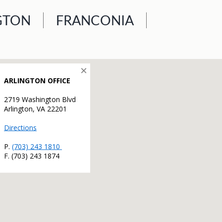
GTON
FRANCONIA