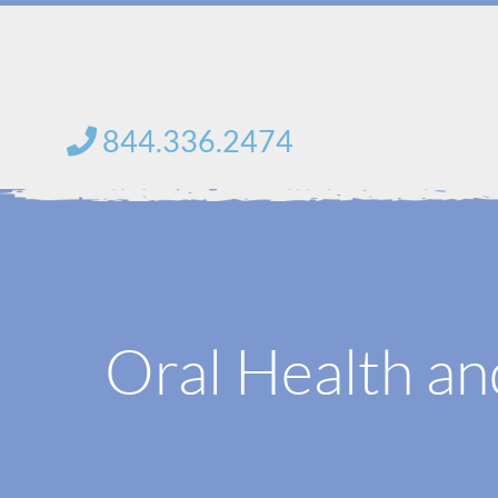
Skip
to
content
844.336.2474
Oral Health an