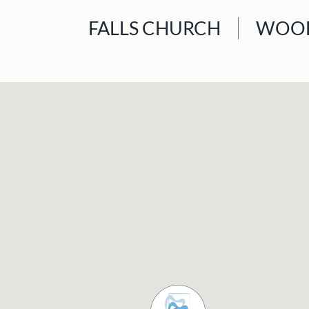
FALLS CHURCH
WOOD