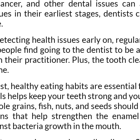
cancer, and other dental issues can
ues in their earliest stages, dentists
e.
tecting health issues early on, regular
people find going to the dentist to be
their practitioner. Plus, the tooth cl
ne.
st, healthy eating habits are essential
als helps keep your teeth strong and yo
e grains, fish, nuts, and seeds should 
mins that help strengthen the enamel
nst bacteria growth in the mouth.