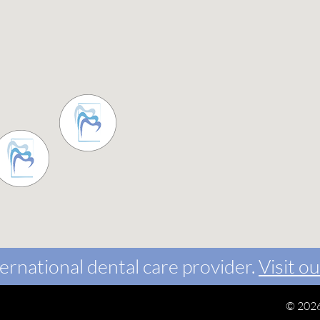
ernational dental care provider.
Visit ou
©
2026