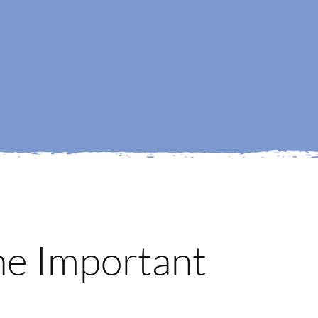
he Important