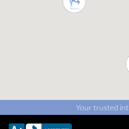
Your trusted int