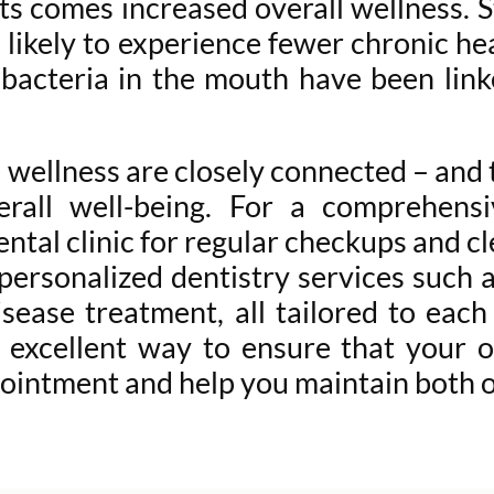
ts comes increased overall wellness. 
 likely to experience fewer chronic hea
 bacteria in the mouth have been link
all wellness are closely connected – and
rall well-being. For a comprehensi
tal clinic for regular checkups and c
 personalized dentistry services such 
isease treatment, all tailored to each
excellent way to ensure that your or
ointment and help you maintain both or