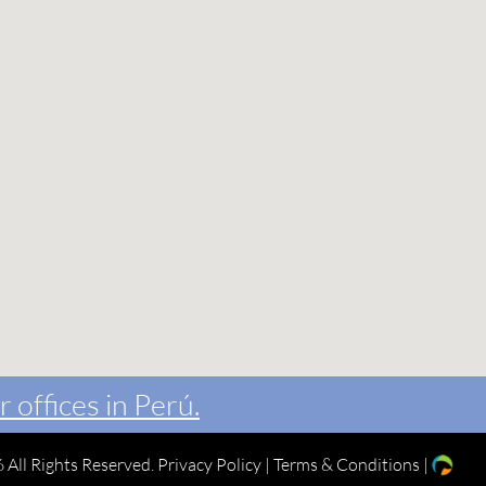
r offices in Perú.
 All Rights Reserved.
Privacy Policy
|
Terms & Conditions
|