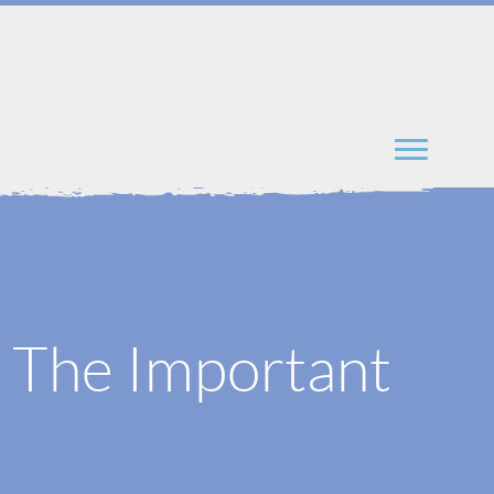
: The Important