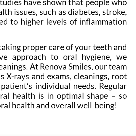
Studies have shown that people who
lth issues, such as diabetes, stroke,
ed to higher levels of inflammation
 taking proper care of your teeth and
ve approach to oral hygiene, we
leanings. At Renova Smiles, our team
as X-rays and exams, cleanings, root
 patient’s individual needs. Regular
al health is in optimal shape – so
al health and overall well-being!