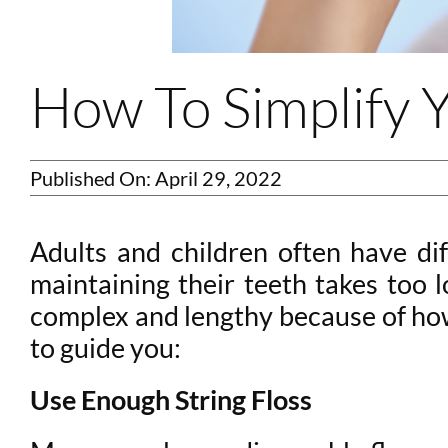
How To Simplify Y
Published On: April 29, 2022
Adults and children often have dif
maintaining their teeth takes too 
complex and lengthy because of how 
to guide you:
Use Enough String Floss