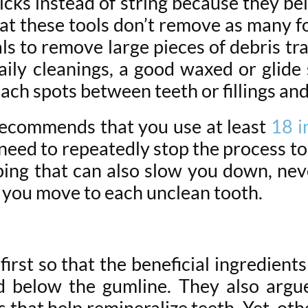
cks instead of string because they bel
hat these tools don’t remove as many foo
ls to remove large pieces of debris t
ily cleanings, a good waxed or glide 
ch spots between teeth or fillings and
ecommends that you use at least
18 i
t need to repeatedly stop the process t
ping that can also slow you down, neve
as you move to each unclean tooth.
rst so that the beneficial ingredients 
d below the gumline. They also argu
that help remineralize teeth. Yet, othe