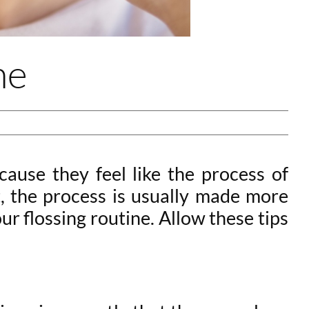
ne
cause they feel like the process of
t, the process is usually made more
r flossing routine. Allow these tips