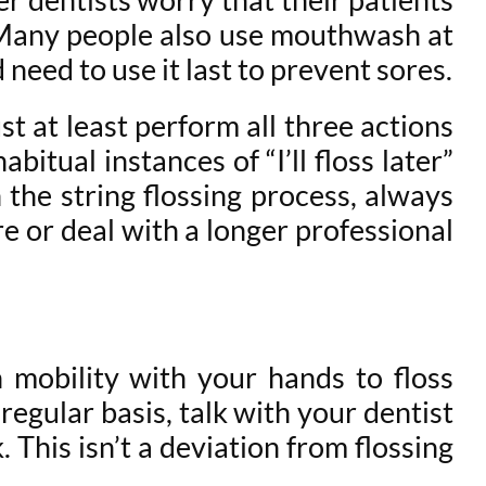
 Many people also use mouthwash at
eed to use it last to prevent sores.
t at least perform all three actions
bitual instances of “I’ll floss later”
he string flossing process, always
e or deal with a longer professional
h mobility with your hands to floss
egular basis, talk with your dentist
This isn’t a deviation from flossing