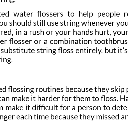
ed water flossers to help people r
u should still use string whenever you
o tired, in a rush or your hands hurt, 
er flosser or a combination toothbrush
substitute string floss entirely, but it’
ring.
ed flossing routines because they skip 
can make it harder for them to floss. H
make it difficult for a person to dete
longer each time because they missed a