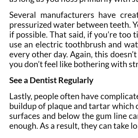
Several manufacturers have creat
pressurized water between teeth. Yo
if possible. That said, if you’re to
use an electric toothbrush and wat
every other day. Again, this doesn’t 
you don’t feel like bothering with st
See a Dentist Regularly
Lastly, people often have complicat
buildup of plaque and tartar which 
surfaces and below the gum line can 
enough. As a result, they can take 