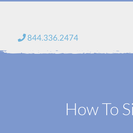
Skip
to
content
844.336.2474
How To Si