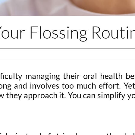
our Flossing Routi
ficulty managing their oral health be
long and involves too much effort. Ye
they approach it. You can simplify you