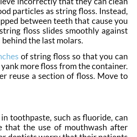
ieve incorrectly that they can clean
d particles as string floss. Instead,
rapped between teeth that cause you
string floss slides smoothly against
 behind the last molars.
nches
of string floss so that you can
o yank more floss from the container.
r reuse a section of floss. Move to
in toothpaste, such as fluoride, can
e that the use of mouthwash after
r dentists worry that their patients