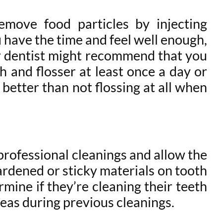
emove food particles by injecting
 have the time and feel well enough,
your dentist might recommend that you
 and flosser at least once a day or
s better than not flossing at all when
professional cleanings and allow the
ardened or sticky materials on tooth
rmine if they’re cleaning their teeth
reas during previous cleanings.