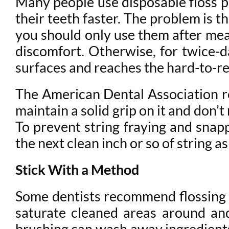
Many people use disposable floss pi
their teeth faster. The problem is t
you should only use them after mea
discomfort. Otherwise, for twice-da
surfaces and reaches the hard-to-rea
The American Dental Association r
maintain a solid grip on it and don’
To prevent string fraying and snap
the next clean inch or so of string 
Stick With a Method
Some dentists recommend flossing fi
saturate cleaned areas around an
brushing can wash away ingredients 