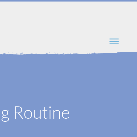
ng Routine