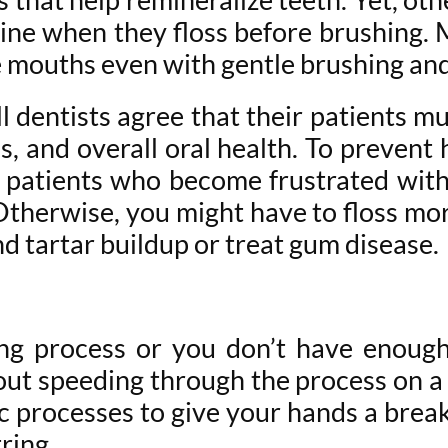
line when they floss before brushing.
 mouths even with gentle brushing and n
 dentists agree that their patients mus
, and overall oral health. To prevent ha
patients who become frustrated with t
therwise, you might have to floss mor
d tartar buildup or treat gum disease.
sing process or you don’t have enoug
out speeding through the process on a r
 processes to give your hands a break. 
ring.