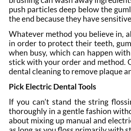
push particles deep below the gum
the end because they have sensitive
Whatever method you believe in, all
in order to protect their teeth, gums
when busy, which can happen with 
stick with your order and method. O
dental cleaning to remove plaque an
Pick Electric Dental Tools
If you can’t stand the string flos
thoroughly in a gentle fashion with
about mixing up manual and electric
as long as you floss primarily with st