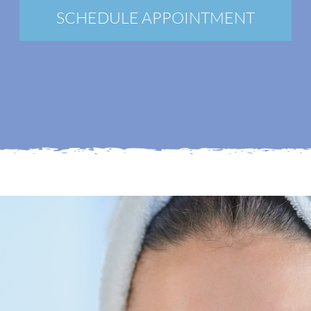
New Patients
SCHEDULE APPOINTMENT
Blog
Contact
Login
Membership
Book an Appointment