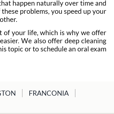
 that happen naturally over time and
 of these problems, you speed up your
other.
 of your life, which is why we offer
easier. We also offer deep cleaning
is topic or to schedule an oral exam
GTON
FRANCONIA