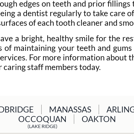
rough edges on teeth and prior fillings
seeing a dentist regularly to take care
 surfaces of each tooth cleaner and smo
e a bright, healthy smile for the rest
ss of maintaining your teeth and gums 
ervices. For more information about th
ur caring staff members today.
BRIDGE
MANASSAS
ARLIN
OCCOQUAN
OAKTON
(LAKE RIDGE)