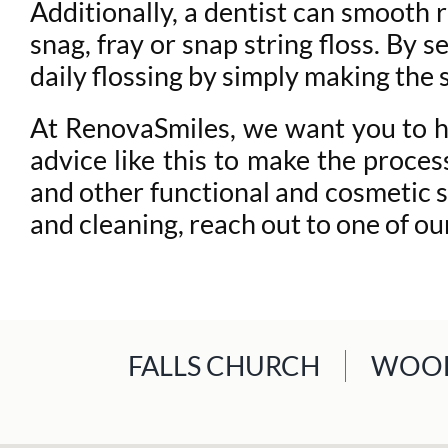
Additionally, a dentist can smooth 
snag, fray or snap string floss. By 
daily flossing by simply making the
At RenovaSmiles, we want you to hav
advice like this to make the proce
and other functional and cosmetic s
and cleaning, reach out to one of o
FALLS CHURCH
WOOD