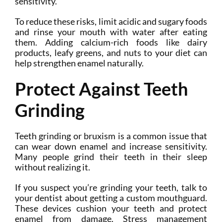
sensitivity.
To reduce these risks, limit acidic and sugary foods
and rinse your mouth with water after eating
them. Adding calcium-rich foods like dairy
products, leafy greens, and nuts to your diet can
help strengthen enamel naturally.
Protect Against Teeth
Grinding
Teeth grinding or bruxism is a common issue that
can wear down enamel and increase sensitivity.
Many people grind their teeth in their sleep
without realizing it.
If you suspect you’re grinding your teeth, talk to
your dentist about getting a custom mouthguard.
These devices cushion your teeth and protect
enamel from damage. Stress management