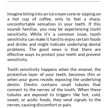
Imagine biting into an ice cream cone or sipping on
a hot cup of coffee, only to feel a sharp,
uncomfortable sensation in your teeth. If this
sounds familiar, you may be experiencing tooth
sensitivity. While it’s a common issue, tooth
sensitivity can make it hard to enjoy certain foods
and drinks and might indicate underlying dental
problems. The good news is that there are
effective ways to protect your teeth and prevent
sensitivity.
Tooth sensitivity happens when the enamel, the
protective layer of your teeth, becomes thin or
when your gums recede, exposing the underlying
dentin. Dentin contains small tubules that
connect to the nerves of the tooth. When these
tubules are exposed to triggers like hot, cold,
sweet, or acidic foods, they send signals to the
nerves, causing discomfort or pain.