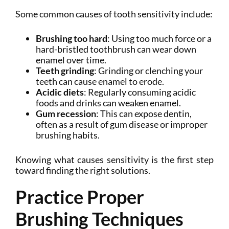
Some common causes of tooth sensitivity include:
Brushing too hard
: Using too much force or a
hard-bristled toothbrush can wear down
enamel over time.
Teeth grinding
: Grinding or clenching your
teeth can cause enamel to erode.
Acidic diets
: Regularly consuming acidic
foods and drinks can weaken enamel.
Gum recession
: This can expose dentin,
often as a result of gum disease or improper
brushing habits.
Knowing what causes sensitivity is the first step
toward finding the right solutions.
Practice Proper
Brushing Techniques