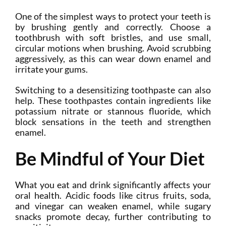
One of the simplest ways to protect your teeth is
by brushing gently and correctly. Choose a
toothbrush with soft bristles, and use small,
circular motions when brushing. Avoid scrubbing
aggressively, as this can wear down enamel and
irritate your gums.
Switching to a desensitizing toothpaste can also
help. These toothpastes contain ingredients like
potassium nitrate or stannous fluoride, which
block sensations in the teeth and strengthen
enamel.
Be Mindful of Your Diet
What you eat and drink significantly affects your
oral health. Acidic foods like citrus fruits, soda,
and vinegar can weaken enamel, while sugary
snacks promote decay, further contributing to