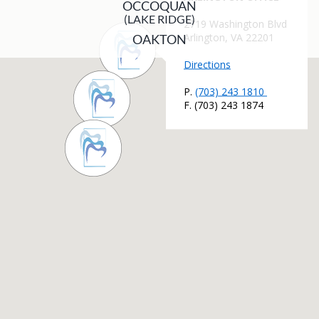
OCCOQUAN
(LAKE RIDGE)
OAKTON