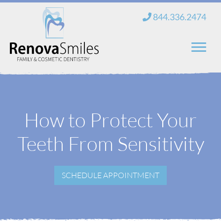
Skip
844.336.2474
to
content
Home
About Us
How to Protect Your
Services
Teeth From Sensitivity
New Patients
SCHEDULE APPOINTMENT
Blog
Contact