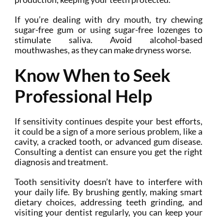
If you’re dealing with dry mouth, try chewing
sugar-free gum or using sugar-free lozenges to
stimulate saliva. Avoid alcohol-based
mouthwashes, as they can make dryness worse.
Know When to Seek
Professional Help
If sensitivity continues despite your best efforts,
it could be a sign of a more serious problem, like a
cavity, a cracked tooth, or advanced gum disease.
Consulting a dentist can ensure you get the right
diagnosis and treatment.
Tooth sensitivity doesn’t have to interfere with
your daily life. By brushing gently, making smart
dietary choices, addressing teeth grinding, and
visiting your dentist regularly, you can keep your