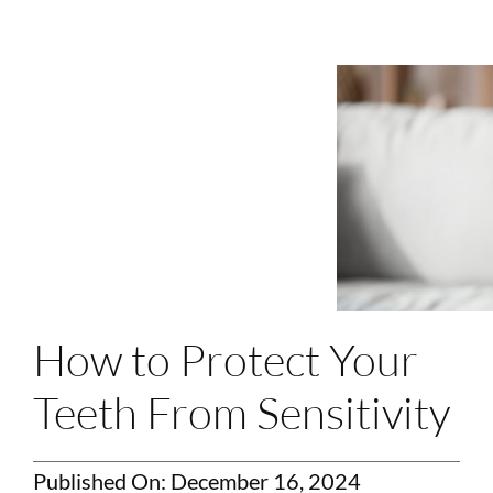
Login
Membership
Book an Appointment
How to Protect Your
Teeth From Sensitivity
Published On: December 16, 2024