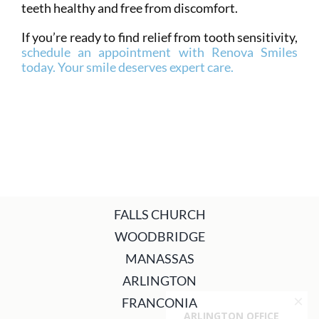
teeth healthy and free from discomfort.
If you’re ready to find relief from tooth sensitivity,
schedule an appointment with Renova Smiles
today. Your smile deserves expert care.
FALLS CHURCH
WOODBRIDGE
MANASSAS
ARLINGTON
FRANCONIA