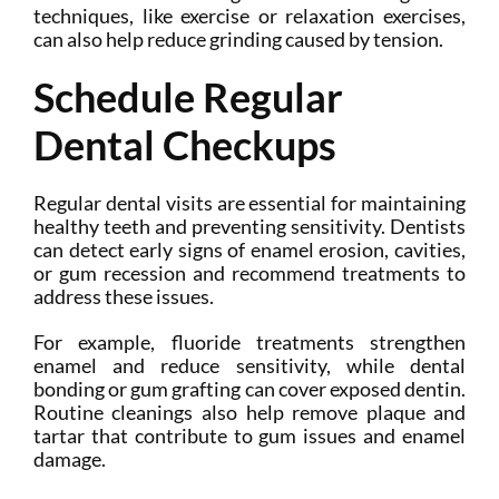
techniques, like exercise or relaxation exercises,
can also help reduce grinding caused by tension.
Schedule Regular
Dental Checkups
Regular dental visits are essential for maintaining
healthy teeth and preventing sensitivity. Dentists
can detect early signs of enamel erosion, cavities,
or gum recession and recommend treatments to
address these issues.
For example, fluoride treatments strengthen
enamel and reduce sensitivity, while dental
bonding or gum grafting can cover exposed dentin.
Routine cleanings also help remove plaque and
tartar that contribute to gum issues and enamel
damage.