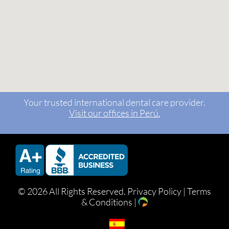
Your trusted international dental care provider.
Visit our offices in Perú.
©
2026 All Rights Reserved.
Privacy Policy
|
Terms
& Conditions
|