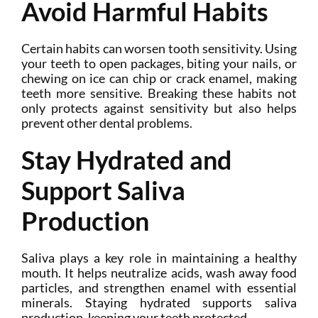
Avoid Harmful Habits
Certain habits can worsen tooth sensitivity. Using
your teeth to open packages, biting your nails, or
chewing on ice can chip or crack enamel, making
teeth more sensitive. Breaking these habits not
only protects against sensitivity but also helps
prevent other dental problems.
Stay Hydrated and
Support Saliva
Production
Saliva plays a key role in maintaining a healthy
mouth. It helps neutralize acids, wash away food
particles, and strengthen enamel with essential
minerals. Staying hydrated supports saliva
production, keeping your teeth protected.