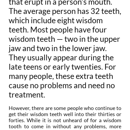
that erupt in a person’s mouth.
The average person has 32 teeth,
which include eight wisdom
teeth. Most people have four
wisdom teeth — two in the upper
jaw and two in the lower jaw.
They usually appear during the
late teens or early twenties. For
many people, these extra teeth
cause no problems and need no
treatment.
However, there are some people who continue to
get their wisdom teeth well into their thirties or
forties. While it is not unheard of for a wisdom
tooth to come in without any problems, more