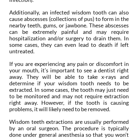
Additionally, an infected wisdom tooth can also
cause abscesses (collections of pus) to form in the
nearby teeth, gums, or jawbone. These abscesses
can be extremely painful and may require
hospitalization and/or surgery to drain them. In
some cases, they can even lead to death if left
untreated.
If you are experiencing any pain or discomfort in
your mouth, it’s important to see a dentist right
away. They will be able to take x-rays and
determine if your wisdom tooth needs to be
extracted. In some cases, the tooth may just need
to be monitored and may not require extraction
right away. However, if the tooth is causing
problems, it will likely need to be removed.
Wisdom teeth extractions are usually performed
by an oral surgeon. The procedure is typically
done under general anesthesia so that you won’t