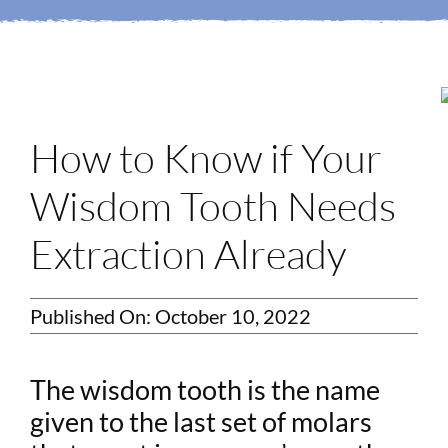
Login
Membership
Book an Appointment
How to Know if Your
Wisdom Tooth Needs
Extraction Already
Published On: October 10, 2022
The wisdom tooth is the name
given to the last set of molars