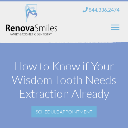
Skip
844.336.2474
to
content
Home
How to Know if Your
About Us
Wisdom Tooth Needs
Services
New Patients
Extraction Already
Blog
SCHEDULE APPOINTMENT
Contact