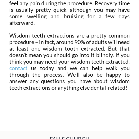
feel any pain during the procedure. Recovery time
is usually pretty quick, although you may have
some swelling and bruising for a few days
afterward.
Wisdom teeth extractions are a pretty common
procedure – in fact, around 90% of adults will need
at least one wisdom tooth extracted. But that
doesn’t mean you should go into it blindly. If you
think you may need your wisdom teeth extracted,
contact
us today and we can help walk you
through the process. We’ll also be happy to
answer any questions you have about wisdom
teeth extractions or anything else dental-related!