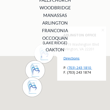
FALLS CHURCH
WOODBRIDGE
MANASSAS
ARLINGTON
FRANCONIA
OCCOQUAN
(LAKE RIDGE)
OAKTON