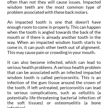
often than not they will cause issues. Impacted
wisdom teeth are the most common type of
problem associated with these back molars.
An impacted tooth is one that doesn’t have
enough room to come in properly. This can happen
when the tooth is angled towards the back of the
mouth or if there is already another tooth in the
way. When an impacted wisdom tooth starts to
come in, it can push other teeth out of alignment.
This may cause pain or crowding in your mouth.
It can also become infected, which can lead to
serious health problems. A serious health problem
that can be associated with an infected impacted
wisdom tooth is called pericoronitis. This is an
infection of the gum tissue around the crown of
the tooth. If left untreated, pericoronitis can lead
to serious complications, such as cellulitis (a
potentially life-threatening bacterial infection of
the soft tissues) or osteomyelitis (a bone
infection).