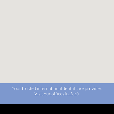
Your trusted international dental care provider.
Visit our offices in Perú.