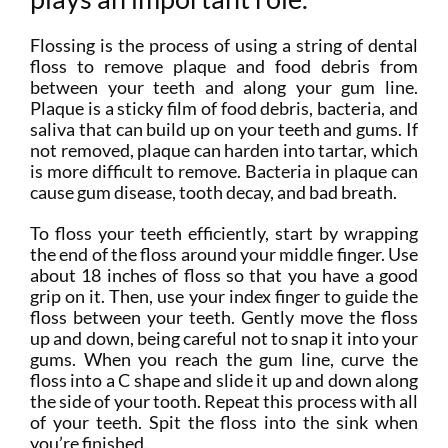
Flossing is the process of using a string of dental
floss to remove plaque and food debris from
between your teeth and along your gum line.
Plaque is a sticky film of food debris, bacteria, and
saliva that can build up on your teeth and gums. If
not removed, plaque can harden into tartar, which
is more difficult to remove. Bacteria in plaque can
cause gum disease, tooth decay, and bad breath.
To floss your teeth efficiently, start by wrapping
the end of the floss around your middle finger. Use
about 18 inches of floss so that you have a good
grip on it. Then, use your index finger to guide the
floss between your teeth. Gently move the floss
up and down, being careful not to snap it into your
gums. When you reach the gum line, curve the
floss into a C shape and slide it up and down along
the side of your tooth. Repeat this process with all
of your teeth. Spit the floss into the sink when
you’re finished.