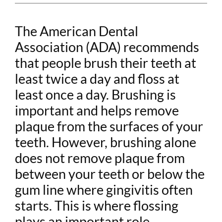
The American Dental
Association (ADA) recommends
that people brush their teeth at
least twice a day and floss at
least once a day. Brushing is
important and helps remove
plaque from the surfaces of your
teeth. However, brushing alone
does not remove plaque from
between your teeth or below the
gum line where gingivitis often
starts. This is where flossing
plays an important role.