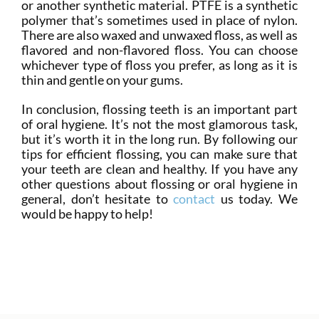
or another synthetic material. PTFE is a synthetic
polymer that’s sometimes used in place of nylon.
There are also waxed and unwaxed floss, as well as
flavored and non-flavored floss. You can choose
whichever type of floss you prefer, as long as it is
thin and gentle on your gums.
In conclusion, flossing teeth is an important part
of oral hygiene. It’s not the most glamorous task,
but it’s worth it in the long run. By following our
tips for efficient flossing, you can make sure that
your teeth are clean and healthy. If you have any
other questions about flossing or oral hygiene in
general, don’t hesitate to
contact
us today. We
would be happy to help!