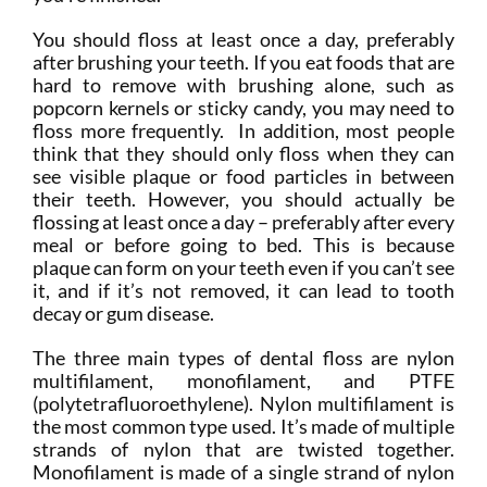
You should floss at least once a day, preferably
after brushing your teeth. If you eat foods that are
hard to remove with brushing alone, such as
popcorn kernels or sticky candy, you may need to
floss more frequently. In addition, most people
think that they should only floss when they can
see visible plaque or food particles in between
their teeth. However, you should actually be
flossing at least once a day – preferably after every
meal or before going to bed. This is because
plaque can form on your teeth even if you can’t see
it, and if it’s not removed, it can lead to tooth
decay or gum disease.
The three main types of dental floss are nylon
multifilament, monofilament, and PTFE
(polytetrafluoroethylene). Nylon multifilament is
the most common type used. It’s made of multiple
strands of nylon that are twisted together.
Monofilament is made of a single strand of nylon