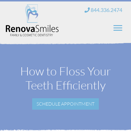
Skip
844.336.2474
to
content
Home
About Us
How to Floss Your
Services
Teeth Efficiently
New Patients
SCHEDULE APPOINTMENT
Blog
Contact