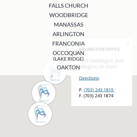
FALLS CHURCH
WOODBRIDGE
MANASSAS
ARLINGTON
FRANCONIA
OCCOQUAN
(LAKE RIDGE)
OAKTON