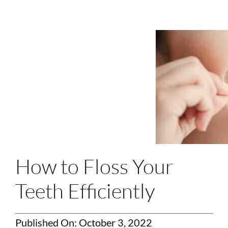
Login
Membership
Book an Appointment
How to Floss Your
Teeth Efficiently
Published On: October 3, 2022