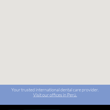
Your trusted international dental care provider.
Visit our offices in Perú.