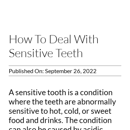
Login
Membership
Book an Appointment
How To Deal With
Sensitive Teeth
Published On: September 26, 2022
A sensitive tooth is a condition
where the teeth are abnormally
sensitive to hot, cold, or sweet
food and drinks. The condition
can also be caused by acidic