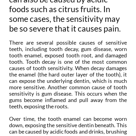
foods such as citrus fruits. In
some cases, the sensitivity may
be so severe that it causes pain.
There are several possible causes of sensitive
teeth, including tooth decay, gum disease, worn
tooth enamel, exposed tooth root, and damaged
tooth. Tooth decay is one of the most common
causes of tooth sensitivity. When decay damages
the enamel (the hard outer layer of the tooth), it
can expose the underlying dentin, which is much
more sensitive. Another common cause of tooth
sensitivity is gum disease. This occurs when the
gums become inflamed and pull away from the
teeth, exposing the roots.
Over time, the tooth enamel can become worn
down, exposing the sensitive dentin beneath. This
can be caused by acidic foods and drinks, brushing