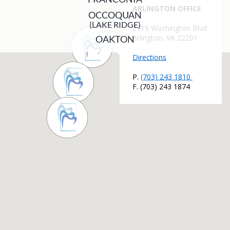
OCCOQUAN
(LAKE RIDGE)
OAKTON