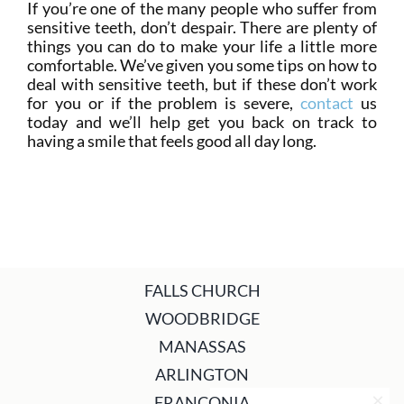
If you’re one of the many people who suffer from
sensitive teeth, don’t despair. There are plenty of
things you can do to make your life a little more
comfortable. We’ve given you some tips on how to
deal with sensitive teeth, but if these don’t work
for you or if the problem is severe,
contact
us
today and we’ll help get you back on track to
having a smile that feels good all day long.
FALLS CHURCH
WOODBRIDGE
MANASSAS
ARLINGTON
FRANCONIA