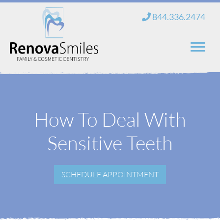
Skip
844.336.2474
to
content
Home
About Us
How To Deal With
Services
Sensitive Teeth
New Patients
SCHEDULE APPOINTMENT
Blog
Contact