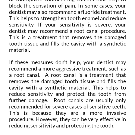
block the sensation of pain. In some cases, your
dentist may also recommend a fluoride treatment.
This helps to strengthen tooth enamel and reduce
sensitivity. If your sensitivity is severe, your
dentist may recommend a root canal procedure.
This is a treatment that removes the damaged
tooth tissue and fills the cavity with a synthetic
material.
If these measures don’t help, your dentist may
recommend a more aggressive treatment, such as
a root canal. A root canal is a treatment that
removes the damaged tooth tissue and fills the
cavity with a synthetic material. This helps to
reduce sensitivity and protect the tooth from
further damage. Root canals are usually only
recommended for severe cases of sensitive teeth.
This is because they are a more invasive
procedure. However, they can be very effective in
reducing sensitivity and protecting the tooth.