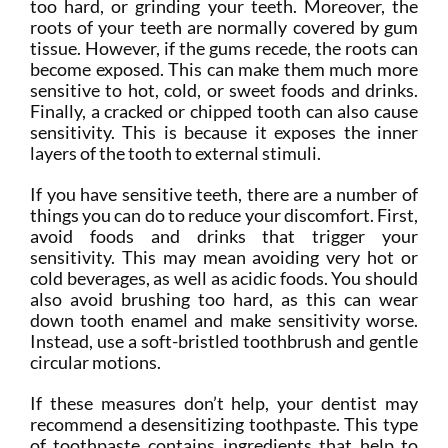
too hard, or grinding your teeth. Moreover, the
roots of your teeth are normally covered by gum
tissue. However, if the gums recede, the roots can
become exposed. This can make them much more
sensitive to hot, cold, or sweet foods and drinks.
Finally, a cracked or chipped tooth can also cause
sensitivity. This is because it exposes the inner
layers of the tooth to external stimuli.
If you have sensitive teeth, there are a number of
things you can do to reduce your discomfort. First,
avoid foods and drinks that trigger your
sensitivity. This may mean avoiding very hot or
cold beverages, as well as acidic foods. You should
also avoid brushing too hard, as this can wear
down tooth enamel and make sensitivity worse.
Instead, use a soft-bristled toothbrush and gentle
circular motions.
If these measures don’t help, your dentist may
recommend a desensitizing toothpaste. This type
of toothpaste contains ingredients that help to