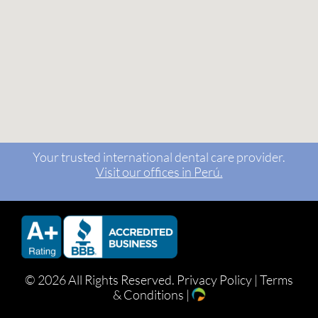
Your trusted international dental care provider.
Visit our offices in Perú.
©
2026 All Rights Reserved.
Privacy Policy
|
Terms
& Conditions
|