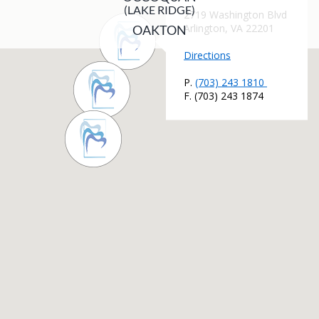
(LAKE RIDGE)
OAKTON