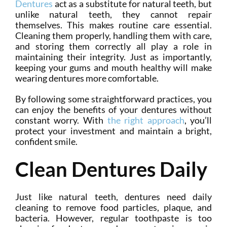
Dentures
act as a substitute for natural teeth, but
unlike natural teeth, they cannot repair
themselves. This makes routine care essential.
Cleaning them properly, handling them with care,
and storing them correctly all play a role in
maintaining their integrity. Just as importantly,
keeping your gums and mouth healthy will make
wearing dentures more comfortable.
By following some straightforward practices, you
can enjoy the benefits of your dentures without
constant worry. With
the right approach
, you’ll
protect your investment and maintain a bright,
confident smile.
Clean Dentures Daily
Just like natural teeth, dentures need daily
cleaning to remove food particles, plaque, and
bacteria. However, regular toothpaste is too