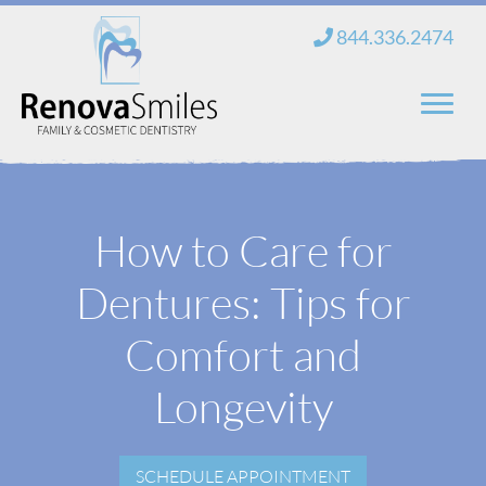
Skip
844.336.2474
to
content
Home
How to Care for
About Us
Dentures: Tips for
Services
New Patients
Comfort and
Blog
Longevity
Contact
SCHEDULE APPOINTMENT