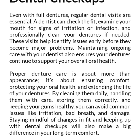
Even with full dentures, regular dental visits are
essential. A dentist can check the fit, examine your
mouth for signs of irritation or infection, and
professionally clean your dentures if needed.
These visits help identify issues early before they
become major problems. Maintaining ongoing
care with your dentist also ensures your dentures
continue to support your overall oral health.
Proper denture care is about more than
appearance; it’s about ensuring comfort,
protecting your oral health, and extending the life
of your dentures. By cleaning them daily, handling
them with care, storing them correctly, and
keeping your gums healthy, you can avoid common
issues like irritation, bad breath, and damage.
Staying mindful of changes in fit and keeping up
with dental checkups will also make a big
difference in your long-term comfort.