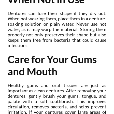
Dentures can lose their shape if they dry out.
When not wearing them, place them in a denture-
soaking solution or plain water. Never use hot
water, as it may warp the material. Storing them
properly not only preserves their shape but also
keeps them free from bacteria that could cause
infections.
Care for Your Gums
and Mouth
Healthy gums and oral tissues are just as
important as clean dentures. After removing your
dentures, gently brush your gums, tongue, and
palate with a soft toothbrush. This improves
circulation, removes bacteria, and helps prevent
irritation. If your dentures cover large areas of