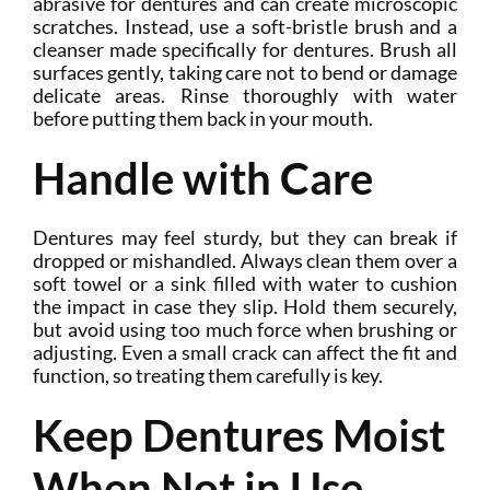
abrasive for dentures and can create microscopic
scratches. Instead, use a soft-bristle brush and a
cleanser made specifically for dentures. Brush all
surfaces gently, taking care not to bend or damage
delicate areas. Rinse thoroughly with water
before putting them back in your mouth.
Handle with Care
Dentures may feel sturdy, but they can break if
dropped or mishandled. Always clean them over a
soft towel or a sink filled with water to cushion
the impact in case they slip. Hold them securely,
but avoid using too much force when brushing or
adjusting. Even a small crack can affect the fit and
function, so treating them carefully is key.
Keep Dentures Moist
When Not in Use