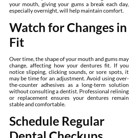
your mouth, giving your gums a break each day,
especially overnight, will help maintain comfort.
Watch for Changes in
Fit
Over time, the shape of your mouth and gums may
change, affecting how your dentures fit. If you
notice slipping, clicking sounds, or sore spots, it
may be time for an adjustment. Avoid using over-
the-counter adhesives as a long-term solution
without consulting a dentist. Professional relining
or replacement ensures your dentures remain
stable and comfortable.
Schedule Regular
Dental Checkups