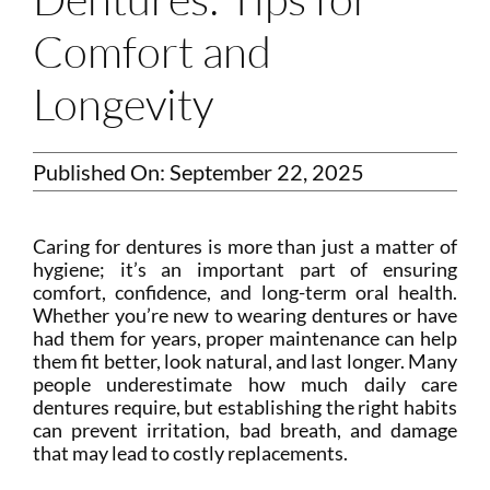
Comfort and
Longevity
Published On: September 22, 2025
Caring for dentures is more than just a matter of
hygiene; it’s an important part of ensuring
comfort, confidence, and long-term oral health.
Whether you’re new to wearing dentures or have
had them for years, proper maintenance can help
them fit better, look natural, and last longer. Many
people underestimate how much daily care
dentures require, but establishing the right habits
can prevent irritation, bad breath, and damage
that may lead to costly replacements.