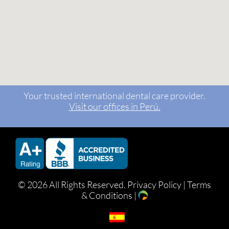
Your trusted international dental care provider.
Visit our offices in Perú.
©
2026 All Rights Reserved.
Privacy Policy
|
Terms
& Conditions
|