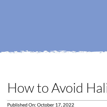
How to Avoid Hali
Published On: October 17, 2022