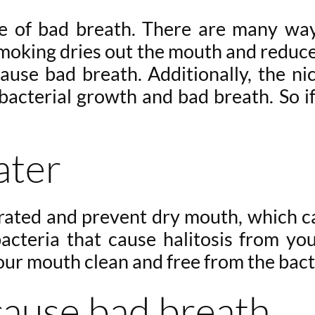
se of bad breath. There are many way
smoking dries out the mouth and reduces
ause bad breath. Additionally, the nic
bacterial growth and bad breath. So if 
ater
rated and prevent dry mouth, which can
bacteria that cause halitosis from y
our mouth clean and free from the bact
cause bad breath