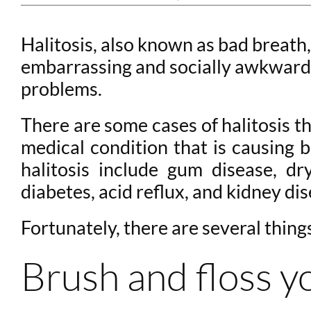
Halitosis, also known as bad breath,
embarrassing and socially awkward. 
problems.
There are some cases of halitosis t
medical condition that is causing
halitosis include gum disease, dr
diabetes, acid reflux, and kidney dis
Fortunately, there are several thing
Brush and floss y