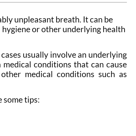
ably unpleasant breath. It can be
l hygiene or other underlying health
 cases usually involve an underlying
 medical conditions that can cause
d other medical conditions such as
e some tips: