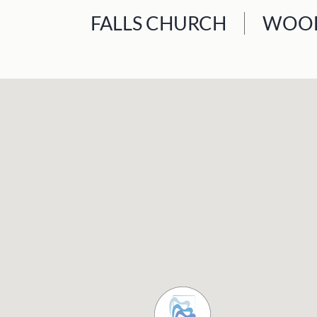
FALLS CHURCH
WOOD