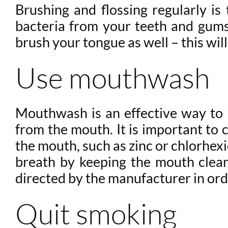
Brushing and flossing regularly i
bacteria from your teeth and gums,
brush your tongue as well – this wi
Use mouthwash
Mouthwash is an effective way to h
from the mouth. It is important to 
the mouth, such as zinc or chlorhex
breath by keeping the mouth clean 
directed by the manufacturer in orde
Quit smoking