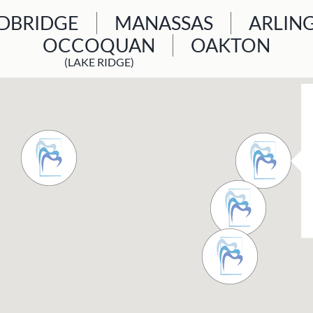
BRIDGE
MANASSAS
ARLIN
OCCOQUAN
OAKTON
(LAKE RIDGE)