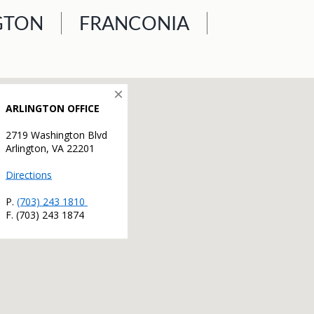
GTON
FRANCONIA