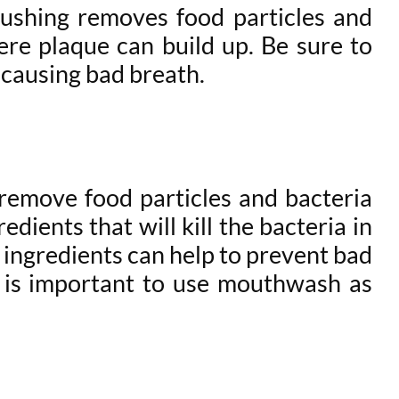
rushing removes food particles and
ere plaque can build up. Be sure to
 causing bad breath.
 remove food particles and bacteria
ients that will kill the bacteria in
 ingredients can help to prevent bad
it is important to use mouthwash as