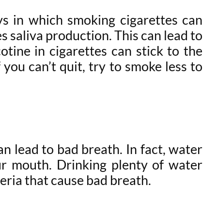
s in which smoking cigarettes can
 saliva production. This can lead to
otine in cigarettes can stick to the
you can’t quit, try to smoke less to
 lead to bad breath. In fact, water
our mouth. Drinking plenty of water
eria that cause bad breath.