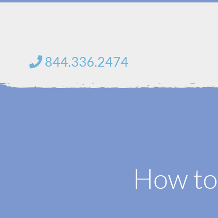
Skip
to
content
844.336.2474
How to 