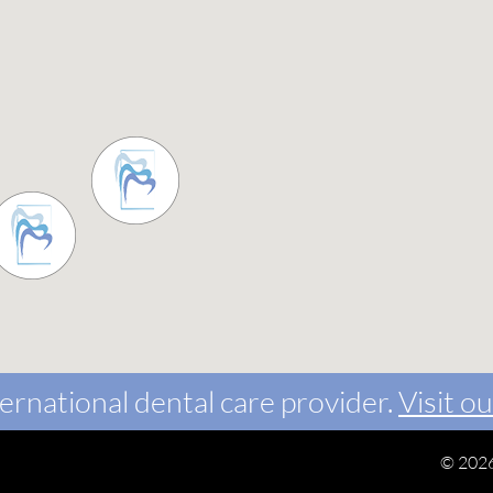
ernational dental care provider.
Visit ou
©
2026