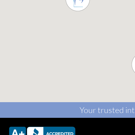
Your trusted int