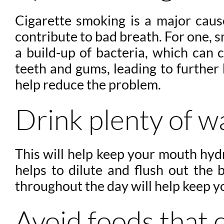
Cigarette smoking is a major cau
contribute to bad breath. For one, 
a build-up of bacteria, which can c
teeth and gums, leading to further 
help reduce the problem.
Drink plenty of w
This will help keep your mouth hyd
helps to dilute and flush out the 
throughout the day will help keep y
Avoid foods that 