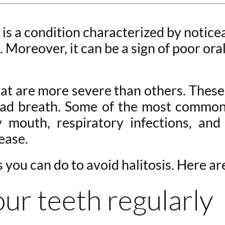
 is a condition characterized by notice
Moreover, it can be a sign of poor ora
hat are more severe than others. These
 bad breath. Some of the most common
y mouth, respiratory infections, an
ease.
s you can do to avoid halitosis. Here ar
our teeth regularly