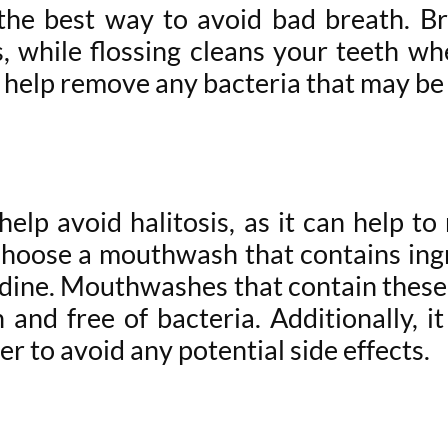
s the best way to avoid bad breath. B
 while flossing cleans your teeth wh
ll help remove any bacteria that may be
elp avoid halitosis, as it can help to
choose a mouthwash that contains ingred
idine. Mouthwashes that contain these
and free of bacteria. Additionally, 
r to avoid any potential side effects.