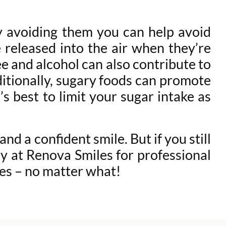
by avoiding them you can help avoid
e released into the air when they’re
e and alcohol can also contribute to
ditionally, sugary foods can promote
s best to limit your sugar intake as
d a confident smile. But if you still
y at Renova Smiles for professional
les – no matter what!