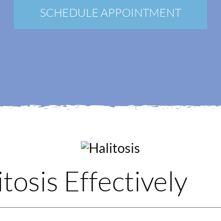
New Patients
SCHEDULE APPOINTMENT
Blog
Contact
Login
Membership
Book an Appointment
tosis Effectively