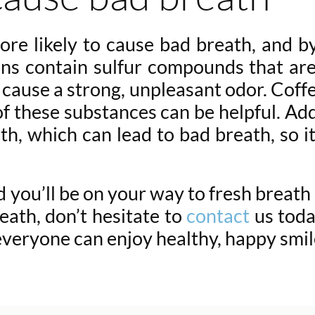
ore likely to cause bad breath, and 
ions contain sulfur compounds that ar
ause a strong, unpleasant odor. Coffe
 of these substances can be helpful. Ad
h, which can lead to bad breath, so it’
you’ll be on your way to fresh breath an
eath, don’t hesitate to
contact
us toda
everyone can enjoy healthy, happy smi