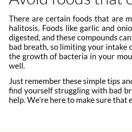
There are certain foods that are m
halitosis. Foods like garlic and on
digested, and these compounds can c
bad breath, so limiting your intake
the growth of bacteria in your mout
well.
Just remember these simple tips and 
find yourself struggling with bad br
help. We’re here to make sure that 