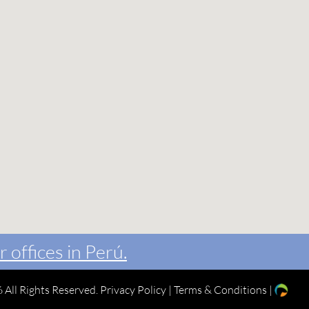
r offices in Perú.
 All Rights Reserved.
Privacy Policy
|
Terms & Conditions
|