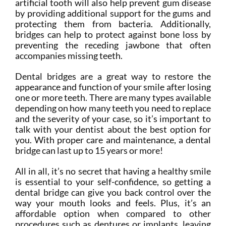
artificial tooth will also help prevent gum disease
by providing additional support for the gums and
protecting them from bacteria. Additionally,
bridges can help to protect against bone loss by
preventing the receding jawbone that often
accompanies missing teeth.
Dental bridges are a great way to restore the
appearance and function of your smile after losing
one or more teeth. There are many types available
depending on how many teeth you need to replace
and the severity of your case, so it’s important to
talk with your dentist about the best option for
you. With proper care and maintenance, a dental
bridge can last up to 15 years or more!
All in all, it’s no secret that having a healthy smile
is essential to your self-confidence, so getting a
dental bridge can give you back control over the
way your mouth looks and feels. Plus, it’s an
affordable option when compared to other
procedures such as dentures or implants, leaving