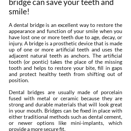
bridge can save your teeth and
smile!
A dental bridge is an excellent way to restore the
appearance and function of your smile when you
have lost one or more teeth due to age, decay, or
injury. A bridge is a prosthetic device that is made
up of one or more artificial teeth and uses the
adjacent natural teeth as anchors. The artificial
tooth (or pontic) takes the place of the missing
tooth and helps to restore your bite, fill in gaps
and protect healthy teeth from shifting out of
position.
Dental bridges are usually made of porcelain
fused with metal or ceramic because they are
strong and durable materials that will look great
in your mouth. Bridges can be fixed in place with
either traditional methods such as dental cement,
or newer options like mini-implants, which
provide a more secure fit.