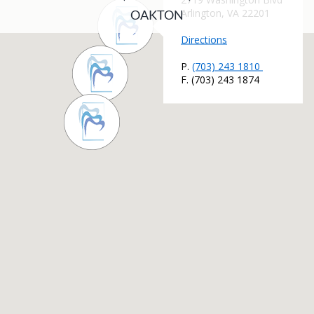
OAKTON