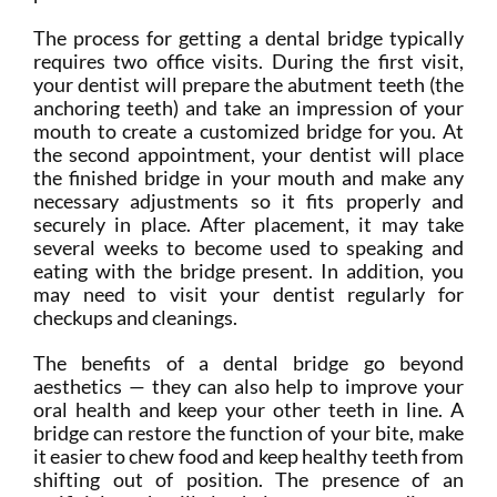
The process for getting a dental bridge typically
requires two office visits. During the first visit,
your dentist will prepare the abutment teeth (the
anchoring teeth) and take an impression of your
mouth to create a customized bridge for you. At
the second appointment, your dentist will place
the finished bridge in your mouth and make any
necessary adjustments so it fits properly and
securely in place. After placement, it may take
several weeks to become used to speaking and
eating with the bridge present. In addition, you
may need to visit your dentist regularly for
checkups and cleanings.
The benefits of a dental bridge go beyond
aesthetics — they can also help to improve your
oral health and keep your other teeth in line. A
bridge can restore the function of your bite, make
it easier to chew food and keep healthy teeth from
shifting out of position. The presence of an