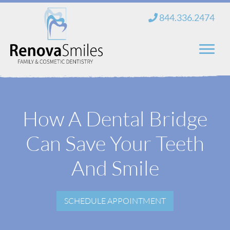
Skip
844.336.2474
to
content
Home
How A Dental Bridge
About Us
Can Save Your Teeth
Services
New Patients
And Smile
Blog
SCHEDULE APPOINTMENT
Contact