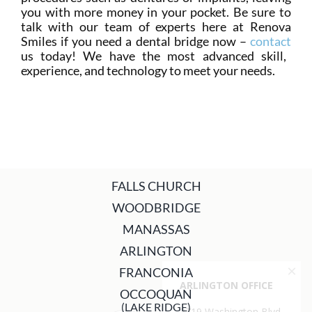
you with more money in your pocket. Be sure to
talk with our team of experts here at Renova
Smiles if you need a dental bridge now –
contact
us today! We have the most advanced skill,
experience, and technology to meet your needs.
FALLS CHURCH
WOODBRIDGE
MANASSAS
ARLINGTON
FRANCONIA
OCCOQUAN
(LAKE RIDGE)