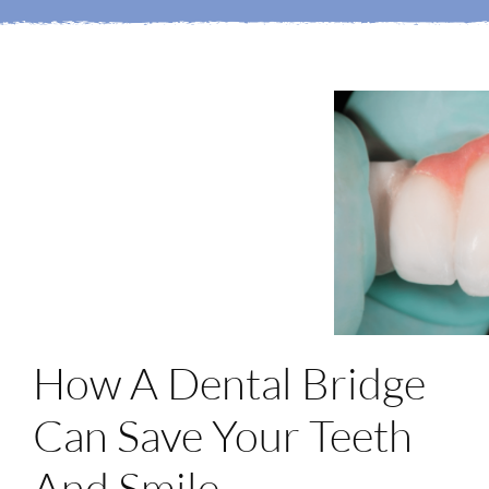
Login
Membership
Book an Appointment
How A Dental Bridge
Can Save Your Teeth
And Smile