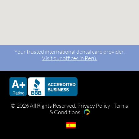
Your trusted international dental care provider.
Visit our offices in Perú.
©
2026 All Rights Reserved.
Privacy Policy
|
Terms
& Conditions
|