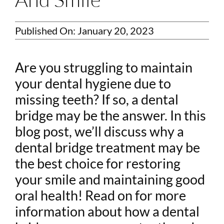
Published On: January 20, 2023
Are you struggling to maintain
your dental hygiene due to
missing teeth? If so, a dental
bridge may be the answer. In this
blog post, we’ll discuss why a
dental bridge treatment may be
the best choice for restoring
your smile and maintaining good
oral health! Read on for more
information about how a dental