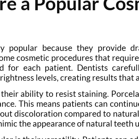
e a Popular Cosm
ly popular because they provide dr
 some cosmetic procedures that require
d for each patient. Dentists careful
rightness levels, creating results that 
eir ability to resist staining. Porcel
stance. This means patients can contin
bout discoloration compared to natura
mimic the appearance of natural teeth u