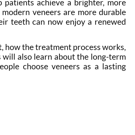
 patients achieve a brighter, more
, modern veneers are more durable
heir teeth can now enjoy a renewed
t, how the treatment process works,
 will also learn about the long-term
eople choose veneers as a lasting