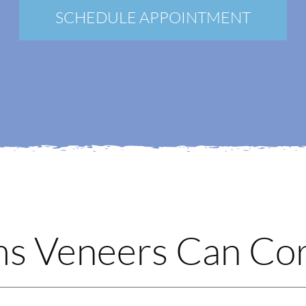
New Patients
SCHEDULE APPOINTMENT
Blog
Contact
Login
Membership
Book an Appointment
 Veneers Can Cor