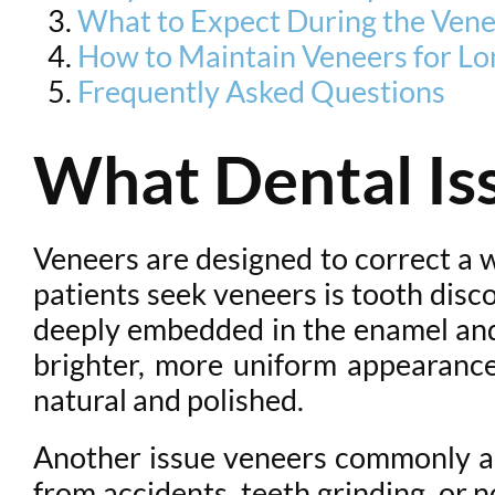
What to Expect During the Vene
How to Maintain Veneers for Lo
Frequently Asked Questions
What Dental Is
Veneers are designed to correct a
patients seek veneers is tooth disc
deeply embedded in the enamel and
brighter, more uniform appearance
natural and polished.
Another issue veneers commonly ad
from accidents, teeth grinding, or 