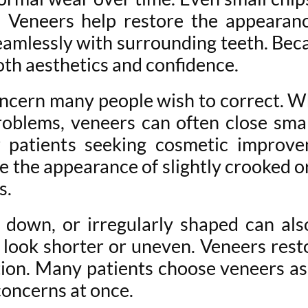
 Veneers help restore the appearan
amlessly with surrounding teeth. Becau
oth aesthetics and confidence.
cern many people wish to correct. Wh
oblems, veneers can often close small
 patients seeking cosmetic improve
 the appearance of slightly crooked or
s.
 down, or irregularly shaped can als
 look shorter or uneven. Veneers res
ion. Many patients choose veneers as
concerns at once.