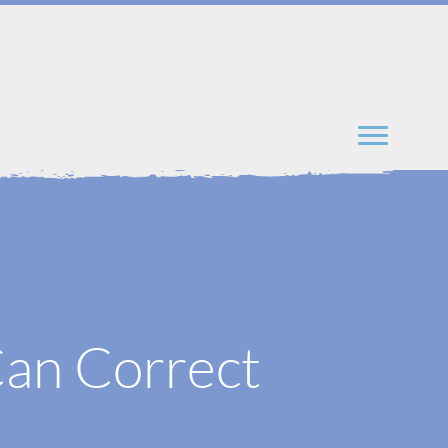
an Correct