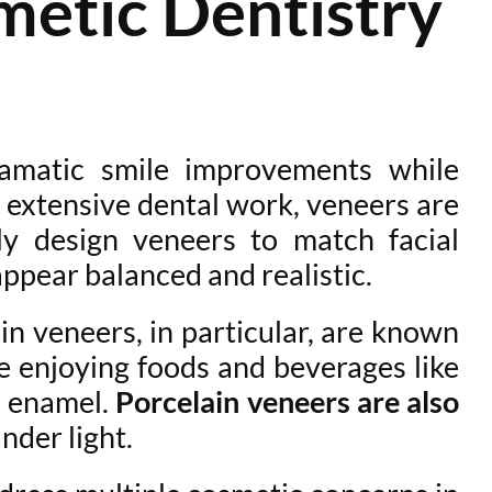
etic Dentistry
amatic smile improvements while
 extensive dental work, veneers are
ly design veneers to match facial
appear balanced and realistic.
ain veneers, in particular, are known
ue enjoying foods and beverages like
l enamel.
Porcelain veneers are also
nder light.