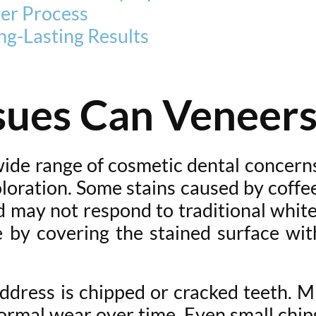
er Process
ng-Lasting Results
sues Can Veneers
 wide range of cosmetic dental concer
oloration. Some stains caused by coffe
 may not respond to traditional white
 by covering the stained surface with
dress is chipped or cracked teeth. M
normal wear over time. Even small chip