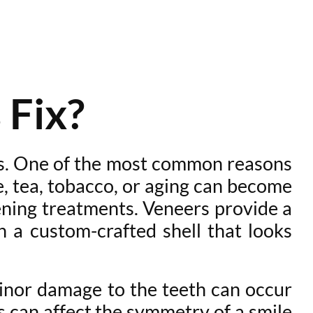
 Fix?
ns. One of the most common reasons
e, tea, tobacco, or aging can become
ning treatments. Veneers provide a
 a custom-crafted shell that looks
inor damage to the teeth can occur
s can affect the symmetry of a smile