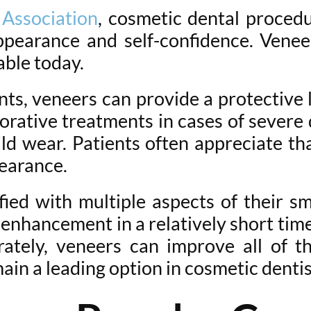
Association
, cosmetic dental proced
pearance and self-confidence. Venee
able today.
nts, veneers can provide a protectiv
torative treatments in cases of severe
ld wear. Patients often appreciate th
pearance.
fied with multiple aspects of their s
nhancement in a relatively short time
ately, veneers can improve all of t
ain a leading option in cosmetic dentis