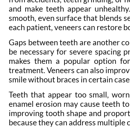
and make teeth appear unhealthy.
smooth, even surface that blends se
each patient, veneers can restore b
Gaps between teeth are another con
be necessary for severe spacing pr
makes them a popular option for
treatment. Veneers can also improve
smile without braces in certain case
Teeth that appear too small, worn
enamel erosion may cause teeth to
improving tooth shape and proport
because they can address multiple 