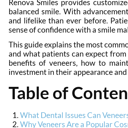
Renova Smiles provides customized
balanced smile. With advancement
and lifelike than ever before. Pa
sense of confidence with a smile mak
This guide explains the most commo
and what patients can expect from t
benefits of veneers, how to main
investment in their appearance and
Table of Conten
What Dental Issues Can Veneers
Why Veneers Are a Popular Cos