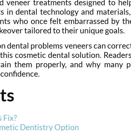
 veneer treatments designed to help
s in dental technology and materials
tients who once felt embarrassed by t
eover tailored to their unique goals.
n dental problems veneers can correc
his cosmetic dental solution. Readers
tain them properly, and why many p
 confidence.
ts
 Fix?
metic Dentistry Option