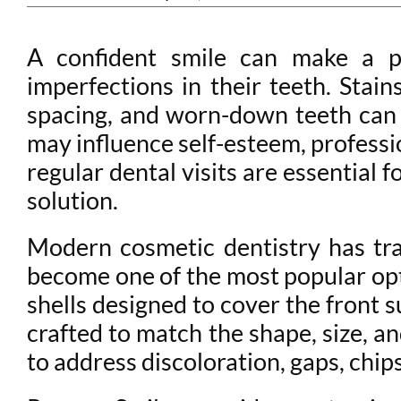
A confident smile can make a po
imperfections in their teeth. Sta
spacing, and worn-down teeth can a
may influence self-esteem, professio
regular dental visits are essential
solution.
Modern cosmetic dentistry has tr
become one of the most popular opt
shells designed to cover the front 
crafted to match the shape, size, 
to address discoloration, gaps, chips