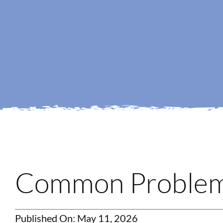
Common Problems
Published On: May 11, 2026