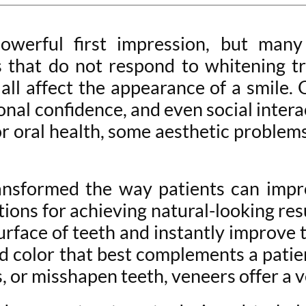
werful first impression, but many 
ins that do not respond to whitening 
ll affect the appearance of a smile.
nal confidence, and even social intera
 for oral health, some aesthetic probl
ansformed the way patients can impro
ions for achieving natural-looking res
surface of teeth and instantly improve 
and color that best complements a pat
, or misshapen teeth, veneers offer a v