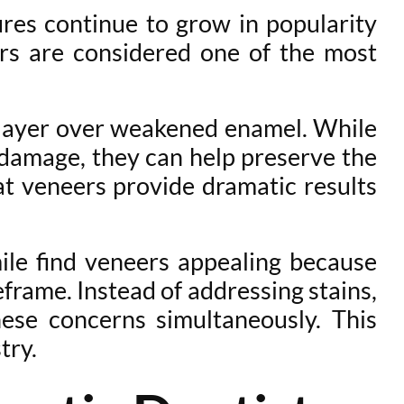
ures continue to grow in popularity
rs are considered one of the most
e layer over weakened enamel. While
 damage, they can help preserve the
at veneers provide dramatic results
mile find veneers appealing because
frame. Instead of addressing stains,
hese concerns simultaneously. This
try.