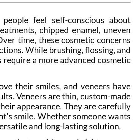
people feel self-conscious about
treatments, chipped enamel, uneven
 Over time, these cosmetic concerns
ctions. While brushing, flossing, and
ems require a more advanced cosmetic
ve their smiles, and veneers have
ults. Veneers are thin, custom-made
their appearance. They are carefully
ient’s smile. Whether someone wants
ersatile and long-lasting solution.