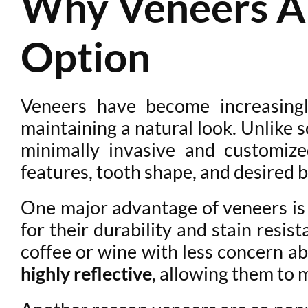
Why Veneers Ar
Option
Veneers have become increasing
maintaining a natural look. Unlike
minimally invasive and customize
features, tooth shape, and desired b
One major advantage of veneers is th
for their durability and stain resi
coffee or wine with less concern a
highly reflective
, allowing them to 