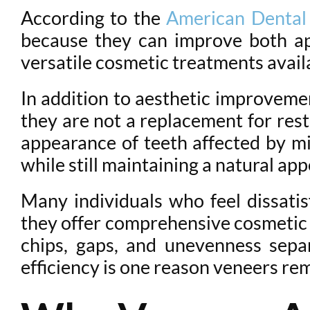
According to the
American Dental 
because they can improve both ap
versatile cosmetic treatments avail
In addition to aesthetic improveme
they are not a replacement for res
appearance of teeth affected by mi
while still maintaining a natural ap
Many individuals who feel dissatis
they offer comprehensive cosmetic e
chips, gaps, and unevenness separ
efficiency is one reason veneers rem