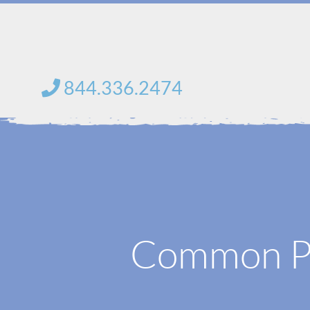
Skip
to
content
844.336.2474
Common Pr