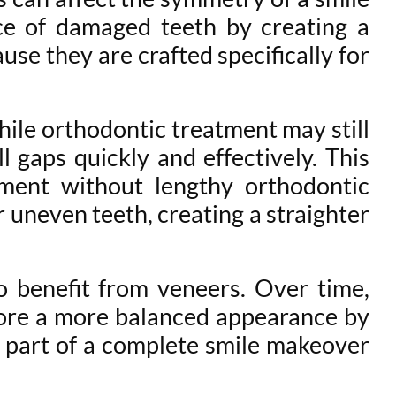
ce of damaged teeth by creating a
se they are crafted specifically for
ile orthodontic treatment may still
 gaps quickly and effectively. This
ment without lengthy orthodontic
 uneven teeth, creating a straighter
o benefit from veneers. Over time,
tore a more balanced appearance by
 part of a complete smile makeover