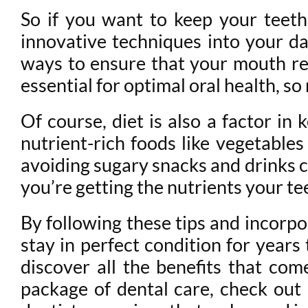
So if you want to keep your teeth
innovative techniques into your dai
ways to ensure that your mouth rem
essential for optimal oral health, 
Of course, diet is also a factor in
nutrient-rich foods like vegetables
avoiding sugary snacks and drinks c
you’re getting the nutrients your te
By following these tips and incorpo
stay in perfect condition for years
discover all the benefits that com
package of dental care, check out