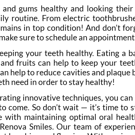
 and gums healthy and looking their 
ly routine. From electric toothbrushes
ains in top condition! And don’t forge
so make sure to schedule an appointmen
 keeping your teeth healthy. Eating a b
 and fruits can help to keep your tee
an help to reduce cavities and plaque b
eth need in order to stay healthy!
rating innovative techniques, you can 
 to come. So don’t wait — it’s time to
e with maintaining optimal oral healt
 Renova Smiles. Our team of experien