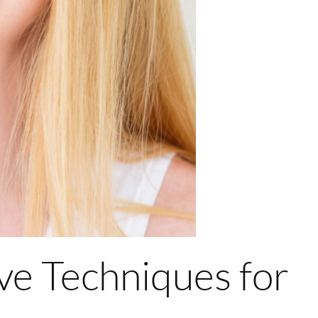
ve Techniques for