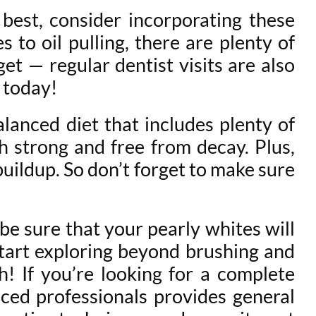
best, consider incorporating these
 to oil pulling, there are plenty of
t — regular dentist visits are also
t today!
alanced diet that includes plenty of
th strong and free from decay. Plus,
uildup. So don’t forget to make sure
be sure that your pearly whites will
 start exploring beyond brushing and
h! If you’re looking for a complete
ced professionals provides general