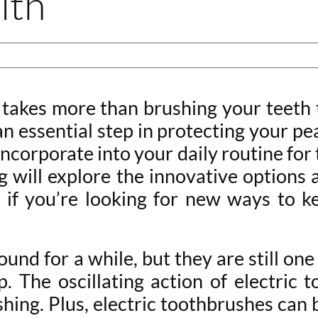
lth
 takes more than brushing your teeth 
an essential step in protecting your pe
corporate into your daily routine for t
log will explore the innovative options
o if you’re looking for new ways to k
und for a while, but they are still one
p. The oscillating action of electric
hing. Plus, electric toothbrushes can 