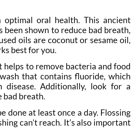
 optimal oral health. This ancient
has been shown to reduce bad breath,
ed oils are coconut or sesame oil,
ks best for you.
it helps to remove bacteria and food
hwash that contains fluoride, which
disease. Additionally, look for a
e bad breath.
 be done at least once a day. Flossing
ing can’t reach. It’s also important