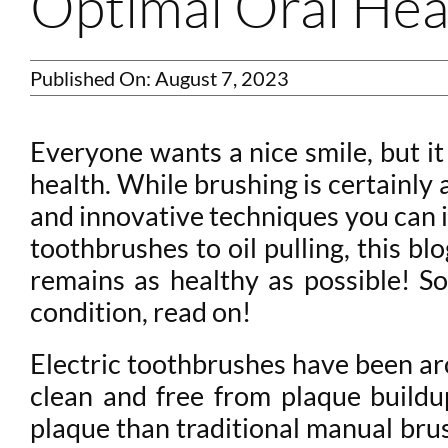
Optimal Oral Hea
Published On: August 7, 2023
Everyone wants a nice smile, but it
health. While brushing is certainly 
and innovative techniques you can in
toothbrushes to oil pulling, this b
remains as healthy as possible! S
condition, read on!
Electric toothbrushes have been aro
clean and free from plaque buildu
plaque than traditional manual brus