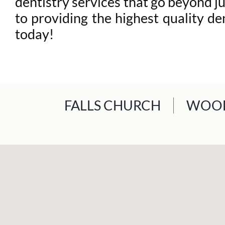
dentistry services that go beyond 
to providing the highest quality de
today!
FALLS CHURCH
WOOD