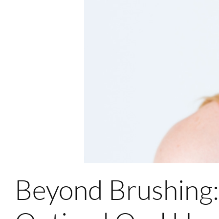
Beyond Brushing: 