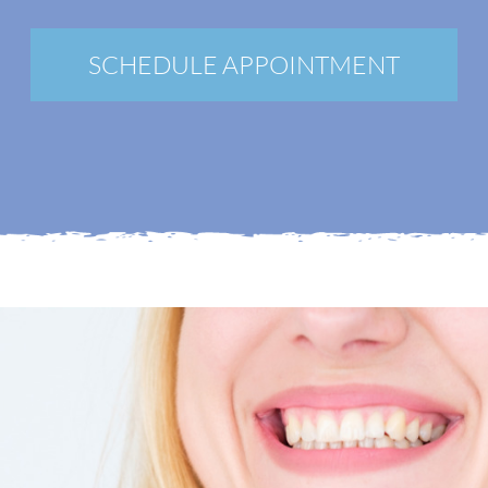
New Patients
Blog
SCHEDULE APPOINTMENT
Contact
Login
Membership
Book an Appointment