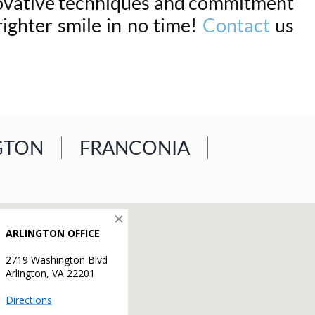
nnovative techniques and commitment
righter smile in no time!
Contact
us
GTON
FRANCONIA