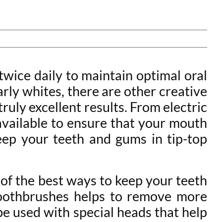
twice daily to maintain optimal oral
arly whites, there are other creative
ruly excellent results. From electric
 available to ensure that your mouth
eep your teeth and gums in tip-top
 of the best ways to keep your teeth
 toothbrushes helps to remove more
be used with special heads that help