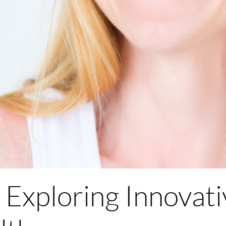
Exploring Innovati