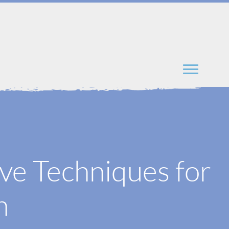
ve Techniques for
h