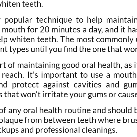
hiten teeth.
ly popular technique to help maintain
he mouth for 20 minutes a day, and it 
lp whiten teeth. The most commonly us
t types until you find the one that wor
 of maintaining good oral health, as 
t reach. It’s important to use a mout
d protect against cavities and gum 
that won’t irritate your gums or caus
t of any oral health routine and should
plaque from between teeth where brush
eckups and professional cleanings.