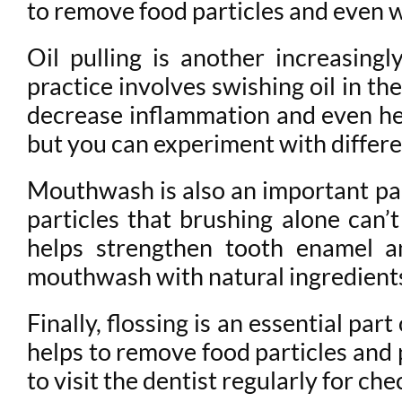
to remove food particles and even w
Oil pulling is another increasing
practice involves swishing oil in t
decrease inflammation and even he
but you can experiment with differen
Mouthwash is also an important part
particles that brushing alone can’
helps strengthen tooth enamel an
mouthwash with natural ingredients 
Finally, flossing is an essential par
helps to remove food particles and 
to visit the dentist regularly for ch