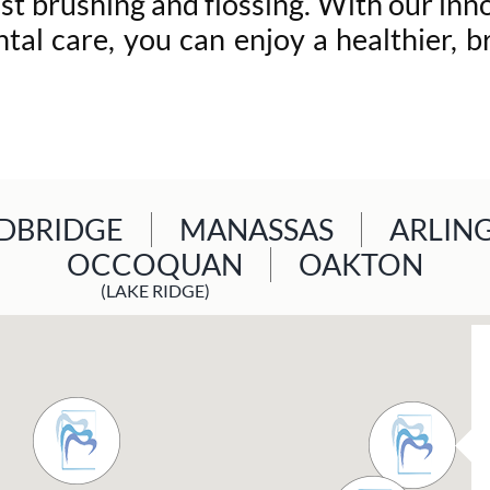
just brushing and flossing. With our i
ntal care, you can enjoy a healthier, b
BRIDGE
MANASSAS
ARLIN
OCCOQUAN
OAKTON
(LAKE RIDGE)