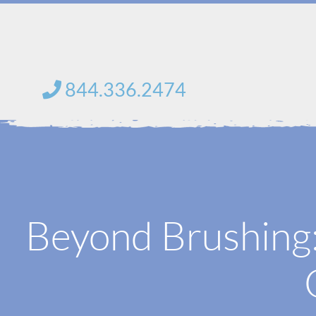
Skip
to
content
844.336.2474
Beyond Brushing: