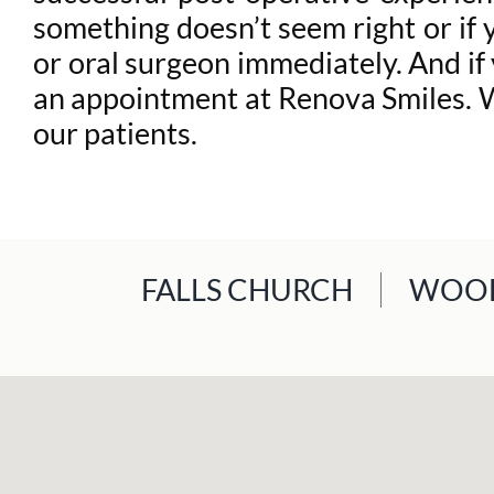
something doesn’t seem right or if 
or oral surgeon immediately. And if
an appointment at Renova Smiles. We
our patients.
FALLS CHURCH
WOOD