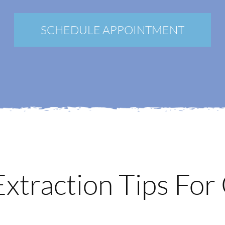
New Patients
Blog
SCHEDULE APPOINTMENT
Contact
Login
Membership
Book an Appointment
xtraction Tips For 