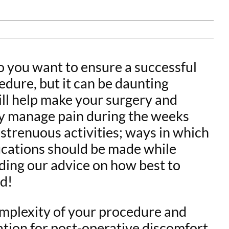
o you want to ensure a successful
dure, but it can be daunting
will help make your surgery and
vely manage pain during the weeks
 strenuous activities; ways in which
fications should be made while
ading our advice on how best to
ad!
mplexity of your procedure and
tion for post-operative discomfort.