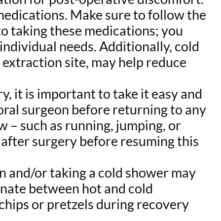
medications. Make sure to follow the
to taking these medications; you
ndividual needs. Additionally, cold
 extraction site, may help reduce
, it is important to take it easy and
 oral surgeon before returning to any
w – such as running, jumping, or
s after surgery before resuming this
ion and/or taking a cold shower may
rnate between hot and cold
 chips or pretzels during recovery