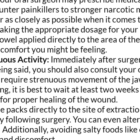
nter painkillers to stronger narcotic 
r as closely as possible when it comes 
aking the appropriate dosage for your i
owel applied directly to the area of the
scomfort you might be feeling.
uous Activity:
Immediately after surgery
eing said, you should also consult your
at require strenuous movement of the ja
g, it is best to wait at least two week
w for proper healing of the wound.
e packs directly to the site of extract
y following surgery. You can even alte
 Additionally, avoiding salty foods like
and discomfort.