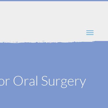
or Oral Surgery