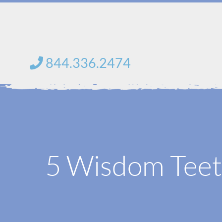
Skip
to
content
844.336.2474
5 Wisdom Teeth