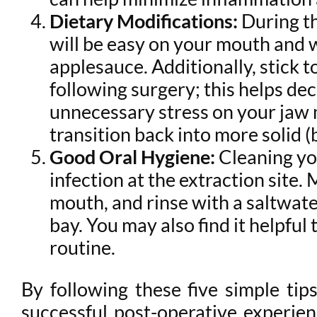
Dietary Modifications:
During th
will be easy on your mouth and w
applesauce. Additionally, stick t
following surgery; this helps de
unnecessary stress on your jaw m
transition back into more solid (
Good Oral Hygiene:
Cleaning yo
infection at the extraction site.
mouth, and rinse with a saltwate
bay. You may also find it helpful 
routine.
By following these five simple tip
successful post-operative experien