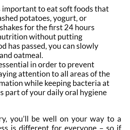
s important to eat soft foods that
ashed potatoes, yogurt, or
shakes for the first 24 hours
nutrition without putting
iod has passed, you can slowly
s and oatmeal.
ssential in order to prevent
ying attention to all areas of the
mmation while keeping bacteria at
as part of your daily oral hygiene
ry, you’ll be well on your way to a
s is different for everyone – so if