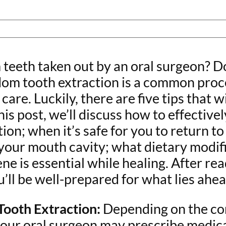
teeth taken out by an oral surgeon? D
om tooth extraction is a common proce
are. Luckily, there are five tips that 
his post, we’ll discuss how to effecti
on; when it’s safe for you to return to
 your mouth cavity; what dietary modi
e is essential while healing. After re
’ll be well-prepared for what lies ahe
ooth Extraction:
Depending on the co
your oral surgeon may prescribe medica