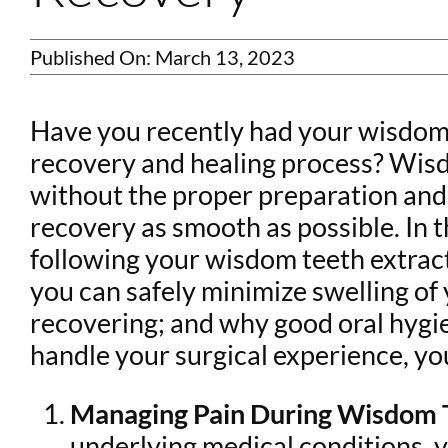
Published On: March 13, 2023
Have you recently had your wisdom 
recovery and healing process? Wisd
without the proper preparation and c
recovery as smooth as possible. In t
following your wisdom teeth extracti
you can safely minimize swelling of
recovering; and why good oral hygien
handle your surgical experience, you
Managing Pain During Wisdom T
underlying medical conditions, 