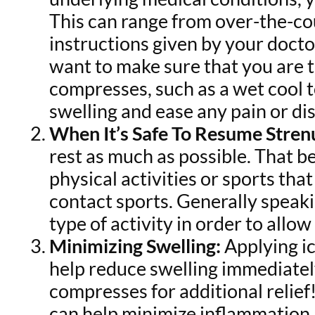
This can range from over-the-cou
instructions given by your docto
want to make sure that you are t
compresses, such as a wet cool t
swelling and ease any pain or di
When It’s Safe To Resume Stren
rest as much as possible. That b
physical activities or sports th
contact sports. Generally speakin
type of activity in order to allo
Minimizing Swelling:
Applying ic
help reduce swelling immediatel
compresses for additional relief!
can help minimize inflammation 