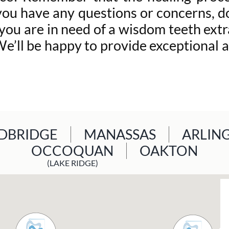
you have any questions or concerns, do
 you are in need of a wisdom teeth ext
’ll be happy to provide exceptional a
BRIDGE
MANASSAS
ARLIN
OCCOQUAN
OAKTON
(LAKE RIDGE)