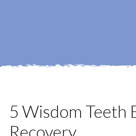
5 Wisdom Teeth E
Recovery