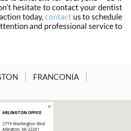
n’t hesitate to contact your dentist
raction today,
contact
us to schedule
ttention and professional service to
GTON
FRANCONIA