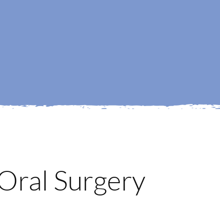
Oral Surgery