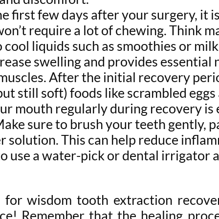
e first few days after your surgery, it i
on’t require a lot of chewing. Think m
o cool liquids such as smoothies or milk
crease swelling and provides essential 
uscles. After the initial recovery per
but still soft) foods like scrambled egg
ur mouth regularly during recovery is e
 Make sure to brush your teeth gently, pa
r solution. This can help reduce infla
to use a water-pick or dental irrigator 
s for wisdom tooth extraction recove
ce! Remember that the healing proces