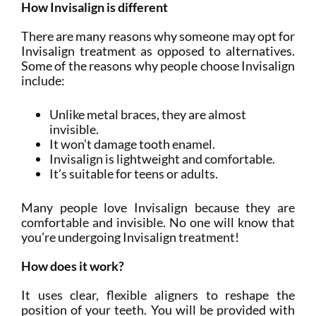
How Invisalign is different
There are many reasons why someone may opt for
Invisalign treatment as opposed to alternatives.
Some of the reasons why people choose Invisalign
include:
Unlike metal braces, they are almost
invisible.
It won’t damage tooth enamel.
Invisalign is lightweight and comfortable.
It’s suitable for teens or adults.
Many people love Invisalign because they are
comfortable and invisible. No one will know that
you’re undergoing Invisalign treatment!
How does it work?
It uses clear, flexible aligners to reshape the
position of your teeth. You will be provided with