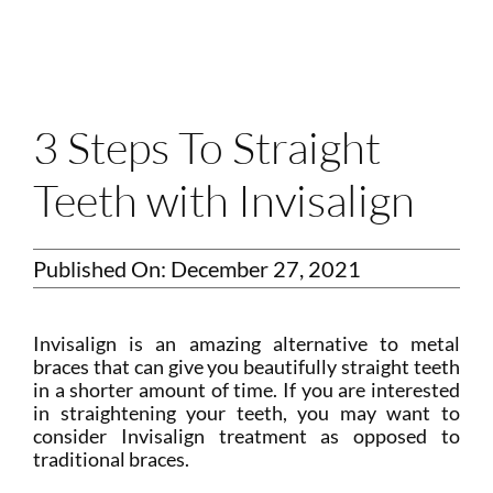
Login
Membership
Book an Appointment
3 Steps To Straight
Teeth with Invisalign
Published On: December 27, 2021
Invisalign is an amazing alternative to metal
braces that can give you beautifully straight teeth
in a shorter amount of time. If you are interested
in straightening your teeth, you may want to
consider Invisalign treatment as opposed to
traditional braces.