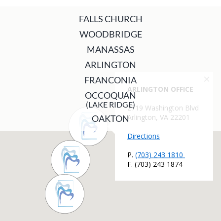
FALLS CHURCH
WOODBRIDGE
MANASSAS
ARLINGTON
FRANCONIA
OCCOQUAN
(LAKE RIDGE)
OAKTON