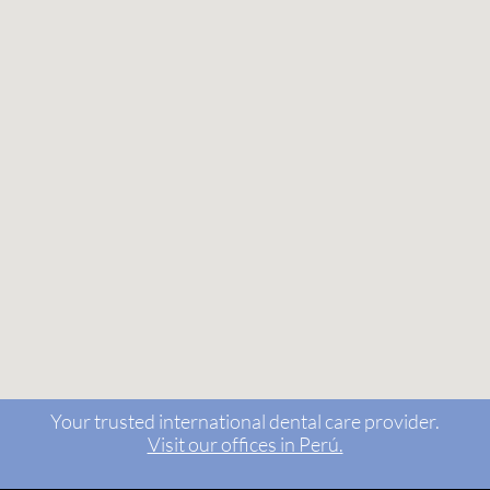
Your trusted international dental care provider.
Visit our offices in Perú.