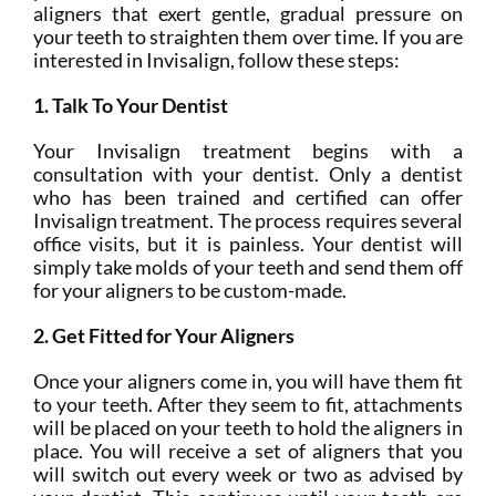
aligners that exert gentle, gradual pressure on
your teeth to straighten them over time. If you are
interested in Invisalign, follow these steps:
1. Talk To Your Dentist
Your Invisalign treatment begins with a
consultation with your dentist. Only a dentist
who has been trained and certified can offer
Invisalign treatment. The process requires several
office visits, but it is painless. Your dentist will
simply take molds of your teeth and send them off
for your aligners to be custom-made.
2. Get Fitted for Your Aligners
Once your aligners come in, you will have them fit
to your teeth. After they seem to fit, attachments
will be placed on your teeth to hold the aligners in
place. You will receive a set of aligners that you
will switch out every week or two as advised by