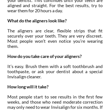
your dentist. This continues until your teeth are
aligned and straight. For the best results, try to
wear them for 20 hours a day.
What do the aligners look like?
The aligners are clear, flexible strips that fit
securely over your teeth. They are very discreet.
Most people won’t even notice you’re wearing
them.
How do you take care of your aligners?
It’s easy. Brush them with a soft toothbrush and
toothpaste, or ask your dentist about a special
Invisalign cleaner.
How long will it take?
Most people start to see results in the first few
weeks, and those who need moderate correction
may only need to wear Invisalign for six months. If