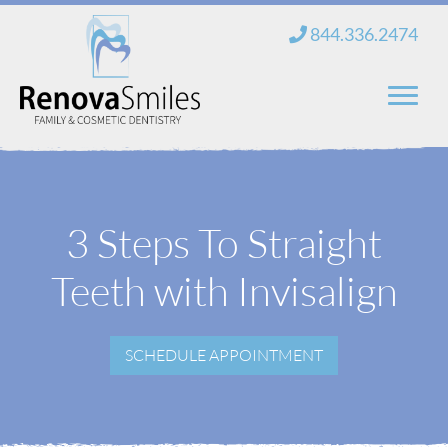
Skip
844.336.2474
to
content
Home
About Us
3 Steps To Straight
Services
Teeth with Invisalign
New Patients
SCHEDULE APPOINTMENT
Blog
Contact