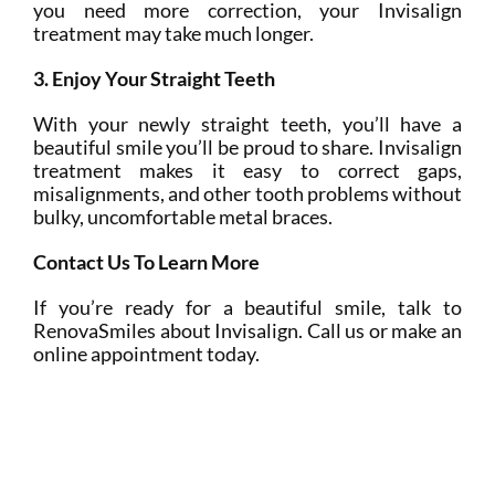
you need more correction, your Invisalign
treatment may take much longer.
3. Enjoy Your Straight Teeth
With your newly straight teeth, you’ll have a
beautiful smile you’ll be proud to share. Invisalign
treatment makes it easy to correct gaps,
misalignments, and other tooth problems without
bulky, uncomfortable metal braces.
Contact Us To Learn More
If you’re ready for a beautiful smile, talk to
RenovaSmiles about Invisalign. Call us or make an
online appointment today.