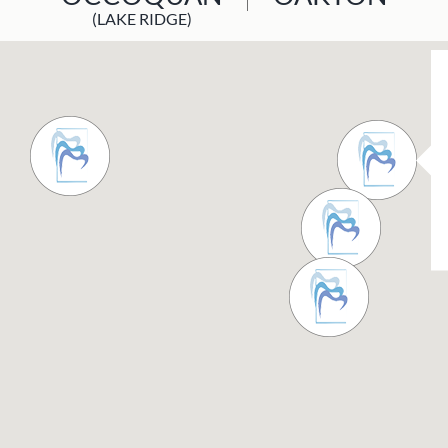
(LAKE RIDGE)