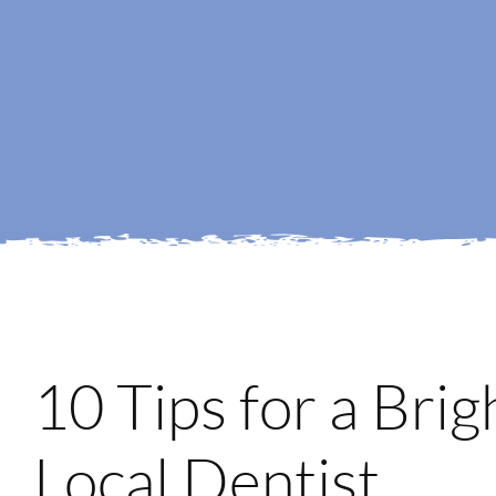
10 Tips for a Bri
Local Dentist