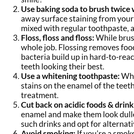
Use baking soda to brush twice
away surface staining from your 
mixed with regular toothpaste, a
Floss, floss and floss:
While brush
whole job. Flossing removes foo
bacteria build up in hard-to-reac
teeth looking their best.
Use a whitening toothpaste:
Whi
stains on the enamel of the teeth
treatment.
Cut back on acidic foods & drink
enamel and make them look duller
such drinks and opt for alternati
Avoid smoking:
If you’re a smoke