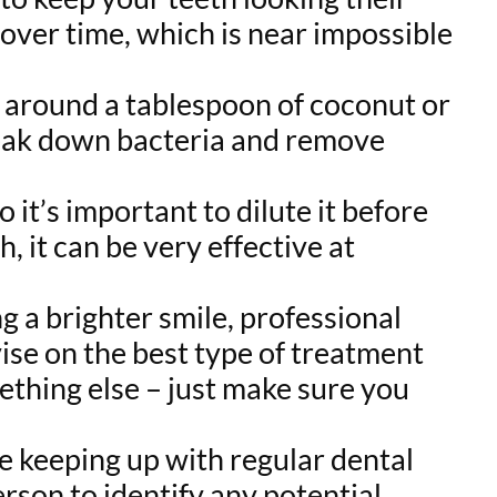
 over time, which is near impossible
ng around a tablespoon of coconut or
reak down bacteria and remove
o it’s important to dilute it before
 it can be very effective at
g a brighter smile, professional
vise on the best type of treatment
mething else – just make sure you
re keeping up with regular dental
erson to identify any potential