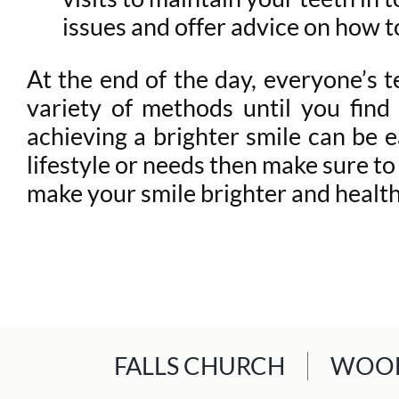
issues and offer advice on how t
At the end of the day, everyone’s te
variety of methods until you find 
achieving a brighter smile can be e
lifestyle or needs then make sure to
make your smile brighter and health
FALLS CHURCH
WOOD