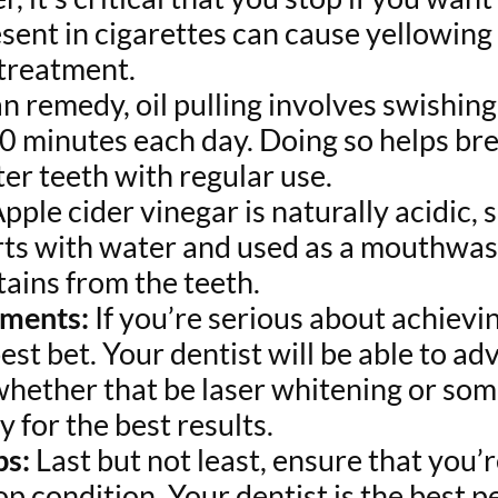
esent in cigarettes can cause yellowing
 treatment.
an remedy, oil pulling involves swishi
20 minutes each day. Doing so helps b
hter teeth with regular use.
pple cider vinegar is naturally acidic, s
ts with water and used as a mouthwash,
tains from the teeth.
tments:
If you’re serious about achievin
st bet. Your dentist will be able to ad
, whether that be laser whitening or so
y for the best results.
ps:
Last but not least, ensure that you’
top condition. Your dentist is the best p