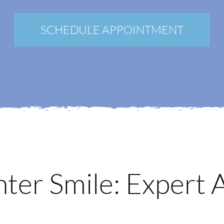
New Patients
Blog
SCHEDULE APPOINTMENT
Contact
Login
Membership
Book an Appointment
ghter Smile: Expert