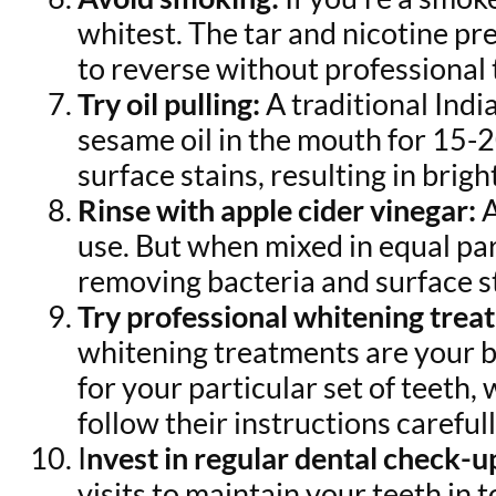
whitest. The tar and nicotine pr
to reverse without professional
Try oil pulling:
A traditional Indi
sesame oil in the mouth for 15-
surface stains, resulting in brig
Rinse with apple cider vinegar:
A
use. But when mixed in equal par
removing bacteria and surface s
Try professional whitening trea
whitening treatments are your be
for your particular set of teeth
follow their instructions carefull
I
nvest in regular dental check-u
visits to maintain your teeth in 