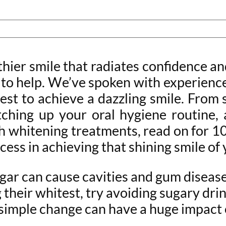
althier smile that radiates confidence
re to help. We’ve spoken with experien
est to achieve a dazzling smile. From 
tching up your oral hygiene routine,
h whitening treatments, read on for 10 
cess in achieving that shining smile o
gar can cause cavities and gum disease,
their whitest, try avoiding sugary drink
simple change can have a huge impact o