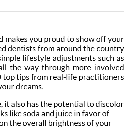
 and makes you proud to show off your
ced dentists from around the country
simple lifestyle adjustments such as
 all the way through more involved
top tips from real-life practitioners
f your dreams.
 it also has the potential to discolor
s like soda and juice in favor of
n the overall brightness of your