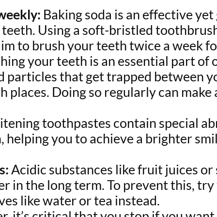
 weekly:
Baking soda is an effective yet 
teeth. Using a soft-bristled toothbrush
im to brush your teeth twice a week for
ing your teeth is an essential part of o
d particles that get trapped between y
h places. Doing so regularly can make a
tening toothpastes contain special abr
, helping you to achieve a brighter smi
s:
Acidic substances like fruit juices o
 in the long term. To prevent this, tr
ves like water or tea instead.
r, it’s critical that you stop if you wan