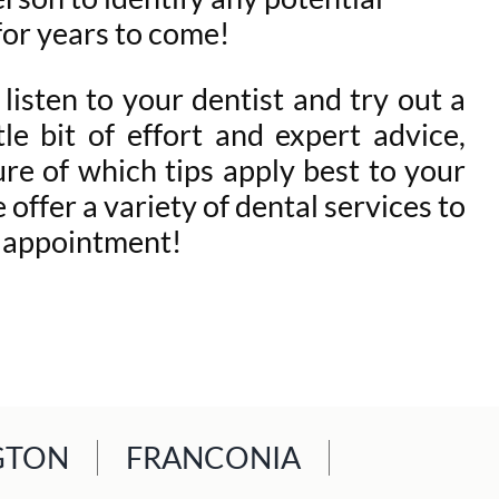
 for years to come!
 listen to your dentist and try out a
le bit of effort and expert advice,
ure of which tips apply best to your
offer a variety of dental services to
r appointment!
GTON
FRANCONIA