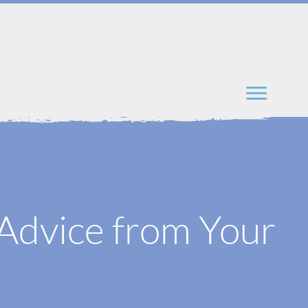
t Advice from Your