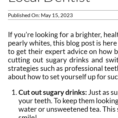
Published On: May 15, 2023
If you’re looking for a brighter, he
pearly whites, this blog post is he
to get their expert advice on how b
cutting out sugary drinks and swi
strategies such as professional teet
about how to set yourself up for suc
Cut out sugary drinks:
Just as su
your teeth. To keep them looking 
water or unsweetened tea. This 
smile!