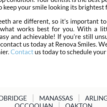
o keep your smile looking its brightest
eth are different, so it’s important to
what works best for you. With a litt
asy and achievable! If you’re still uns
 contact us today at Renova Smiles. We 
ier.
Contact
us today to schedule you
BRIDGE
MANASSAS
ARLIN
OCCOQUAN
OAKTON