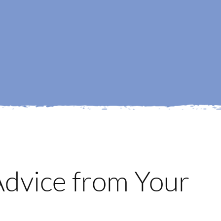
 Advice from Your