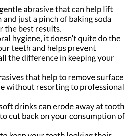
gentle abrasive that can help lift
 and just a pinch of baking soda
 the best results.
ral hygiene, it doesn’t quite do the
our teeth and helps prevent
ll the difference in keeping your
asives that help to remove surface
le without resorting to professional
r soft drinks can erode away at tooth
y to cut back on your consumption of
t to keep your teeth looking their