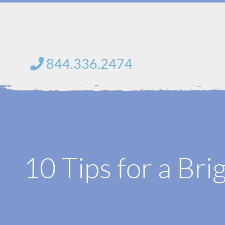
Skip
to
content
844.336.2474
10 Tips for a Bri