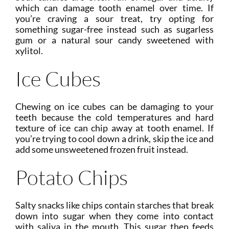
which can damage tooth enamel over time. If
you’re craving a sour treat, try opting for
something sugar-free instead such as sugarless
gum or a natural sour candy sweetened with
xylitol.
Ice Cubes
Chewing on ice cubes can be damaging to your
teeth because the cold temperatures and hard
texture of ice can chip away at tooth enamel. If
you’re trying to cool down a drink, skip the ice and
add some unsweetened frozen fruit instead.
Potato Chips
Salty snacks like chips contain starches that break
down into sugar when they come into contact
with saliva in the mouth. This sugar then feeds