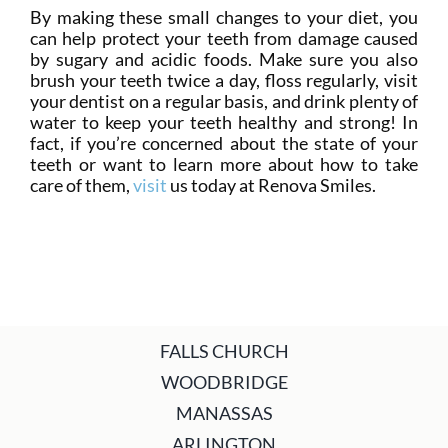
By making these small changes to your diet, you
can help protect your teeth from damage caused
by sugary and acidic foods. Make sure you also
brush your teeth twice a day, floss regularly, visit
your dentist on a regular basis, and drink plenty of
water to keep your teeth healthy and strong! In
fact, if you’re concerned about the state of your
teeth or want to learn more about how to take
care of them,
visit
us today at Renova Smiles.
FALLS CHURCH
WOODBRIDGE
MANASSAS
ARLINGTON