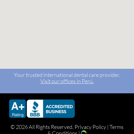
Your trusted international dental care provider.
Visit our offices in Perú.
©
2026 All Rights Reserved.
Privacy Policy
|
Terms
& Conditions
|