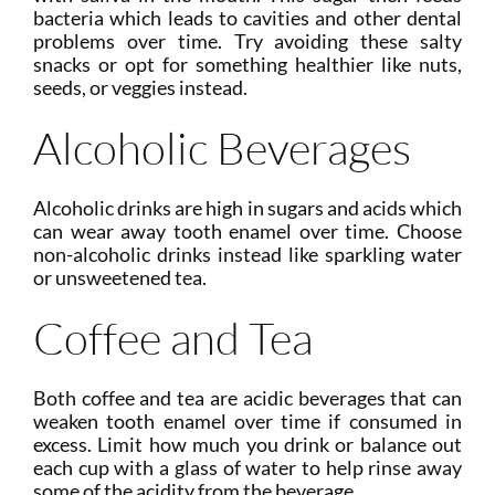
bacteria which leads to cavities and other dental
problems over time. Try avoiding these salty
snacks or opt for something healthier like nuts,
seeds, or veggies instead.
Alcoholic Beverages
Alcoholic drinks are high in sugars and acids which
can wear away tooth enamel over time. Choose
non-alcoholic drinks instead like sparkling water
or unsweetened tea.
Coffee and Tea
Both coffee and tea are acidic beverages that can
weaken tooth enamel over time if consumed in
excess. Limit how much you drink or balance out
each cup with a glass of water to help rinse away
some of the acidity from the beverage.