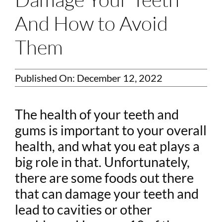
And How to Avoid
Them
Published On: December 12, 2022
The health of your teeth and
gums is important to your overall
health, and what you eat plays a
big role in that. Unfortunately,
there are some foods out there
that can damage your teeth and
lead to cavities or other