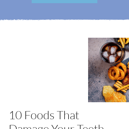
Login
Membership
Book an Appointment
10 Foods That
Damage Your Teeth