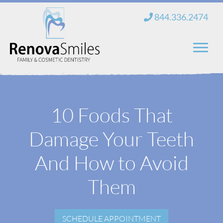
Skip
844.336.2474
to
content
Home
10 Foods That
About Us
Damage Your Teeth
Services
New Patients
And How to Avoid
Blog
Them
Contact
SCHEDULE APPOINTMENT