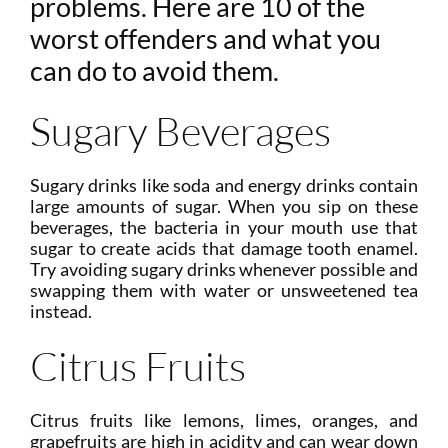
problems. Here are 10 of the
worst offenders and what you
can do to avoid them.
Sugary Beverages
Sugary drinks like soda and energy drinks contain
large amounts of sugar. When you sip on these
beverages, the bacteria in your mouth use that
sugar to create acids that damage tooth enamel.
Try avoiding sugary drinks whenever possible and
swapping them with water or unsweetened tea
instead.
Citrus Fruits
Citrus fruits like lemons, limes, oranges, and
grapefruits are high in acidity and can wear down