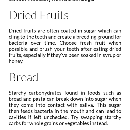
Dried Fruits
Dried fruits are often coated in sugar which can
cling to the teeth and create a breeding ground for
bacteria over time. Choose fresh fruit when
possible and brush your teeth after eating dried
fruits, especially if they’ve been soaked in syrup or
honey.
Bread
Starchy carbohydrates found in foods such as
bread and pasta can break down into sugar when
they come into contact with saliva. This sugar
then feeds bacteria in the mouth and can lead to
cavities if left unchecked. Try swapping starchy
carbs for whole grains or vegetables instead.