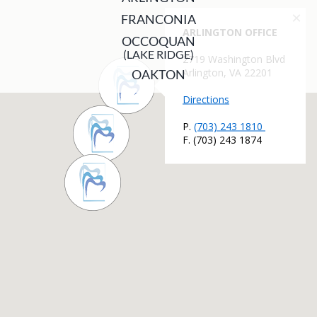
FRANCONIA
OCCOQUAN
(LAKE RIDGE)
OAKTON