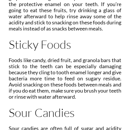
the protective enamel on your teeth. If you’re
going to eat these fruits, try drinking a glass of
water afterward to help rinse away some of the
acidity and stick to snacking on these foods during
meals instead of as snacks between meals.
Sticky Foods
Foods like candy, dried fruit, and granola bars that
stick to the teeth can be especially damaging
because they cling to tooth enamel longer and give
bacteria more time to feed on sugary residue.
Avoid snacking on these foods between meals and
if you do eat them, make sure you brush your teeth
or rinse with water afterward.
Sour Candies
Sour candies are often full of sugar and acidity