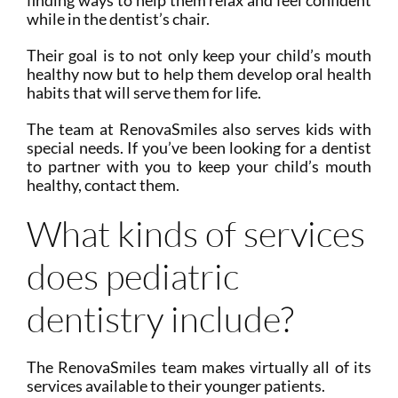
finding ways to help them relax and feel confident
while in the dentist’s chair.
Their goal is to not only keep your child’s mouth
healthy now but to help them develop oral health
habits that will serve them for life.
The team at RenovaSmiles also serves kids with
special needs. If you’ve been looking for a dentist
to partner with you to keep your child’s mouth
healthy, contact them.
What kinds of services
does pediatric
dentistry include?
The RenovaSmiles team makes virtually all of its
services available to their younger patients.