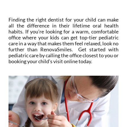
Mi Portal
Membership
Finding the right dentist for your child can make
all the difference in their lifetime oral health
habits. If you’re looking for a warm, comfortable
Reservar una cita
office where your kids can get top-tier pediatric
care in a way that makes them feel relaxed, look no
further than RenovaSmiles. Get started with
pediatric care by calling the office closest to you or
booking your child’s visit online today.