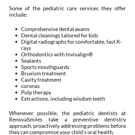
Some of the pediatric care services they offer
include:
Comprehensive dental exams
Dental cleanings tailored for kids
Digital radiographs for comfortable, fast X-
rays
Orthodontics with Invisalign®
Sealants
Sports mouthguards
Bruxism treatment
Cavity treatment
coronas
Pulp therapy
Extractions, including wisdom teeth
Whenever possible, the pediatric dentists at
RenovaSmiles take a preventive dentistry
approach, proactively addressing problems before
they can compromise your child’s oral health.