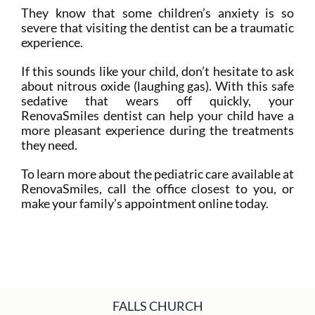
They know that some children’s anxiety is so
severe that visiting the dentist can be a traumatic
experience.
If this sounds like your child, don’t hesitate to ask
about nitrous oxide (laughing gas). With this safe
sedative that wears off quickly, your
RenovaSmiles dentist can help your child have a
more pleasant experience during the treatments
they need.
To learn more about the pediatric care available at
RenovaSmiles, call the office closest to you, or
make your family’s appointment online today.
FALLS CHURCH