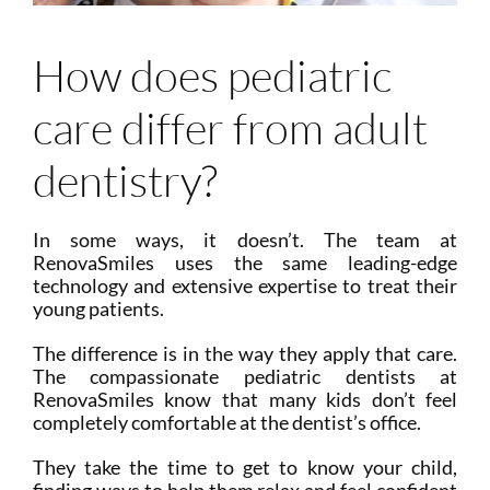
How does pediatric
care differ from adult
dentistry?
In some ways, it doesn’t. The team at
RenovaSmiles uses the same leading-edge
technology and extensive expertise to treat their
young patients.
The difference is in the way they apply that care.
The compassionate pediatric dentists at
RenovaSmiles know that many kids don’t feel
completely comfortable at the dentist’s office.
They take the time to get to know your child,