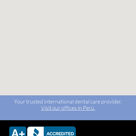
Your trusted international dental care provider.
Visit our offices in Perú.