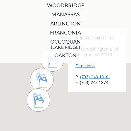
WOODBRIDGE
MANASSAS
ARLINGTON
FRANCONIA
OCCOQUAN
(LAKE RIDGE)
OAKTON