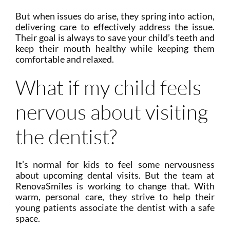
But when issues do arise, they spring into action,
delivering care to effectively address the issue.
Their goal is always to save your child’s teeth and
keep their mouth healthy while keeping them
comfortable and relaxed.
What if my child feels
nervous about visiting
the dentist?
It’s normal for kids to feel some nervousness
about upcoming dental visits. But the team at
RenovaSmiles is working to change that. With
warm, personal care, they strive to help their
young patients associate the dentist with a safe
space.