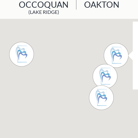
OCCOQUAN
OAKTON
(LAKE RIDGE)