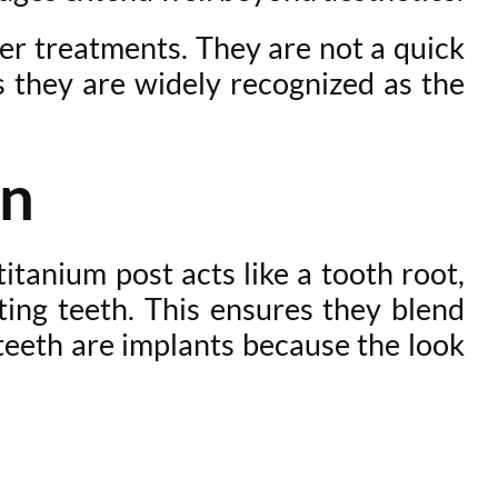
her treatments. They are not a quick
ns they are widely recognized as the
on
itanium post acts like a tooth root,
ting teeth. This ensures they blend
 teeth are implants because the look