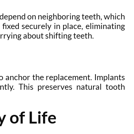
s depend on neighboring teeth, which
ixed securely in place, eliminating
rrying about shifting teeth.
to anchor the replacement. Implants
ly. This preserves natural tooth
 of Life