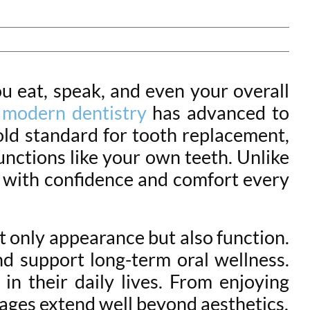
ou eat, speak, and even your overall
,
modern dentistry
has advanced to
gold standard for tooth replacement,
unctions like your own teeth. Unlike
ts with confidence and comfort every
ot only appearance but also function.
nd support long-term oral wellness.
in their daily lives. From enjoying
tages extend well beyond aesthetics.