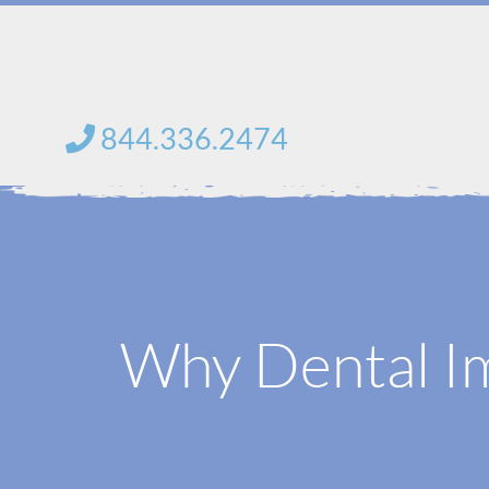
saltar
al
contenido
844.336.2474
Why Dental Im