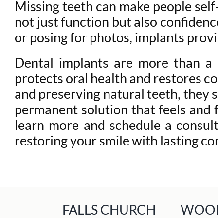
Missing teeth can make people self-c
not just function but also confidenc
or posing for photos, implants provi
Dental implants are more than a c
protects oral health and restores c
and preserving natural teeth, they s
permanent solution that feels and f
learn more and schedule a consul
restoring your smile with lasting co
FALLS CHURCH
WOOD