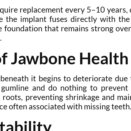
uire replacement every 5–10 years, d
 the implant fuses directly with th
le foundation that remains strong ove
.
of Jawbone Health
eneath it begins to deteriorate due t
 gumline and do nothing to prevent t
l roots, preventing shrinkage and main
e often associated with missing teeth
tability