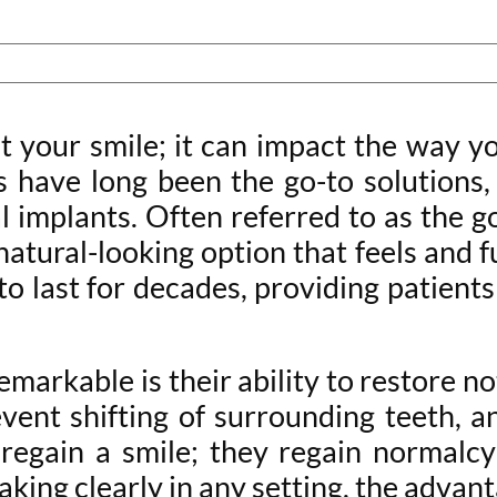
t your smile; it can impact the way y
s have long been the go-to solutions
l implants. Often referred to as the 
tural-looking option that feels and f
to last for decades, providing patien
emarkable is their ability to restore n
ent shifting of surrounding teeth, a
 regain a smile; they regain normalcy 
aking clearly in any setting, the advan