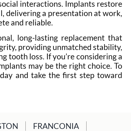
social interactions. Implants restore
l, delivering a presentation at work,
te and reliable.
nal, long-lasting replacement that
rity, providing unmatched stability,
g tooth loss. If you’re considering a
implants may be the right choice. To
day and take the first step toward
GTON
FRANCONIA