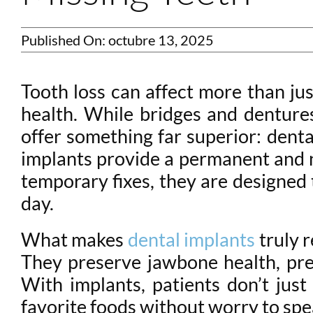
Published On: octubre 13, 2025
Tooth loss can affect more than jus
health. While bridges and denture
offer something far superior: denta
implants provide a permanent and na
temporary fixes, they are designed 
day.
What makes
dental implants
truly r
They preserve jawbone health, prev
With implants, patients don’t just
favorite foods without worry to spe