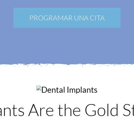
Nuevos pacientes
Blog
PROGRAMAR UNA CITA
Contacto
Mi Portal
Membership
Reservar una cita
nts Are the Gold S