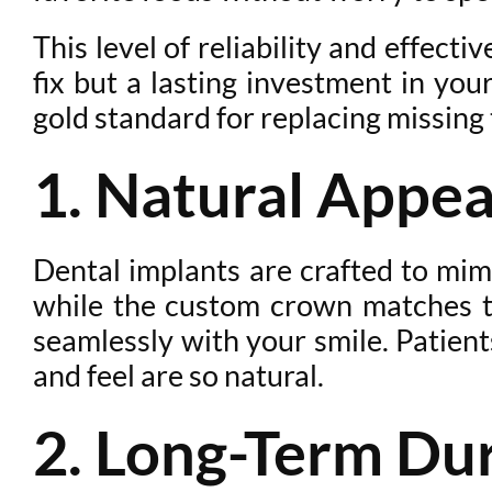
This level of reliability and effec
fix but a lasting investment in you
gold standard for replacing missing 
1. Natural Appe
Dental implants are crafted to mimi
while the custom crown matches the
seamlessly with your smile. Patient
and feel are so natural.
2. Long-Term Dur