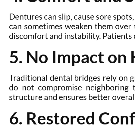
Dentures can slip, cause sore spots
can sometimes weaken them over tim
discomfort and instability. Patients
5. No Impact on 
Traditional dental bridges rely on
do not compromise neighboring t
structure and ensures better overall
6. Restored Conf