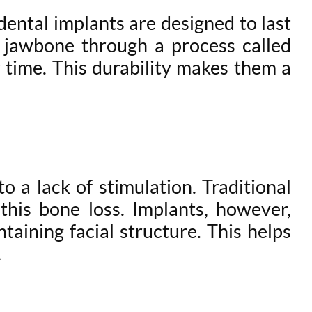
ental implants are designed to last
e jawbone through a process called
r time. This durability makes them a
o a lack of stimulation. Traditional
his bone loss. Implants, however,
taining facial structure. This helps
.