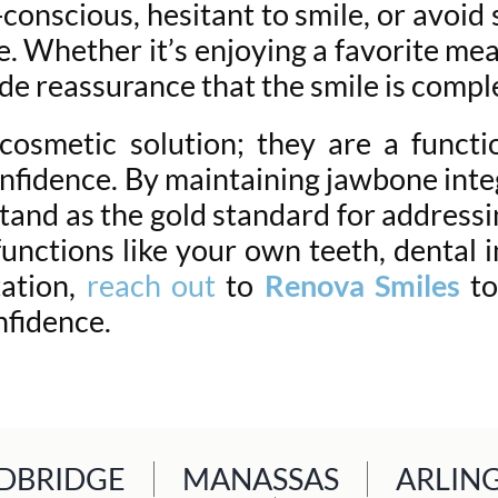
onscious, hesitant to smile, or avoid 
e. Whether it’s enjoying a favorite mea
de reassurance that the smile is comple
osmetic solution; they are a functio
onfidence. By maintaining jawbone integ
tand as the gold standard for addressin
unctions like your own teeth, dental 
tation,
reach out
to
Renova Smiles
to
nfidence.
BRIDGE
MANASSAS
ARLIN