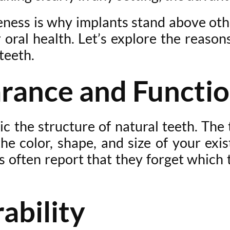
tiveness is why implants stand above ot
r oral health. Let’s explore the reaso
teeth.
arance and Functi
c the structure of natural teeth. The t
 color, shape, and size of your exis
s often report that they forget which
ability