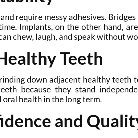
, and require messy adhesives. Bridge
e. Implants, on the other hand, are f
 can chew, laugh, and speak without wo
Healthy Teeth
 grinding down adjacent healthy teeth 
eeth because they stand independent
 oral health in the long term.
idence and Quality