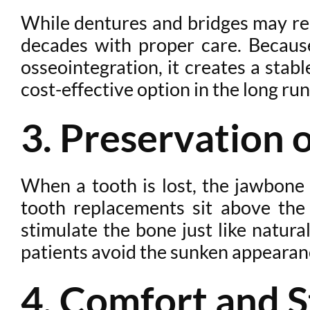
While dentures and bridges may req
decades with proper care. Because
osseointegration, it creates a stab
cost-effective option in the long run
3. Preservation 
When a tooth is lost, the jawbone b
tooth replacements sit above the
stimulate the bone just like natura
patients avoid the sunken appearanc
4. Comfort and S