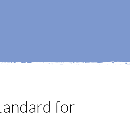
tandard for