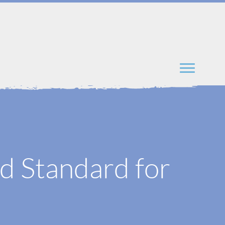
d Standard for