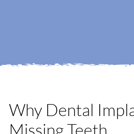
Why Dental Impla
Missing Teeth