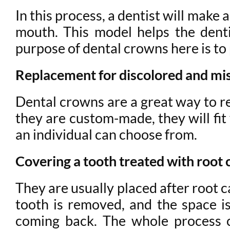
In this process, a dentist will make
mouth. This model helps the dent
purpose of dental crowns here is to
Replacement for discolored and mi
Dental crowns are a great way to re
they are custom-made, they will fit
an individual can choose from.
Covering a tooth treated with root 
They are usually placed after root c
tooth is removed, and the space is
coming back. The whole process 