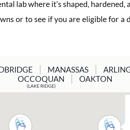
ntal lab where it’s shaped, hardened, an
ns or to see if you are eligible for a 
BRIDGE
MANASSAS
ARLIN
OCCOQUAN
OAKTON
(LAKE RIDGE)