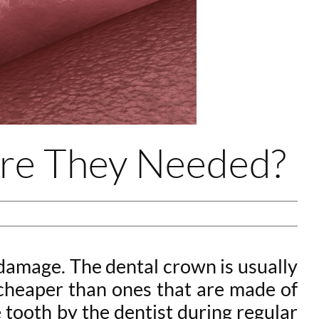
Are They Needed?
damage. The dental crown is usually
y cheaper than ones that are made of
 tooth by the dentist during regular