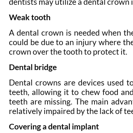
dentists may utilize a dental crown 
Weak tooth
A dental crown is needed when ther
could be due to an injury where the
crown over the tooth to protect it.
Dental bridge
Dental crowns are devices used to 
teeth, allowing it to chew food a
teeth are missing. The main advanta
relatively impaired by the lack of te
Covering a dental implant