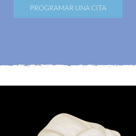
Nuevos pacientes
PROGRAMAR UNA CITA
Blog
Contacto
Mi Portal
Membership
Reservar una cita