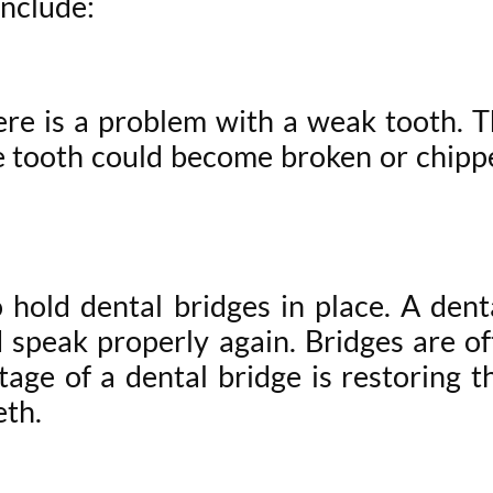
include:
e is a problem with a weak tooth. Th
 tooth could become broken or chipped
hold dental bridges in place. A denta
nd speak properly again. Bridges are 
ge of a dental bridge is restoring th
eth.