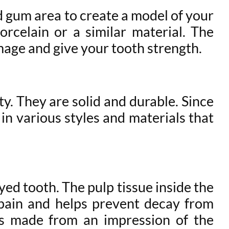
nd gum area to create a model of your
rcelain or a similar material. The
mage and give your tooth strength.
y. They are solid and durable. Since
in various styles and materials that
yed tooth. The pulp tissue inside the
s pain and helps prevent decay from
s made from an impression of the