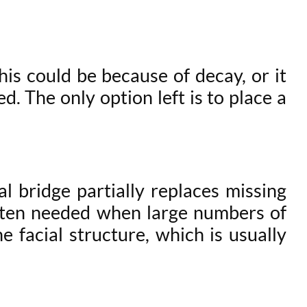
is could be because of decay, or it
. The only option left is to place a
l bridge partially replaces missing
often needed when large numbers of
e facial structure, which is usually