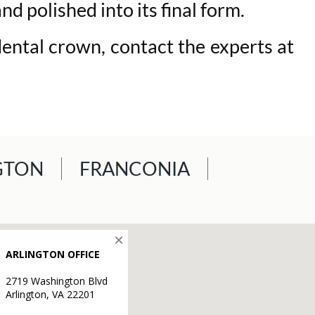
d polished into its final form.
dental crown, contact the experts at
GTON
FRANCONIA