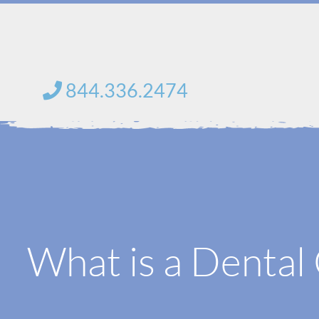
saltar
al
contenido
844.336.2474
What is a Denta