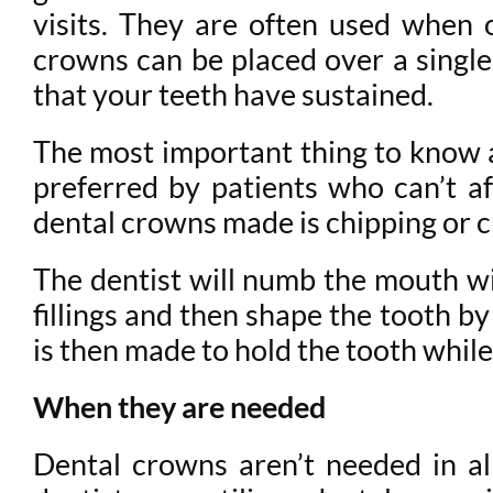
visits. They are often used when ot
crowns can be placed over a single
that your teeth have sustained.
The most important thing to know ab
preferred by patients who can’t a
dental crowns made is chipping or c
The dentist will numb the mouth wi
fillings and then shape the tooth b
is then made to hold the tooth whil
When they are needed
Dental crowns aren’t needed in a