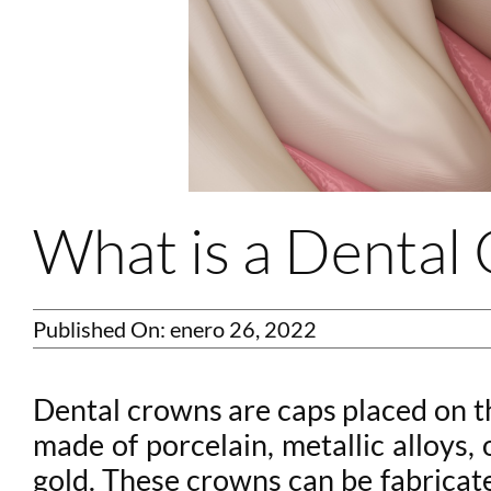
What is a Denta
Published On: enero 26, 2022
Dental crowns are caps placed on t
made of porcelain, metallic alloys,
gold. These crowns can be fabricate