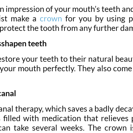
 an impression of your mouth’s teeth a
ist make a
crown
for you by using po
 protect the tooth from any further da
sshapen teeth
store your teeth to their natural beaut
 your mouth perfectly. They also come 
canal
anal therapy, which saves a badly deca
 filled with medication that relieve
can take several weeks. The crown i