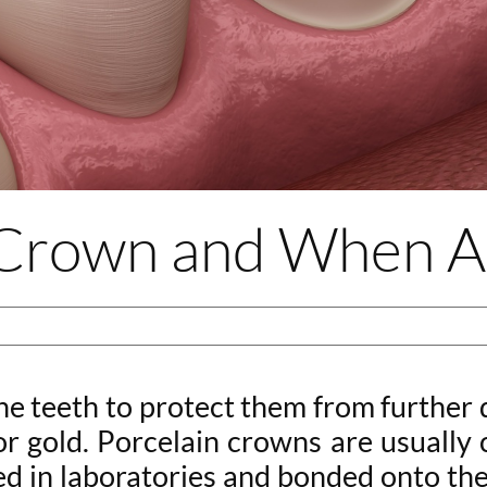
l Crown and When 
he teeth to protect them from further 
 or gold. Porcelain crowns are usuall
d in laboratories and bonded onto the