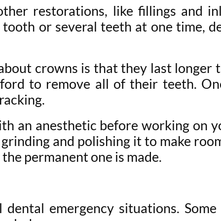
her restorations, like fillings and i
 tooth or several teeth at one time, 
out crowns is that they last longer t
fford to remove all of their teeth. O
racking.
th an anesthetic before working on y
y grinding and polishing it to make r
e the permanent one is made.
ll dental emergency situations. So