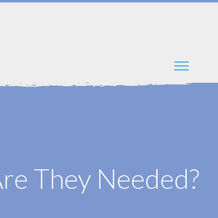
Are They Needed?