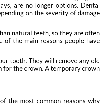
nlays, are no longer options. Dental
depending on the severity of damage
han natural teeth, so they are often
ne of the main reasons people have
our tooth. They will remove any old
oom for the crown. A temporary crown
me of the most common reasons why