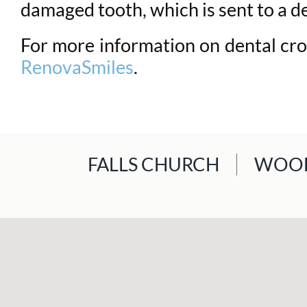
damaged tooth, which is sent to a de
For more information on dental crow
RenovaSmiles
.
FALLS CHURCH
WOOD