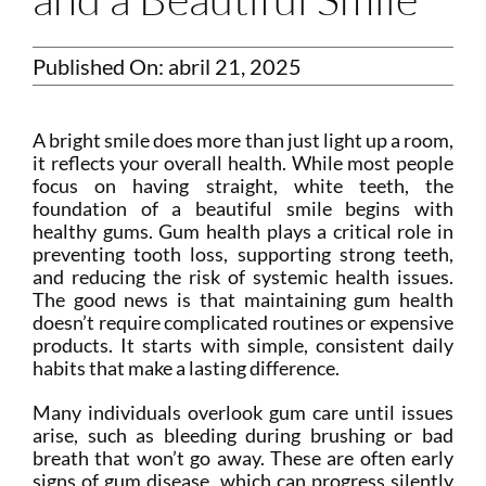
Published On: abril 21, 2025
A bright smile does more than just light up a room,
it reflects your overall health. While most people
focus on having straight, white teeth, the
foundation of a beautiful smile begins with
healthy gums. Gum health plays a critical role in
preventing tooth loss, supporting strong teeth,
and reducing the risk of systemic health issues.
The good news is that maintaining gum health
doesn’t require complicated routines or expensive
products. It starts with simple, consistent daily
habits that make a lasting difference.
Many individuals overlook gum care until issues
arise, such as bleeding during brushing or bad
breath that won’t go away. These are often early
signs of gum disease, which can progress silently