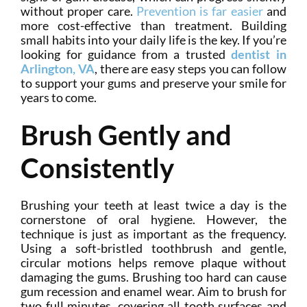
without proper care.
Prevention is far easier
and
more cost-effective than treatment. Building
small habits into your daily life is the key. If you’re
looking for guidance from a trusted
dentist in
Arlington, VA
, there are easy steps you can follow
to support your gums and preserve your smile for
years to come.
Brush Gently and
Consistently
Brushing your teeth at least twice a day is the
cornerstone of oral hygiene. However, the
technique is just as important as the frequency.
Using a soft-bristled toothbrush and gentle,
circular motions helps remove plaque without
damaging the gums. Brushing too hard can cause
gum recession and enamel wear. Aim to brush for
two full minutes, covering all tooth surfaces and