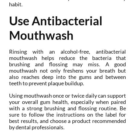
habit.
Use Antibacterial
Mouthwash
Rinsing with an alcohol-free, antibacterial
mouthwash helps reduce the bacteria that
brushing and flossing may miss. A good
mouthwash not only freshens your breath but
also reaches deep into the gums and between
teeth to prevent plaque buildup.
Using mouthwash once or twice daily can support
your overall gum health, especially when paired
with a strong brushing and flossing routine. Be
sure to follow the instructions on the label for
best results, and choose a product recommended
by dental professionals.