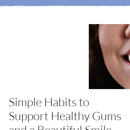
Mi Portal
Membership
Reservar una cita
Simple Habits to
Support Healthy Gums
and a Beautiful Smile