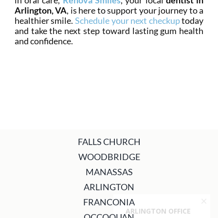
in oral care,
Renova Smiles
, your local
dentist in
Arlington, VA
, is here to support your journey to a
healthier smile.
Schedule your next checkup
today
and take the next step toward lasting gum health
and confidence.
FALLS CHURCH
WOODBRIDGE
MANASSAS
ARLINGTON
FRANCONIA
OCCOQUAN