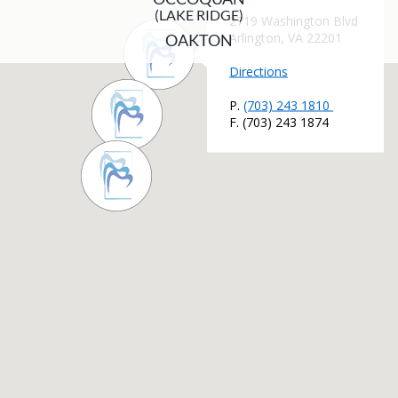
(LAKE RIDGE)
OAKTON