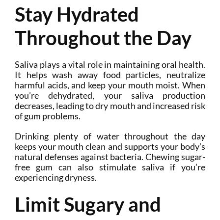
Stay Hydrated
Throughout the Day
Saliva plays a vital role in maintaining oral health.
It helps wash away food particles, neutralize
harmful acids, and keep your mouth moist. When
you’re dehydrated, your saliva production
decreases, leading to dry mouth and increased risk
of gum problems.
Drinking plenty of water throughout the day
keeps your mouth clean and supports your body’s
natural defenses against bacteria. Chewing sugar-
free gum can also stimulate saliva if you’re
experiencing dryness.
Limit Sugary and