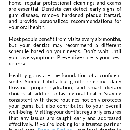
home, regular professional cleanings and exams
are essential. Dentists can detect early signs of
gum disease, remove hardened plaque (tartar),
and provide personalized recommendations for
your oral health.
Most people benefit from visits every six months,
but your dentist may recommend a different
schedule based on your needs. Don’t wait until
you have symptoms. Preventive care is your best
defense.
Healthy gums are the foundation of a confident
smile. Simple habits like gentle brushing, daily
flossing, proper hydration, and smart dietary
choices all add up to lasting oral health. Staying
consistent with these routines not only protects
your gums but also contributes to your overall
well-being. Visiting your dentist regularly ensures
that any issues are caught early and addressed
effectively. If you’re looking for a trusted partner