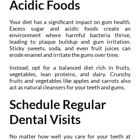
Acidic Foods
Your diet has a significant impact on gum health.
Excess sugar and acidic foods create an
environment where harmful bacteria thrive,
leading to plaque buildup and gum irritation.
Sticky sweets, soda, and even fruit juices can
erode enamel and irritate the gums over time.
Instead, opt for a balanced diet rich in fruits,
vegetables, lean proteins, and dairy. Crunchy
fruits and vegetables like apples and carrots also
act as natural cleansers for your teeth and gums.
Schedule Regular
Dental Visits
No matter how well you care for your teeth at