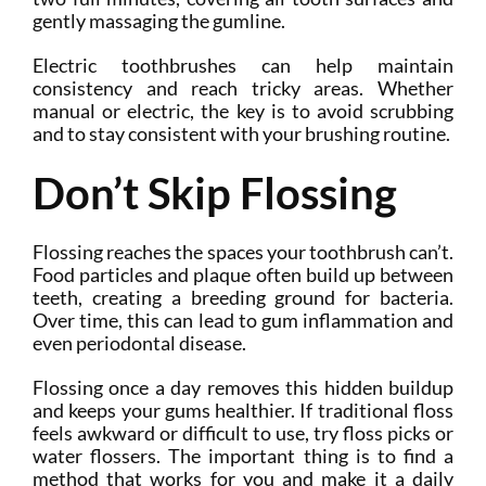
gently massaging the gumline.
Electric toothbrushes can help maintain
consistency and reach tricky areas. Whether
manual or electric, the key is to avoid scrubbing
and to stay consistent with your brushing routine.
Don’t Skip Flossing
Flossing reaches the spaces your toothbrush can’t.
Food particles and plaque often build up between
teeth, creating a breeding ground for bacteria.
Over time, this can lead to gum inflammation and
even periodontal disease.
Flossing once a day removes this hidden buildup
and keeps your gums healthier. If traditional floss
feels awkward or difficult to use, try floss picks or
water flossers. The important thing is to find a
method that works for you and make it a daily