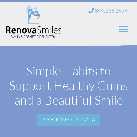
saltar
844.336.2474
al
contenido
Hogar
Simple Habits to
Sobre nosotros
Support Healthy Gums
Servicios
Nuevos pacientes
and a Beautiful Smile
Blog
PROGRAMAR UNA CITA
Contacto