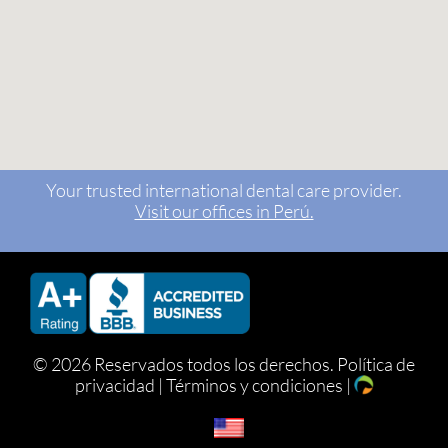
Your trusted international dental care provider.
Visit our offices in Perú.
©
2026 Reservados todos los derechos.
Política de
privacidad
|
Términos y condiciones
|